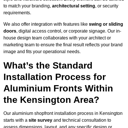
to match your branding,
architectural setting
, or security
requirements.
We also offer integration with features like
swing or sliding
doors
, digital access control, or corporate signage. Our in-
house design team collaborates with your architect or
marketing team to ensure the final result reflects your brand
image and fits your operational needs.
What’s the Standard
Installation Process for
Aluminium Fronts Within
the Kensington Area?
Our aluminium shopfront installation process in Kensington
starts with a
site survey
and technical consultation to
assess dimensions, layout, and any specific design or