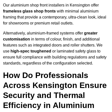
Our aluminium shop front installers in Kensington offer
frameless glass shop fronts
with minimal aluminium
framing that provide a contemporary, ultra-clean look, ideal
for showrooms or premium retail outlets.
Alternatively, aluminium-framed systems offer
greater
customisation
in terms of colour, finish, and additional
features such as integrated doors and roller shutters. We
use
high-spec toughened
or laminated safety glass to
ensure full compliance with building regulations and safety
standards, regardless of the configuration selected.
How Do Professionals
Across Kensington Ensure
Security and Thermal
Efficiency in Aluminium