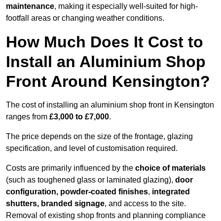
maintenance
, making it especially well-suited for high-
footfall areas or changing weather conditions.
How Much Does It Cost to
Install an Aluminium Shop
Front Around Kensington?
The cost of installing an aluminium shop front in Kensington
ranges from
£3,000 to £7,000
.
The price depends on the size of the frontage, glazing
specification, and level of customisation required.
Costs are primarily influenced by the
choice of materials
(such as toughened glass or laminated glazing),
door
configuration, powder-coated finishes
,
integrated
shutters, branded signage
, and access to the site.
Removal of existing shop fronts and planning compliance