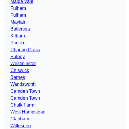
Maida Vale
Fulham
Fulham
Mayfair
Battersea
Kilburn
Pimlico
Charing Cross
Putney
Westminster
Chiswick
Barnes
Wandsworth
Camden Town
Camden Town
Chalk Farm
West Hampstead
Clapham
Willesden