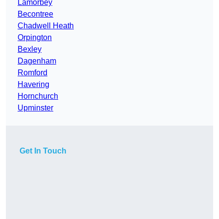
Lamorbey
Becontree
Chadwell Heath
Orpington
Bexley
Dagenham
Romford
Havering
Hornchurch
Upminster
Get In Touch