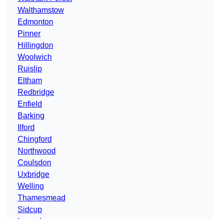
Walthamstow
Edmonton
Pinner
Hillingdon
Woolwich
Ruislip
Eltham
Redbridge
Enfield
Barking
Ilford
Chingford
Northwood
Coulsdon
Uxbridge
Welling
Thamesmead
Sidcup