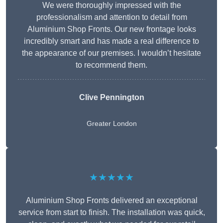
We were thoroughly impressed with the
professionalism and attention to detail from
Aluminium Shop Fronts. Our new frontage looks
incredibly smart and has made a real difference to
the appearance of our premises. I wouldn’t hesitate
to recommend them.
Clive Pennington
Greater London
★★★★★
Aluminium Shop Fronts delivered an exceptional
service from start to finish. The installation was quick,