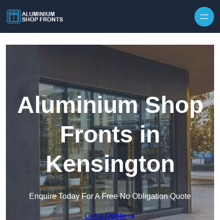
Skip to content
Aluminium Shop
Fronts in
Kensington
Enquire Today For A Free No Obligation Quote
Get a Quote