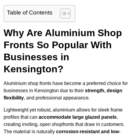
Table of Contents
Why Are Aluminium Shop
Fronts So Popular With
Businesses in
Kensington?
Aluminium shop fronts have become a preferred choice for
businesses in Kensington due to their
strength, design
flexibility
, and professional appearance.
Lightweight yet robust, aluminium allows for sleek frame
profiles that can
accommodate large glazed panels
,
creating inviting, open shopfronts that draw in customers.
The material is naturally
corrosion-resistant and low-