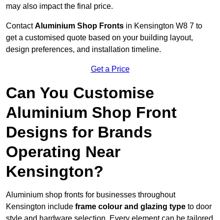
may also impact the final price.
Contact
Aluminium Shop Fronts
in Kensington W8 7 to
get a customised quote based on your building layout,
design preferences, and installation timeline.
Get a Price
Can You Customise
Aluminium Shop Front
Designs for Brands
Operating Near
Kensington?
Aluminium shop fronts for businesses throughout
Kensington include
frame colour and glazing type
to door
style and hardware selection. Every element can be tailored