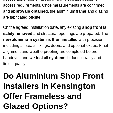
access requirements. Once measurements are confirmed
and
approvals obtained
, the aluminium frame and glazing
are fabricated off-site.
On the agreed installation date, any existing
shop front is
safely removed
and structural openings are prepared. The
new aluminium system is then installed
with precision,
including all seals, fixings, doors, and optional extras. Final
alignment and weatherproofing are completed before
handover, and we
test all systems
for functionality and
finish quality.
Do Aluminium Shop Front
Installers in Kensington
Offer Frameless and
Glazed Options?