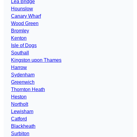
Lea Bridge
Hounslow
Canary Wharf
Wood Green
Bromley
Kenton
Isle of Dogs
Southall
Kingston upon Thames
Harrow
Sydenham
Greenwich
Thornton Heath
Heston
Northolt
Lewisham
Catford
Blackheath
Surbiton