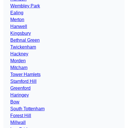
Wembley Park
Ealing
Merton
Hanwell
Kingsbury
Bethnal Green
Twickenham
Hackney
Morden
Mitcham
Tower Hamlets
Stamford Hill
Greenford
Haringey
Bow
South Tottenham
Forest Hill
Millwall