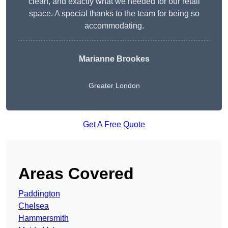
clean, and exactly what we needed for our retail
space. A special thanks to the team for being so
accommodating.
Marianne Brookes
Greater London
Get A Free Quote
Areas Covered
Paddington
Chelsea
Hammersmith