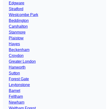
Edgware
Stratford
Westcombe Park
Beddington
Carshalton
Stanmore
Plaistow
Hayes
Beckenham
Croydon
Greater London
Hanworth
Sutton
Forest Gate
Leytonstone
Barnet
Feltham
Newham
Waltham Forest