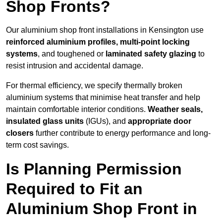
Shop Fronts?
Our aluminium shop front installations in Kensington use
reinforced aluminium profiles, multi-point locking
systems
, and toughened or
laminated safety glazing
to
resist intrusion and accidental damage.
For thermal efficiency, we specify thermally broken
aluminium systems that minimise heat transfer and help
maintain comfortable interior conditions.
Weather seals,
insulated glass units
(IGUs), and
appropriate door
closers
further contribute to energy performance and long-
term cost savings.
Is Planning Permission
Required to Fit an
Aluminium Shop Front in