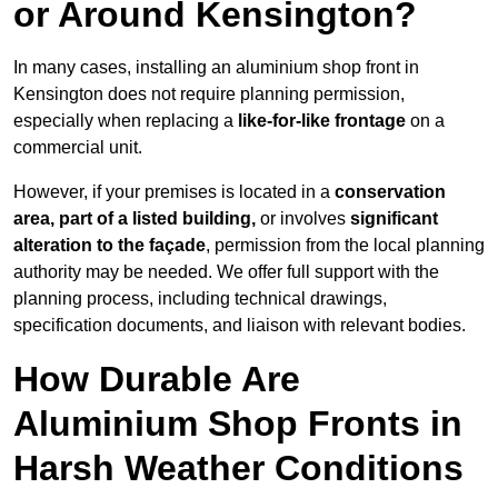
or Around Kensington?
In many cases, installing an aluminium shop front in
Kensington does not require planning permission,
especially when replacing a
like-for-like frontage
on a
commercial unit.
However, if your premises is located in a
conservation
area, part of a listed building,
or involves
significant
alteration to the façade
, permission from the local planning
authority may be needed. We offer full support with the
planning process, including technical drawings,
specification documents, and liaison with relevant bodies.
How Durable Are
Aluminium Shop Fronts in
Harsh Weather Conditions