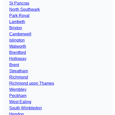
St Pancras
North Southwark
Park Royal
Lambeth
Brixton
Camberwell
Islington
Walworth
Brentford
Holloway
Brent
Streatham
Richmond
Richmond upon Thames
Wembley
Peckham
West Ealing
South Wimbledon
Hendon