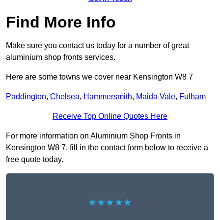
Find More Info
Make sure you contact us today for a number of great
aluminium shop fronts services.
Here are some towns we cover near Kensington W8 7
Paddington
,
Chelsea
,
Hammersmith
,
Maida Vale
,
Fulham
Receive Top Online Quotes Here
For more information on Aluminium Shop Fronts in
Kensington W8 7, fill in the contact form below to receive a
free quote today.
★★★★★