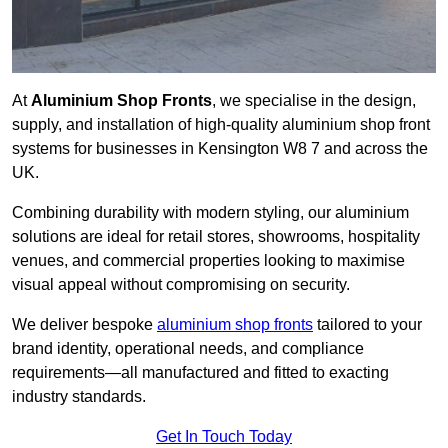
At
Aluminium Shop Fronts
, we specialise in the design,
supply, and installation of high-quality aluminium shop front
systems for businesses in Kensington W8 7 and across the
UK.
Combining durability with modern styling, our aluminium
solutions are ideal for retail stores, showrooms, hospitality
venues, and commercial properties looking to maximise
visual appeal without compromising on security.
We deliver bespoke
aluminium shop fronts
tailored to your
brand identity, operational needs, and compliance
requirements—all manufactured and fitted to exacting
industry standards.
Get In Touch Today