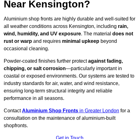
Near Kensington?
Aluminium shop fronts are highly durable and well-suited for
all weather conditions across Kensington, including
rain,
wind, humidity, and UV exposure
. The material
does not
rust or warp
and requires
minimal upkeep
beyond
occasional cleaning.
Powder-coated finishes further protect
against fading,
chipping, or salt corrosion
—particularly important in
coastal or exposed environments. Our systems are tested to
industry standards for air, water, and wind resistance,
ensuring long-term structural integrity and reliable
performance in all seasons.
Contact
Aluminium Shop Fronts
in Greater London
for a
consultation on the maintenance of aluminium-built
shopfronts.
Get in Touch