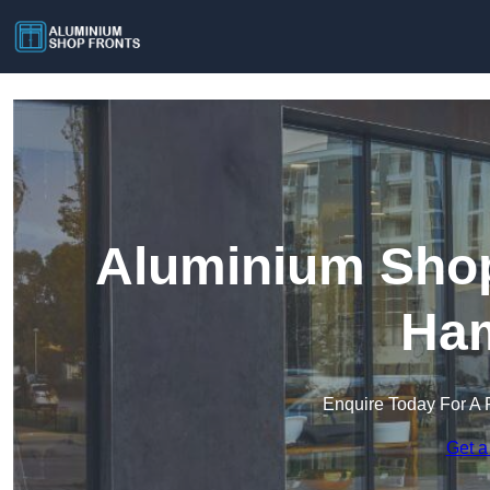
Aluminium Shop
Ham
Enquire Today For A 
Get a