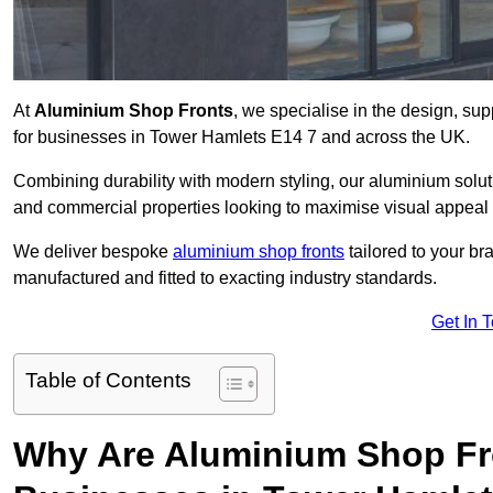
At
Aluminium Shop Fronts
, we specialise in the design, sup
for businesses in Tower Hamlets E14 7 and across the UK.
Combining durability with modern styling, our aluminium soluti
and commercial properties looking to maximise visual appeal 
We deliver bespoke
aluminium shop fronts
tailored to your b
manufactured and fitted to exacting industry standards.
Get In 
Table of Contents
Why Are Aluminium Shop Fr