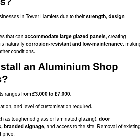
ts?
sinesses in Tower Hamlets due to their
strength, design
les that can
accommodate large glazed panels
, creating
is naturally
corrosion-resistant and low-maintenance
, makin
ather conditions.
nstall an Aluminium Shop
s?
ets ranges from
£3,000 to £7,000
.
ation, and level of customisation required.
h as toughened glass or laminated glazing),
door
s, branded signage
, and access to the site. Removal of existin
 price.