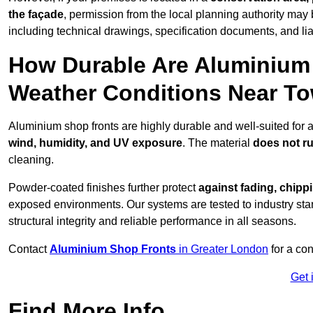
the façade
, permission from the local planning authority may 
including technical drawings, specification documents, and lia
How Durable Are Aluminium 
Weather Conditions Near T
Aluminium shop fronts are highly durable and well-suited for 
wind, humidity, and UV exposure
. The material
does not r
cleaning.
Powder-coated finishes further protect
against fading, chippi
exposed environments. Our systems are tested to industry stan
structural integrity and reliable performance in all seasons.
Contact
Aluminium Shop Fronts
in Greater London
for a con
Get 
Find More Info