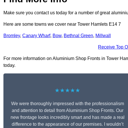
Make sure you contact us today for a number of great aluminiu
Here are some towns we cover near Tower Hamlets E14 7
Bromley
,
Canary Wharf
,
Bow
,
Bethnal Green
,
Millwall
Receive Top O
For more information on Aluminium Shop Fronts in Tower Hamlet
today.
★★★★★
We were thoroughly impressed with the professionalism
and attention to detail from Aluminium Shop Fronts. Our
new frontage looks incredibly smart and has made a real
difference to the appearance of our premises. I wouldn’t