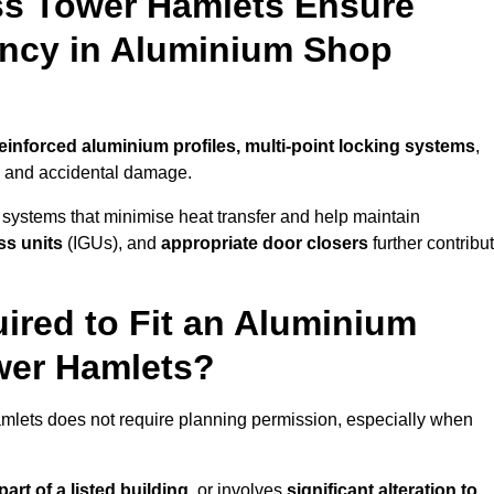
ss Tower Hamlets Ensure
iency in Aluminium Shop
einforced aluminium profiles, multi-point locking systems
,
on and accidental damage.
 systems that minimise heat transfer and help maintain
ss units
(IGUs), and
appropriate door closers
further contribu
ired to Fit an Aluminium
wer Hamlets?
amlets does not require planning permission, especially when
art of a listed building,
or involves
significant alteration to