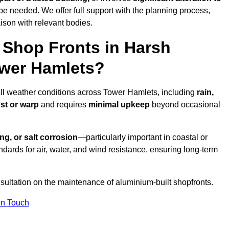
be needed. We offer full support with the planning process,
ison with relevant bodies.
Shop Fronts in Harsh
ower Hamlets?
all weather conditions across Tower Hamlets, including
rain,
ust or warp
and requires
minimal upkeep
beyond occasional
ng, or salt corrosion
—particularly important in coastal or
dards for air, water, and wind resistance, ensuring long-term
sultation on the maintenance of aluminium-built shopfronts.
in Touch