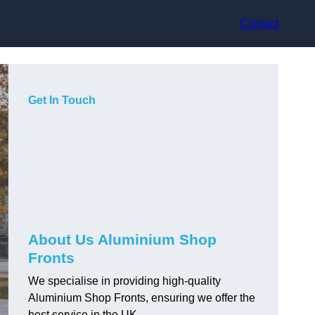
Contact
Get In Touch
About Us Aluminium Shop
Fronts
We specialise in providing high-quality
Aluminium Shop Fronts, ensuring we offer the
best service in the UK.