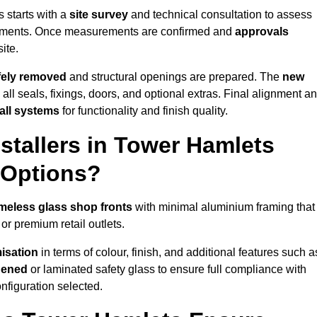
 starts with a
site survey
and technical consultation to assess
irements. Once measurements are confirmed and
approvals
ite.
afely removed
and structural openings are prepared. The
new
 all seals, fixings, doors, and optional extras. Final alignment a
 all systems
for functionality and finish quality.
stallers in Tower Hamlets
 Options?
meless glass shop fronts
with minimal aluminium framing that
or premium retail outlets.
isation
in terms of colour, finish, and additional features such a
hened
or laminated safety glass to ensure full compliance with
nfiguration selected.