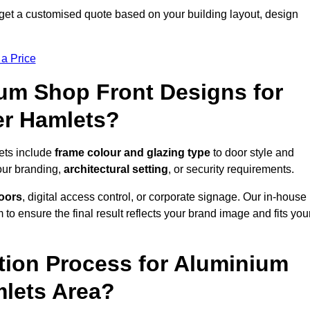
get a customised quote based on your building layout, design
 a Price
um Shop Front Designs for
er Hamlets?
ets include
frame colour and glazing type
to door style and
our branding,
architectural setting
, or security requirements.
doors
, digital access control, or corporate signage. Our in-house
to ensure the final result reflects your brand image and fits you
ation Process for Aluminium
mlets Area?