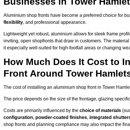
Businesses in Tower Hamle
Aluminium shop fronts have become a preferred choice for bu
flexibility
, and professional appearance.
Lightweight yet robust, aluminium allows for sleek frame profi
inviting, open shopfronts that draw in customers. The material 
it especially well-suited for high-footfall areas or changing we
How Much Does It Cost to I
Front Around Tower Hamlet
The cost of installing an aluminium shop front in Tower Haml
The price depends on the size of the frontage, glazing specific
Costs are primarily influenced by the
choice of materials
(suc
configuration, powder-coated finishes
,
integrated shutter
shop fronts and planning compliance may also impact the final