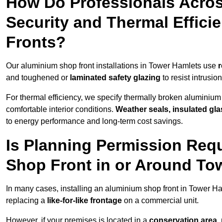
How Do Professionals Acro
Security and Thermal Effic
Fronts?
Our aluminium shop front installations in Tower Hamlets use
r
and toughened or
laminated safety glazing
to resist intrusi
For thermal efficiency, we specify thermally broken aluminium
comfortable interior conditions.
Weather seals, insulated gla
to energy performance and long-term cost savings.
Is Planning Permission Requ
Shop Front in or Around To
In many cases, installing an aluminium shop front in Tower H
replacing a
like-for-like frontage
on a commercial unit.
However, if your premises is located in a
conservation area, p