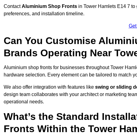
Contact
Aluminium Shop Fronts
in Tower Hamlets E14 7 to 
preferences, and installation timeline.
Get
Can You Customise Alumini
Brands Operating Near Tow
Aluminium shop fronts for businesses throughout Tower Haml
hardware selection. Every element can be tailored to match y
We also offer integration with features like
swing or sliding 
design team collaborates with your architect or marketing team 
operational needs.
What’s the Standard Install
Fronts Within the Tower Ha