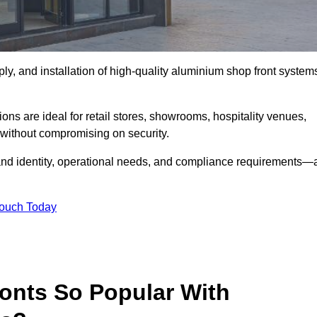
ply, and installation of high-quality aluminium shop front system
ons are ideal for retail stores, showrooms, hospitality venues,
without compromising on security.
rand identity, operational needs, and compliance requirements—a
Touch Today
onts So Popular With