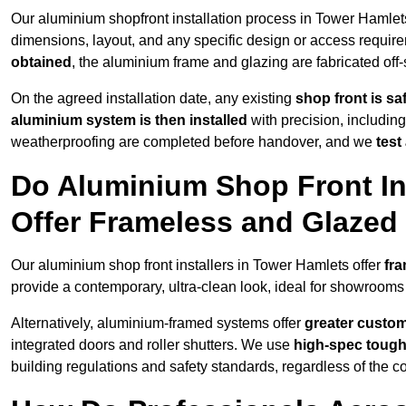
Our aluminium shopfront installation process in Tower Hamlets
dimensions, layout, and any specific design or access requ
obtained
, the aluminium frame and glazing are fabricated off-s
On the agreed installation date, any existing
shop front is s
aluminium system is then installed
with precision, including
weatherproofing are completed before handover, and we
test
Do Aluminium Shop Front In
Offer Frameless and Glazed
Our aluminium shop front installers in Tower Hamlets offer
fra
provide a contemporary, ultra-clean look, ideal for showrooms 
Alternatively, aluminium-framed systems offer
greater custom
integrated doors and roller shutters. We use
high-spec toug
building regulations and safety standards, regardless of the co