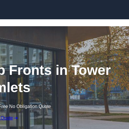
Skip to content
 Fronts in Tower
lets
Free No Obligation Quote
 Quote