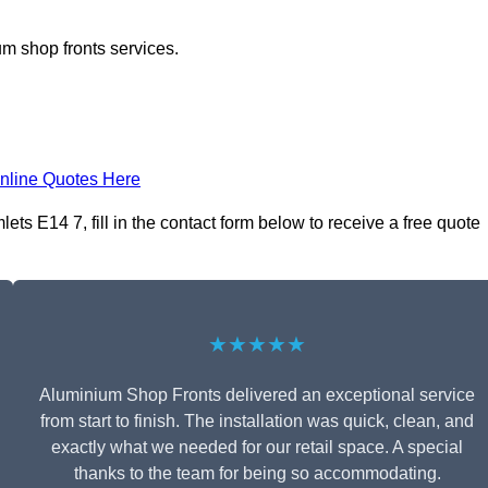
m shop fronts services.
nline Quotes Here
s E14 7, fill in the contact form below to receive a free quote
★★★★★
Aluminium Shop Fronts delivered an exceptional service
from start to finish. The installation was quick, clean, and
exactly what we needed for our retail space. A special
thanks to the team for being so accommodating.