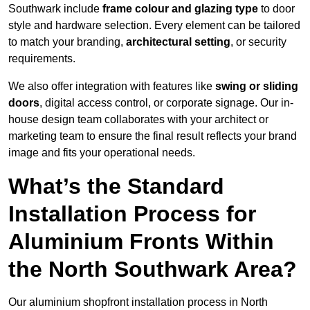
Southwark include
frame colour and glazing type
to door
style and hardware selection. Every element can be tailored
to match your branding,
architectural setting
, or security
requirements.
We also offer integration with features like
swing or sliding
doors
, digital access control, or corporate signage. Our in-
house design team collaborates with your architect or
marketing team to ensure the final result reflects your brand
image and fits your operational needs.
What’s the Standard
Installation Process for
Aluminium Fronts Within
the North Southwark Area?
Our aluminium shopfront installation process in North