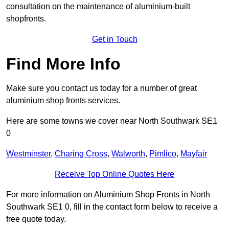
consultation on the maintenance of aluminium-built
shopfronts.
Get in Touch
Find More Info
Make sure you contact us today for a number of great
aluminium shop fronts services.
Here are some towns we cover near North Southwark SE1
0
Westminster
,
Charing Cross
,
Walworth
,
Pimlico
,
Mayfair
Receive Top Online Quotes Here
For more information on Aluminium Shop Fronts in North
Southwark SE1 0, fill in the contact form below to receive a
free quote today.