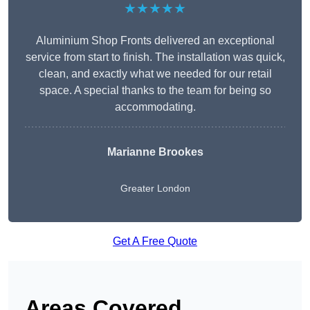
★★★★★
Aluminium Shop Fronts delivered an exceptional
service from start to finish. The installation was quick,
clean, and exactly what we needed for our retail
space. A special thanks to the team for being so
accommodating.
Marianne Brookes
Greater London
Get A Free Quote
Areas Covered