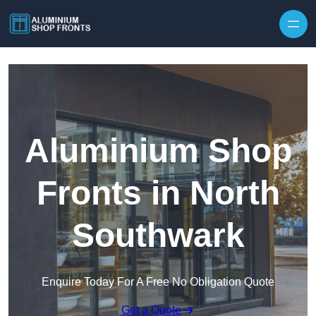
Skip to content
Aluminium Shop
Fronts in North
Southwark
Enquire Today For A Free No Obligation Quote
Get a Quote