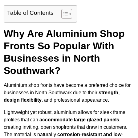
Table of Contents
Why Are Aluminium Shop
Fronts So Popular With
Businesses in North
Southwark?
Aluminium shop fronts have become a preferred choice for
businesses in North Southwark due to their
strength,
design flexibility
, and professional appearance.
Lightweight yet robust, aluminium allows for sleek frame
profiles that can
accommodate large glazed panels
,
creating inviting, open shopfronts that draw in customers.
The material is naturally
corrosion-resistant and low-