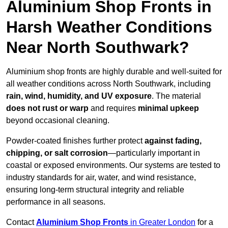
Aluminium Shop Fronts in
Harsh Weather Conditions
Near North Southwark?
Aluminium shop fronts are highly durable and well-suited for
all weather conditions across North Southwark, including
rain, wind, humidity, and UV exposure
. The material
does not rust or warp
and requires
minimal upkeep
beyond occasional cleaning.
Powder-coated finishes further protect
against fading,
chipping, or salt corrosion
—particularly important in
coastal or exposed environments. Our systems are tested to
industry standards for air, water, and wind resistance,
ensuring long-term structural integrity and reliable
performance in all seasons.
Contact
Aluminium Shop Fronts
in Greater London
for a