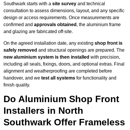
Southwark starts with a
site survey
and technical
consultation to assess dimensions, layout, and any specific
design or access requirements. Once measurements are
confirmed and
approvals obtained
, the aluminium frame
and glazing are fabricated off-site.
On the agreed installation date, any existing
shop front is
safely removed
and structural openings are prepared. The
new aluminium system is then installed
with precision,
including all seals, fixings, doors, and optional extras. Final
alignment and weatherproofing are completed before
handover, and we
test all systems
for functionality and
finish quality.
Do Aluminium Shop Front
Installers in North
Southwark Offer Frameless