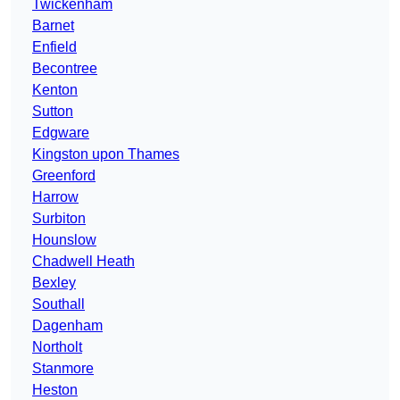
Twickenham
Barnet
Enfield
Becontree
Kenton
Sutton
Edgware
Kingston upon Thames
Greenford
Harrow
Surbiton
Hounslow
Chadwell Heath
Bexley
Southall
Dagenham
Northolt
Stanmore
Heston