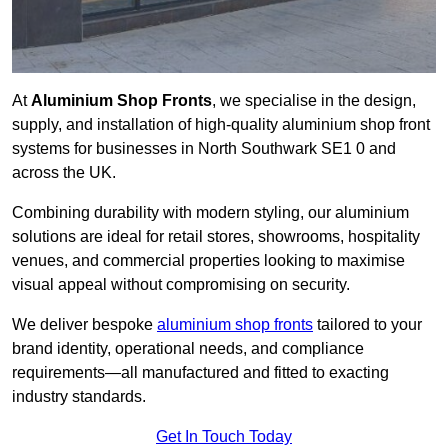
At
Aluminium Shop Fronts
, we specialise in the design,
supply, and installation of high-quality aluminium shop front
systems for businesses in North Southwark SE1 0 and
across the UK.
Combining durability with modern styling, our aluminium
solutions are ideal for retail stores, showrooms, hospitality
venues, and commercial properties looking to maximise
visual appeal without compromising on security.
We deliver bespoke
aluminium shop fronts
tailored to your
brand identity, operational needs, and compliance
requirements—all manufactured and fitted to exacting
industry standards.
Get In Touch Today