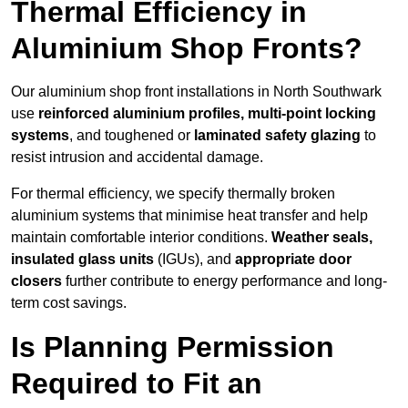
Thermal Efficiency in
Aluminium Shop Fronts?
Our aluminium shop front installations in North Southwark
use
reinforced aluminium profiles, multi-point locking
systems
, and toughened or
laminated safety glazing
to
resist intrusion and accidental damage.
For thermal efficiency, we specify thermally broken
aluminium systems that minimise heat transfer and help
maintain comfortable interior conditions.
Weather seals,
insulated glass units
(IGUs), and
appropriate door
closers
further contribute to energy performance and long-
term cost savings.
Is Planning Permission
Required to Fit an