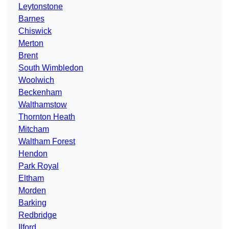
Leytonstone
Barnes
Chiswick
Merton
Brent
South Wimbledon
Woolwich
Beckenham
Walthamstow
Thornton Heath
Mitcham
Waltham Forest
Hendon
Park Royal
Eltham
Morden
Barking
Redbridge
Ilford