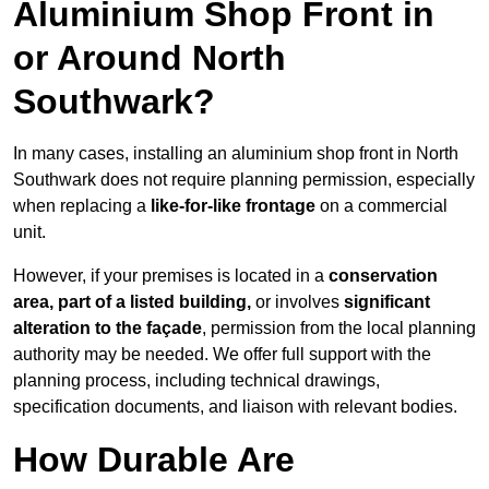
Aluminium Shop Front in
or Around North
Southwark?
In many cases, installing an aluminium shop front in North
Southwark does not require planning permission, especially
when replacing a
like-for-like frontage
on a commercial
unit.
However, if your premises is located in a
conservation
area, part of a listed building,
or involves
significant
alteration to the façade
, permission from the local planning
authority may be needed. We offer full support with the
planning process, including technical drawings,
specification documents, and liaison with relevant bodies.
How Durable Are