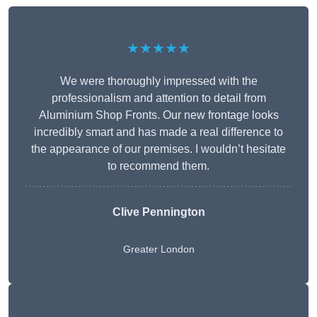
★★★★★
We were thoroughly impressed with the
professionalism and attention to detail from
Aluminium Shop Fronts. Our new frontage looks
incredibly smart and has made a real difference to
the appearance of our premises. I wouldn’t hesitate
to recommend them.
Clive Pennington
Greater London