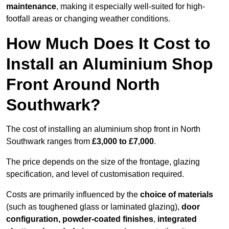
maintenance
, making it especially well-suited for high-
footfall areas or changing weather conditions.
How Much Does It Cost to
Install an Aluminium Shop
Front Around North
Southwark?
The cost of installing an aluminium shop front in North
Southwark ranges from
£3,000 to £7,000
.
The price depends on the size of the frontage, glazing
specification, and level of customisation required.
Costs are primarily influenced by the
choice of materials
(such as toughened glass or laminated glazing),
door
configuration, powder-coated finishes
,
integrated