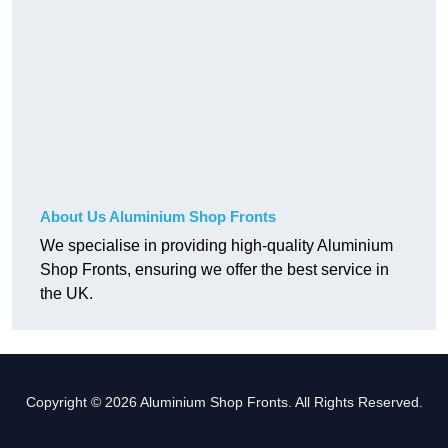
About Us Aluminium Shop Fronts
We specialise in providing high-quality Aluminium
Shop Fronts, ensuring we offer the best service in
the UK.
Copyright © 2026 Aluminium Shop Fronts. All Rights Reserved.