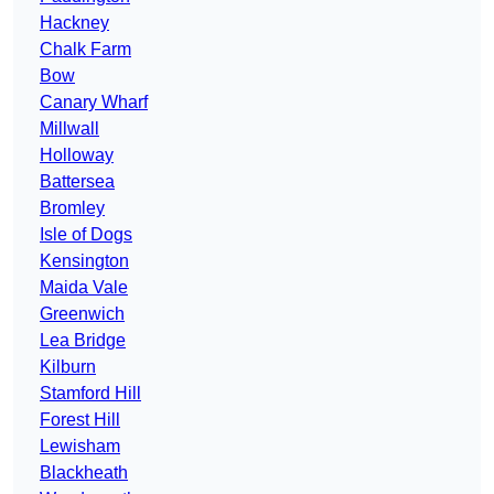
Hackney
Chalk Farm
Bow
Canary Wharf
Millwall
Holloway
Battersea
Bromley
Isle of Dogs
Kensington
Maida Vale
Greenwich
Lea Bridge
Kilburn
Stamford Hill
Forest Hill
Lewisham
Blackheath