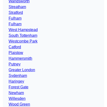
Wandsworth
Streatham
Stratford
Fulham
Fulham
West Hampstead
South Tottenham
Westcombe Park
Catford
Plaistow
Hammersmith
Putney
Greater London
Sydenham
Haringey
Forest Gate
Newham
Willesden
Wood Green