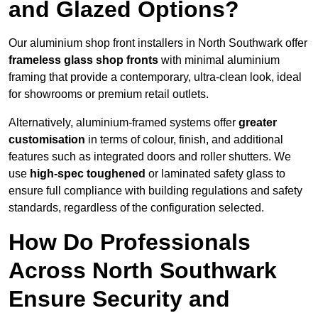
and Glazed Options?
Our aluminium shop front installers in North Southwark offer
frameless glass shop fronts
with minimal aluminium
framing that provide a contemporary, ultra-clean look, ideal
for showrooms or premium retail outlets.
Alternatively, aluminium-framed systems offer
greater
customisation
in terms of colour, finish, and additional
features such as integrated doors and roller shutters. We
use
high-spec toughened
or laminated safety glass to
ensure full compliance with building regulations and safety
standards, regardless of the configuration selected.
How Do Professionals
Across North Southwark
Ensure Security and