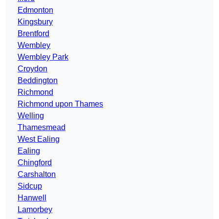
Edmonton
Kingsbury
Brentford
Wembley
Wembley Park
Croydon
Beddington
Richmond
Richmond upon Thames
Welling
Thamesmead
West Ealing
Ealing
Chingford
Carshalton
Sidcup
Hanwell
Lamorbey