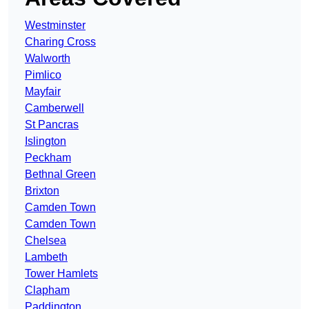
Westminster
Charing Cross
Walworth
Pimlico
Mayfair
Camberwell
St Pancras
Islington
Peckham
Bethnal Green
Brixton
Camden Town
Camden Town
Chelsea
Lambeth
Tower Hamlets
Clapham
Paddington