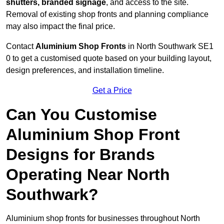
shutters, branded signage
, and access to the site.
Removal of existing shop fronts and planning compliance
may also impact the final price.
Contact
Aluminium Shop Fronts
in North Southwark SE1
0 to get a customised quote based on your building layout,
design preferences, and installation timeline.
Get a Price
Can You Customise
Aluminium Shop Front
Designs for Brands
Operating Near North
Southwark?
Aluminium shop fronts for businesses throughout North