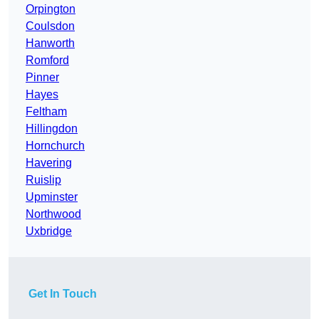
Orpington
Coulsdon
Hanworth
Romford
Pinner
Hayes
Feltham
Hillingdon
Hornchurch
Havering
Ruislip
Upminster
Northwood
Uxbridge
Get In Touch