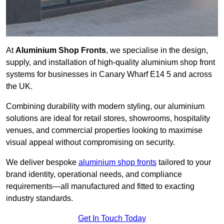
At
Aluminium Shop Fronts
, we specialise in the design,
supply, and installation of high-quality aluminium shop front
systems for businesses in Canary Wharf E14 5 and across
the UK.
Combining durability with modern styling, our aluminium
solutions are ideal for retail stores, showrooms, hospitality
venues, and commercial properties looking to maximise
visual appeal without compromising on security.
We deliver bespoke
aluminium shop fronts
tailored to your
brand identity, operational needs, and compliance
requirements—all manufactured and fitted to exacting
industry standards.
Get In Touch Today