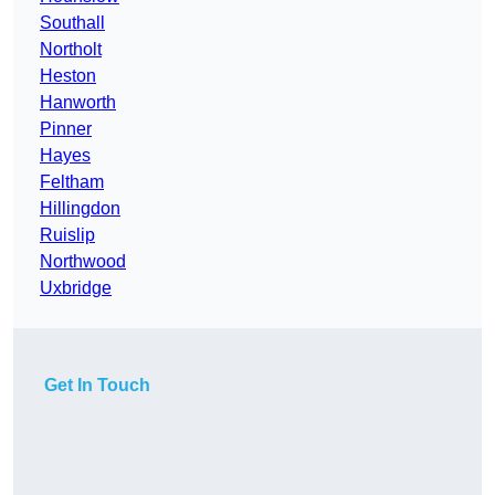
Southall
Northolt
Heston
Hanworth
Pinner
Hayes
Feltham
Hillingdon
Ruislip
Northwood
Uxbridge
Get In Touch