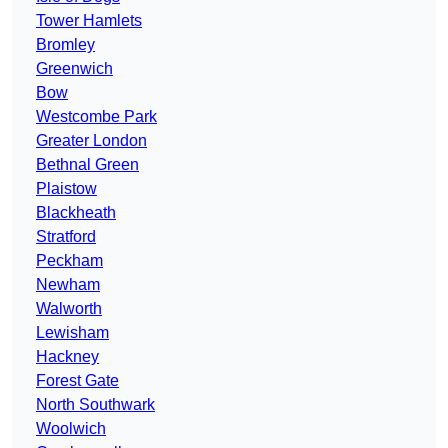
Tower Hamlets
Bromley
Greenwich
Bow
Westcombe Park
Greater London
Bethnal Green
Plaistow
Blackheath
Stratford
Peckham
Newham
Walworth
Lewisham
Hackney
Forest Gate
North Southwark
Woolwich