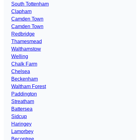
South Tottenham
Clapham
Camden Town
Camden Town
Redbridge
Thamesmead
Walthamstow
Welling
Chalk Farm
Chelsea
Beckenham
Waltham Forest
Paddington
Streatham
Battersea
Sidcup
Haringey
Lamorbey
Becontree