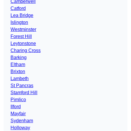
Camberwell
Catford
Lea Bridge
Islington
Westminster
Forest Hill
Leytonstone
Charing Cross
Barking
Eltham
Brixton
Lambeth
St Pancras
Stamford Hill
Pimlico
Ilford
Mayfair
Sydenham
Holloway