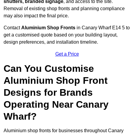
shutters, branded signage
, and access to the site.
Removal of existing shop fronts and planning compliance
may also impact the final price.
Contact
Aluminium Shop Fronts
in Canary Wharf E14 5 to
get a customised quote based on your building layout,
design preferences, and installation timeline.
Get a Price
Can You Customise
Aluminium Shop Front
Designs for Brands
Operating Near Canary
Wharf?
Aluminium shop fronts for businesses throughout Canary