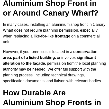
Aluminium Shop Front in
or Around Canary Wharf?
In many cases, installing an aluminium shop front in Canary
Wharf does not require planning permission, especially
when replacing a
like-for-like frontage
on a commercial
unit.
However, if your premises is located in a
conservation
area, part of a listed building,
or involves
significant
alteration to the façade
, permission from the local planning
authority may be needed. We offer full support with the
planning process, including technical drawings,
specification documents, and liaison with relevant bodies.
How Durable Are
Aluminium Shop Fronts in