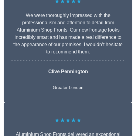
★★★★★
We were thoroughly impressed with the
professionalism and attention to detail from
Aluminium Shop Fronts. Our new frontage looks
incredibly smart and has made a real difference to
the appearance of our premises. I wouldn’t hesitate
to recommend them.
Clive Pennington
Greater London
★★★★★
Aluminium Shop Fronts delivered an exceptional