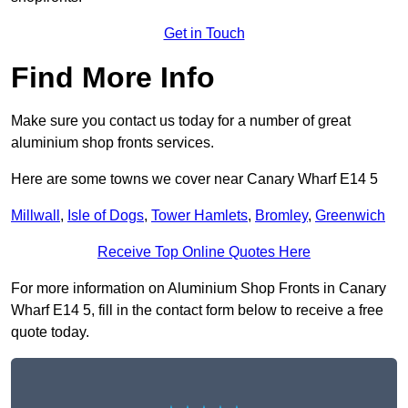
Get in Touch
Find More Info
Make sure you contact us today for a number of great
aluminium shop fronts services.
Here are some towns we cover near Canary Wharf E14 5
Millwall
,
Isle of Dogs
,
Tower Hamlets
,
Bromley
,
Greenwich
Receive Top Online Quotes Here
For more information on Aluminium Shop Fronts in Canary
Wharf E14 5, fill in the contact form below to receive a free
quote today.