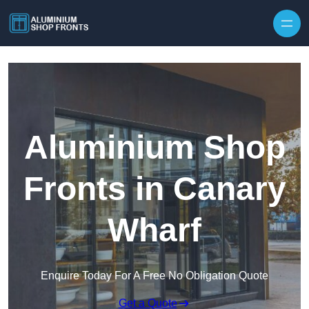
Skip to content
Aluminium Shop
Fronts in Canary
Wharf
Enquire Today For A Free No Obligation Quote
Get a Quote