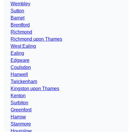
Wembley
Sutton
Barnet
Brentford
Richmond
Richmond upon Thames
West Ealing
Ealing
Edgware
Coulsdon
Hanwell
Twickenham
Kingston upon Thames
Kenton
Surbiton
Greenford
Harrow
Stanmore
Hounslow