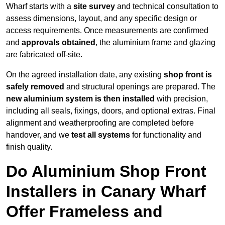
Wharf starts with a
site survey
and technical consultation to
assess dimensions, layout, and any specific design or
access requirements. Once measurements are confirmed
and
approvals obtained
, the aluminium frame and glazing
are fabricated off-site.
On the agreed installation date, any existing
shop front is
safely removed
and structural openings are prepared. The
new aluminium system is then installed
with precision,
including all seals, fixings, doors, and optional extras. Final
alignment and weatherproofing are completed before
handover, and we
test all systems
for functionality and
finish quality.
Do Aluminium Shop Front
Installers in Canary Wharf
Offer Frameless and