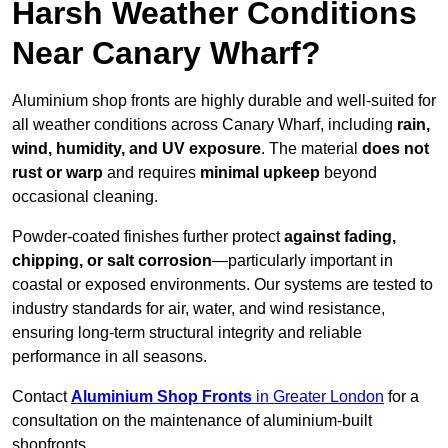
Harsh Weather Conditions
Near Canary Wharf?
Aluminium shop fronts are highly durable and well-suited for
all weather conditions across Canary Wharf, including
rain,
wind, humidity, and UV exposure
. The material
does not
rust or warp
and requires
minimal upkeep
beyond
occasional cleaning.
Powder-coated finishes further protect
against fading,
chipping, or salt corrosion
—particularly important in
coastal or exposed environments. Our systems are tested to
industry standards for air, water, and wind resistance,
ensuring long-term structural integrity and reliable
performance in all seasons.
Contact
Aluminium Shop Fronts
in Greater London
for a
consultation on the maintenance of aluminium-built
shopfronts.