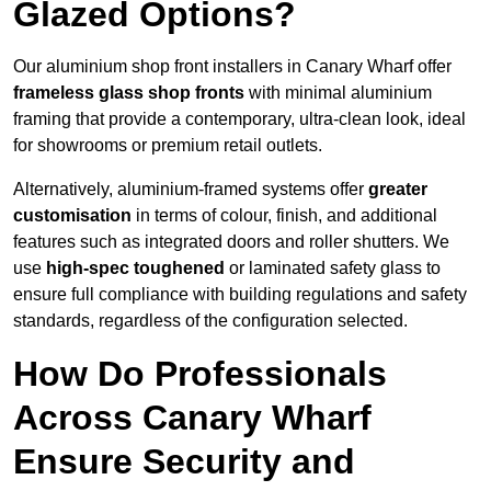
Glazed Options?
Our aluminium shop front installers in Canary Wharf offer
frameless glass shop fronts
with minimal aluminium
framing that provide a contemporary, ultra-clean look, ideal
for showrooms or premium retail outlets.
Alternatively, aluminium-framed systems offer
greater
customisation
in terms of colour, finish, and additional
features such as integrated doors and roller shutters. We
use
high-spec toughened
or laminated safety glass to
ensure full compliance with building regulations and safety
standards, regardless of the configuration selected.
How Do Professionals
Across Canary Wharf
Ensure Security and