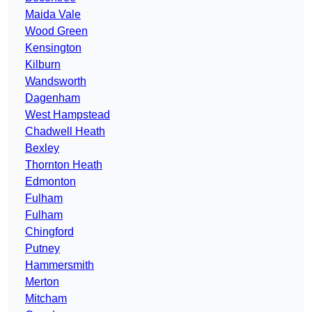
Maida Vale
Wood Green
Kensington
Kilburn
Wandsworth
Dagenham
West Hampstead
Chadwell Heath
Bexley
Thornton Heath
Edmonton
Fulham
Fulham
Chingford
Putney
Hammersmith
Merton
Mitcham