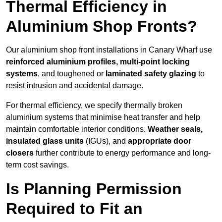
Thermal Efficiency in
Aluminium Shop Fronts?
Our aluminium shop front installations in Canary Wharf use
reinforced aluminium profiles, multi-point locking
systems
, and toughened or
laminated safety glazing
to
resist intrusion and accidental damage.
For thermal efficiency, we specify thermally broken
aluminium systems that minimise heat transfer and help
maintain comfortable interior conditions.
Weather seals,
insulated glass units
(IGUs), and
appropriate door
closers
further contribute to energy performance and long-
term cost savings.
Is Planning Permission
Required to Fit an