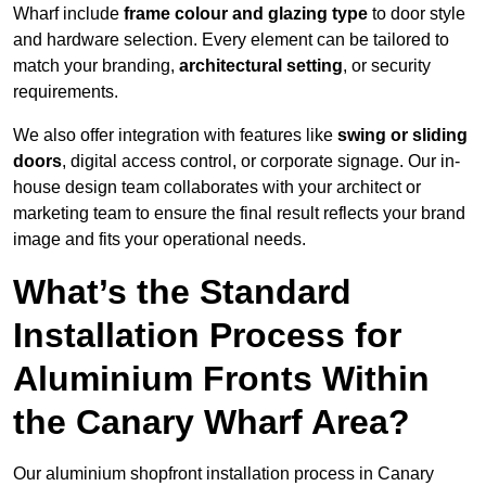
Wharf include
frame colour and glazing type
to door style
and hardware selection. Every element can be tailored to
match your branding,
architectural setting
, or security
requirements.
We also offer integration with features like
swing or sliding
doors
, digital access control, or corporate signage. Our in-
house design team collaborates with your architect or
marketing team to ensure the final result reflects your brand
image and fits your operational needs.
What’s the Standard
Installation Process for
Aluminium Fronts Within
the Canary Wharf Area?
Our aluminium shopfront installation process in Canary