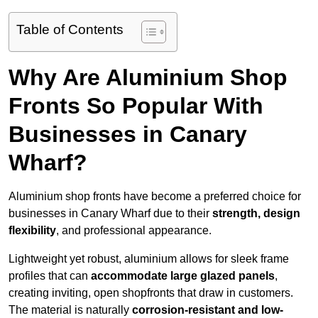
Table of Contents
Why Are Aluminium Shop
Fronts So Popular With
Businesses in Canary
Wharf?
Aluminium shop fronts have become a preferred choice for
businesses in Canary Wharf due to their
strength, design
flexibility
, and professional appearance.
Lightweight yet robust, aluminium allows for sleek frame
profiles that can
accommodate large glazed panels
,
creating inviting, open shopfronts that draw in customers.
The material is naturally
corrosion-resistant and low-