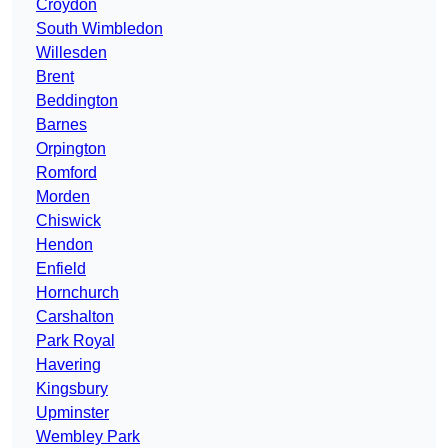
Croydon
South Wimbledon
Willesden
Brent
Beddington
Barnes
Orpington
Romford
Morden
Chiswick
Hendon
Enfield
Hornchurch
Carshalton
Park Royal
Havering
Kingsbury
Upminster
Wembley Park