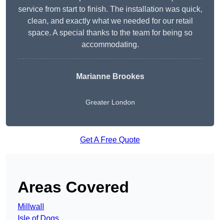
service from start to finish. The installation was quick,
clean, and exactly what we needed for our retail
space. A special thanks to the team for being so
accommodating.
Marianne Brookes
Greater London
Get A Free Quote
Areas Covered
Millwall
Isle of Dogs