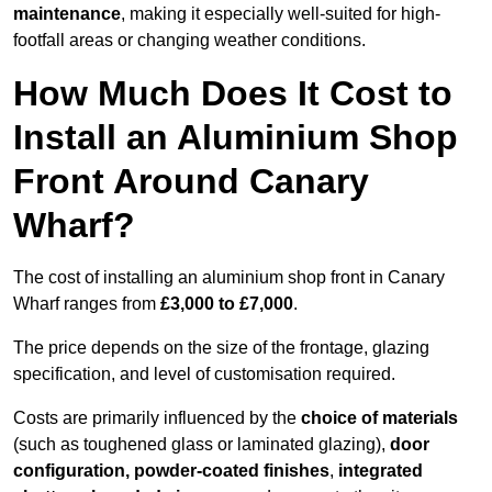
maintenance
, making it especially well-suited for high-
footfall areas or changing weather conditions.
How Much Does It Cost to
Install an Aluminium Shop
Front Around Canary
Wharf?
The cost of installing an aluminium shop front in Canary
Wharf ranges from
£3,000 to £7,000
.
The price depends on the size of the frontage, glazing
specification, and level of customisation required.
Costs are primarily influenced by the
choice of materials
(such as toughened glass or laminated glazing),
door
configuration, powder-coated finishes
,
integrated