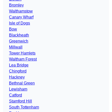
Bromley
Walthamstow
Canary Wharf
Isle of Dogs
Bow
Blackheath
Greenwich
Millwall
Tower Hamlets
Waltham Forest
Lea Bridge
Chingford
Hackney
Bethnal Green
Lewisham
Catford
Stamford Hill
South Tottenham