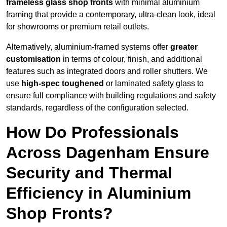
frameless glass shop fronts
with minimal aluminium
framing that provide a contemporary, ultra-clean look, ideal
for showrooms or premium retail outlets.
Alternatively, aluminium-framed systems offer
greater
customisation
in terms of colour, finish, and additional
features such as integrated doors and roller shutters. We
use
high-spec toughened
or laminated safety glass to
ensure full compliance with building regulations and safety
standards, regardless of the configuration selected.
How Do Professionals
Across Dagenham Ensure
Security and Thermal
Efficiency in Aluminium
Shop Fronts?