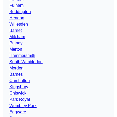
Fulham
Beddington
Hendon
Willesden
Barnet
Mitcham
Putney
Merton
Hammersmith
South Wimbledon
Morden
Barnes
Carshalton
Kingsbury
Chiswick
Park Royal
Wembley Park
Edgware