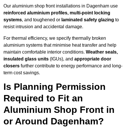
Our aluminium shop front installations in Dagenham use
reinforced aluminium profiles, multi-point locking
systems
, and toughened or
laminated safety glazing
to
resist intrusion and accidental damage.
For thermal efficiency, we specify thermally broken
aluminium systems that minimise heat transfer and help
maintain comfortable interior conditions.
Weather seals,
insulated glass units
(IGUs), and
appropriate door
closers
further contribute to energy performance and long-
term cost savings.
Is Planning Permission
Required to Fit an
Aluminium Shop Front in
or Around Dagenham?