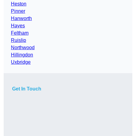
Heston
Pinner
Hanworth
Hayes
Feltham
Ruislip
Northwood
Hillingdon
Uxbridge
Get In Touch