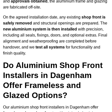
and
approvals obtained
, the aluminium frame and glazing
are fabricated off-site.
On the agreed installation date, any existing
shop front is
safely removed
and structural openings are prepared. The
new aluminium system is then installed
with precision,
including all seals, fixings, doors, and optional extras. Final
alignment and weatherproofing are completed before
handover, and we
test all systems
for functionality and
finish quality.
Do Aluminium Shop Front
Installers in Dagenham
Offer Frameless and
Glazed Options?
Our aluminium shop front installers in Dagenham offer