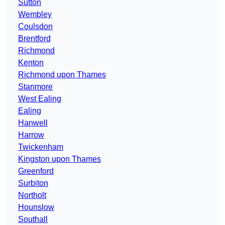
Sutton
Wembley
Coulsdon
Brentford
Richmond
Kenton
Richmond upon Thames
Stanmore
West Ealing
Ealing
Hanwell
Harrow
Twickenham
Kingston upon Thames
Greenford
Surbiton
Northolt
Hounslow
Southall