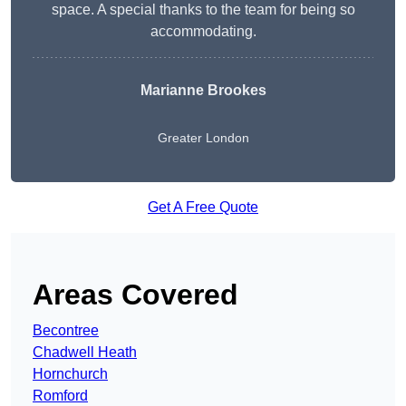
space. A special thanks to the team for being so
accommodating.
Marianne Brookes
Greater London
Get A Free Quote
Areas Covered
Becontree
Chadwell Heath
Hornchurch
Romford