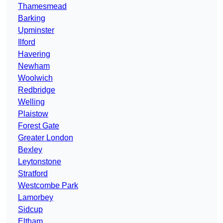
Thamesmead
Barking
Upminster
Ilford
Havering
Newham
Woolwich
Redbridge
Welling
Plaistow
Forest Gate
Greater London
Bexley
Leytonstone
Stratford
Westcombe Park
Lamorbey
Sidcup
Eltham