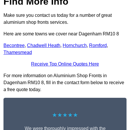
Find More Info
Make sure you contact us today for a number of great
aluminium shop fronts services.
Here are some towns we cover near Dagenham RM10 8
Becontree
,
Chadwell Heath
,
Hornchurch
,
Romford
,
Thamesmead
Receive Top Online Quotes Here
For more information on Aluminium Shop Fronts in
Dagenham RM10 8, fill in the contact form below to receive
a free quote today.
★★★★★
We were thoroughly impressed with the