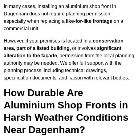
In many cases, installing an aluminium shop front in
Dagenham does not require planning permission,
especially when replacing a
like-for-like frontage
on a
commercial unit.
However, if your premises is located in a
conservation
area, part of a listed building,
or involves
significant
alteration to the façade
, permission from the local planning
authority may be needed. We offer full support with the
planning process, including technical drawings,
specification documents, and liaison with relevant bodies.
How Durable Are
Aluminium Shop Fronts in
Harsh Weather Conditions
Near Dagenham?