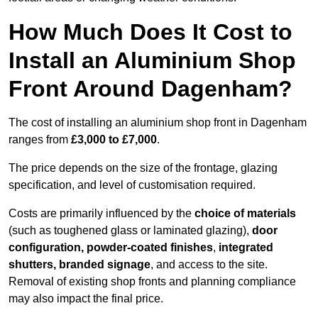
How Much Does It Cost to
Install an Aluminium Shop
Front Around Dagenham?
The cost of installing an aluminium shop front in Dagenham
ranges from
£3,000 to £7,000
.
The price depends on the size of the frontage, glazing
specification, and level of customisation required.
Costs are primarily influenced by the
choice of materials
(such as toughened glass or laminated glazing),
door
configuration, powder-coated finishes
,
integrated
shutters, branded signage
, and access to the site.
Removal of existing shop fronts and planning compliance
may also impact the final price.