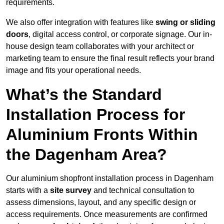
requirements.
We also offer integration with features like
swing or sliding
doors
, digital access control, or corporate signage. Our in-
house design team collaborates with your architect or
marketing team to ensure the final result reflects your brand
image and fits your operational needs.
What’s the Standard
Installation Process for
Aluminium Fronts Within
the Dagenham Area?
Our aluminium shopfront installation process in Dagenham
starts with a
site survey
and technical consultation to
assess dimensions, layout, and any specific design or
access requirements. Once measurements are confirmed