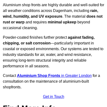
Aluminium shop fronts are highly durable and well-suited for
all weather conditions across Dagenham, including
rain,
wind, humidity, and UV exposure
. The material
does not
rust or warp
and requires
minimal upkeep
beyond
occasional cleaning.
Powder-coated finishes further protect
against fading,
chipping, or salt corrosion
—particularly important in
coastal or exposed environments. Our systems are tested to
industry standards for air, water, and wind resistance,
ensuring long-term structural integrity and reliable
performance in all seasons.
Contact
Aluminium Shop Fronts
in Greater London
for a
consultation on the maintenance of aluminium-built
shopfronts.
Get in Touch