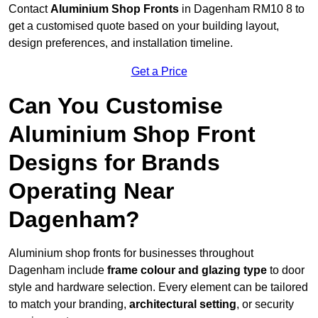
Contact
Aluminium Shop Fronts
in Dagenham RM10 8 to
get a customised quote based on your building layout,
design preferences, and installation timeline.
Get a Price
Can You Customise
Aluminium Shop Front
Designs for Brands
Operating Near
Dagenham?
Aluminium shop fronts for businesses throughout
Dagenham include
frame colour and glazing type
to door
style and hardware selection. Every element can be tailored
to match your branding,
architectural setting
, or security