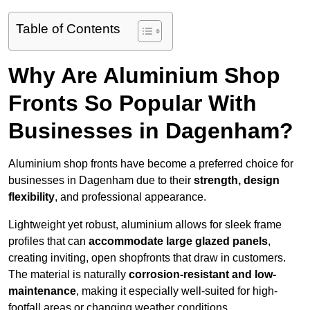
Table of Contents
Why Are Aluminium Shop
Fronts So Popular With
Businesses in Dagenham?
Aluminium shop fronts have become a preferred choice for
businesses in Dagenham due to their
strength, design
flexibility
, and professional appearance.
Lightweight yet robust, aluminium allows for sleek frame
profiles that can
accommodate large glazed panels
,
creating inviting, open shopfronts that draw in customers.
The material is naturally
corrosion-resistant and low-
maintenance
, making it especially well-suited for high-
footfall areas or changing weather conditions.