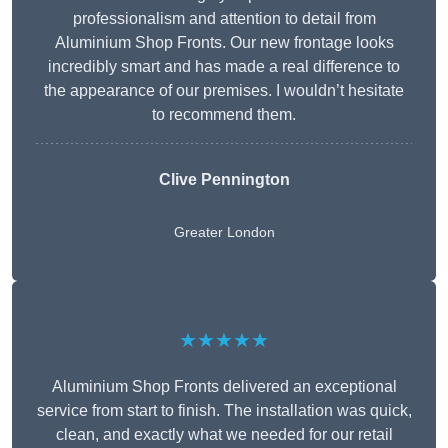
professionalism and attention to detail from
Aluminium Shop Fronts. Our new frontage looks
incredibly smart and has made a real difference to
the appearance of our premises. I wouldn’t hesitate
to recommend them.
Clive Pennington
Greater London
★★★★★
Aluminium Shop Fronts delivered an exceptional
service from start to finish. The installation was quick,
clean, and exactly what we needed for our retail