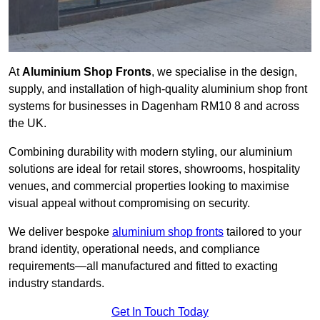
At
Aluminium Shop Fronts
, we specialise in the design,
supply, and installation of high-quality aluminium shop front
systems for businesses in Dagenham RM10 8 and across
the UK.
Combining durability with modern styling, our aluminium
solutions are ideal for retail stores, showrooms, hospitality
venues, and commercial properties looking to maximise
visual appeal without compromising on security.
We deliver bespoke
aluminium shop fronts
tailored to your
brand identity, operational needs, and compliance
requirements—all manufactured and fitted to exacting
industry standards.
Get In Touch Today