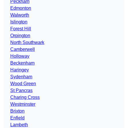
Peckham
Edmonton
Walworth
Islington
Forest Hill
Orpington
North Southwark
Camberwell
Holloway
Beckenham
Haringey
Sydenham
Wood Green
St Pancras
Charing Cross
Westminster
Brixton
Enfield
Lambeth