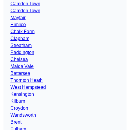
Camden Town
Camden Town
Mayfair
Pimlico
Chalk Farm
Clapham
Streatham
Paddington
Chelsea
Maida Vale
Battersea
Thornton Heath
West Hampstead
Kensington
Kilburn
Croydon
Wandsworth
Brent
Fulham