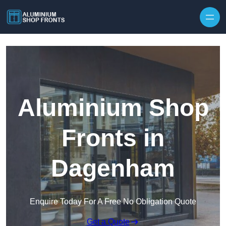
Skip to content
Aluminium Shop
Fronts in
Dagenham
Enquire Today For A Free No Obligation Quote
Get a Quote