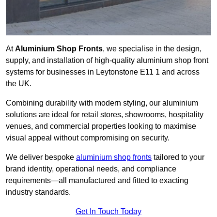
At
Aluminium Shop Fronts
, we specialise in the design,
supply, and installation of high-quality aluminium shop front
systems for businesses in Leytonstone E11 1 and across
the UK.
Combining durability with modern styling, our aluminium
solutions are ideal for retail stores, showrooms, hospitality
venues, and commercial properties looking to maximise
visual appeal without compromising on security.
We deliver bespoke
aluminium shop fronts
tailored to your
brand identity, operational needs, and compliance
requirements—all manufactured and fitted to exacting
industry standards.
Get In Touch Today