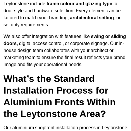
Leytonstone include
frame colour and glazing type
to
door style and hardware selection. Every element can be
tailored to match your branding,
architectural setting
, or
security requirements.
We also offer integration with features like
swing or sliding
doors
, digital access control, or corporate signage. Our in-
house design team collaborates with your architect or
marketing team to ensure the final result reflects your brand
image and fits your operational needs.
What’s the Standard
Installation Process for
Aluminium Fronts Within
the Leytonstone Area?
Our aluminium shopfront installation process in Leytonstone