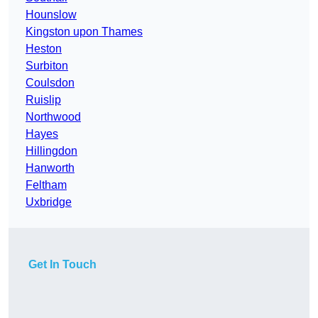
Hounslow
Kingston upon Thames
Heston
Surbiton
Coulsdon
Ruislip
Northwood
Hayes
Hillingdon
Hanworth
Feltham
Uxbridge
Get In Touch