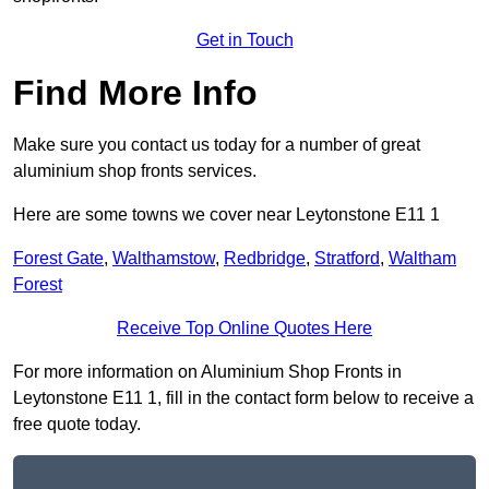
Get in Touch
Find More Info
Make sure you contact us today for a number of great
aluminium shop fronts services.
Here are some towns we cover near Leytonstone E11 1
Forest Gate
,
Walthamstow
,
Redbridge
,
Stratford
,
Waltham
Forest
Receive Top Online Quotes Here
For more information on Aluminium Shop Fronts in
Leytonstone E11 1, fill in the contact form below to receive a
free quote today.