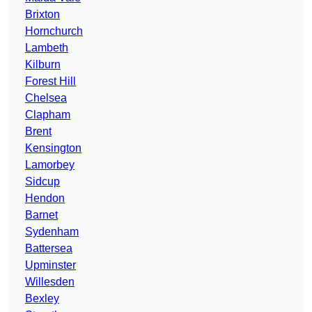
Brixton
Hornchurch
Lambeth
Kilburn
Forest Hill
Chelsea
Clapham
Brent
Kensington
Lamorbey
Sidcup
Hendon
Barnet
Sydenham
Battersea
Upminster
Willesden
Bexley