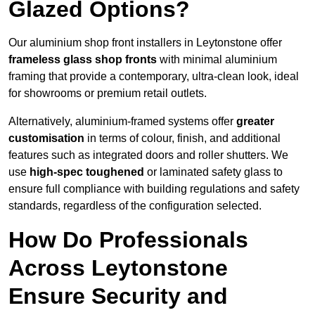
Glazed Options?
Our aluminium shop front installers in Leytonstone offer
frameless glass shop fronts
with minimal aluminium
framing that provide a contemporary, ultra-clean look, ideal
for showrooms or premium retail outlets.
Alternatively, aluminium-framed systems offer
greater
customisation
in terms of colour, finish, and additional
features such as integrated doors and roller shutters. We
use
high-spec toughened
or laminated safety glass to
ensure full compliance with building regulations and safety
standards, regardless of the configuration selected.
How Do Professionals
Across Leytonstone
Ensure Security and