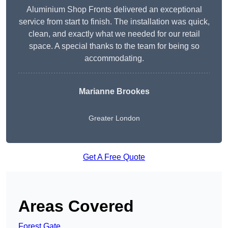
Aluminium Shop Fronts delivered an exceptional
service from start to finish. The installation was quick,
clean, and exactly what we needed for our retail
space. A special thanks to the team for being so
accommodating.
Marianne Brookes
Greater London
Get A Free Quote
Areas Covered
Forest Gate