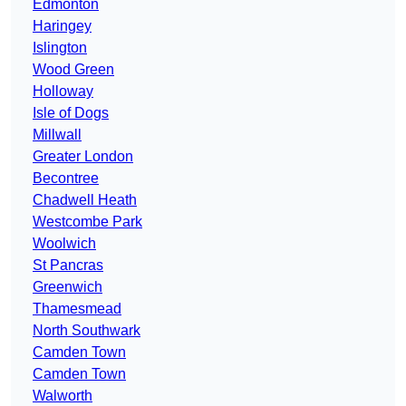
Edmonton
Haringey
Islington
Wood Green
Holloway
Isle of Dogs
Millwall
Greater London
Becontree
Chadwell Heath
Westcombe Park
Woolwich
St Pancras
Greenwich
Thamesmead
North Southwark
Camden Town
Camden Town
Walworth