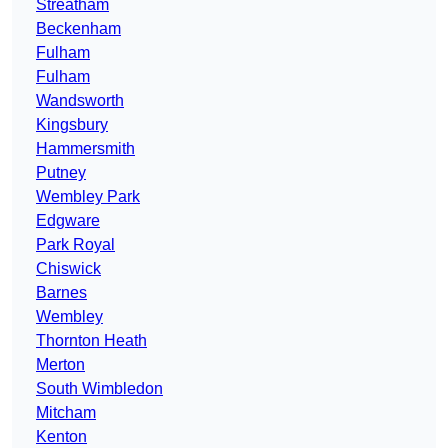
Streatham
Beckenham
Fulham
Fulham
Wandsworth
Kingsbury
Hammersmith
Putney
Wembley Park
Edgware
Park Royal
Chiswick
Barnes
Wembley
Thornton Heath
Merton
South Wimbledon
Mitcham
Kenton