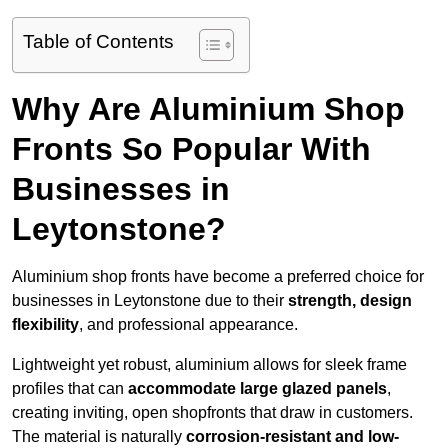
Table of Contents
Why Are Aluminium Shop
Fronts So Popular With
Businesses in
Leytonstone?
Aluminium shop fronts have become a preferred choice for
businesses in Leytonstone due to their
strength, design
flexibility
, and professional appearance.
Lightweight yet robust, aluminium allows for sleek frame
profiles that can
accommodate large glazed panels
,
creating inviting, open shopfronts that draw in customers.
The material is naturally
corrosion-resistant and low-