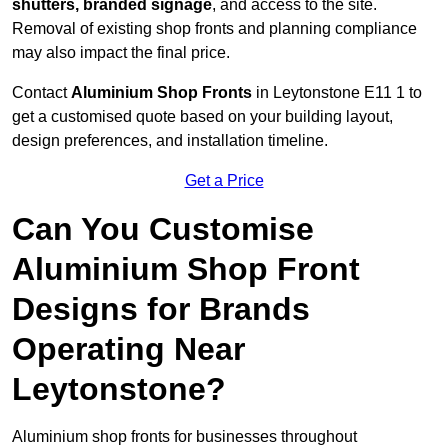
shutters, branded signage
, and access to the site.
Removal of existing shop fronts and planning compliance
may also impact the final price.
Contact
Aluminium Shop Fronts
in Leytonstone E11 1 to
get a customised quote based on your building layout,
design preferences, and installation timeline.
Get a Price
Can You Customise
Aluminium Shop Front
Designs for Brands
Operating Near
Leytonstone?
Aluminium shop fronts for businesses throughout