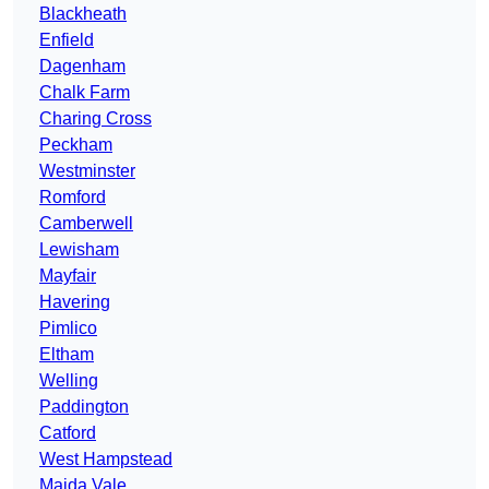
Blackheath
Enfield
Dagenham
Chalk Farm
Charing Cross
Peckham
Westminster
Romford
Camberwell
Lewisham
Mayfair
Havering
Pimlico
Eltham
Welling
Paddington
Catford
West Hampstead
Maida Vale