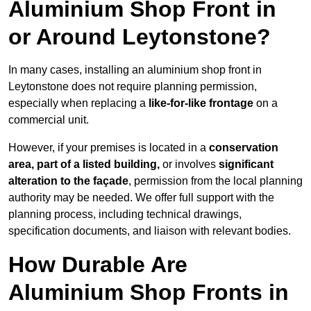
Aluminium Shop Front in
or Around Leytonstone?
In many cases, installing an aluminium shop front in
Leytonstone does not require planning permission,
especially when replacing a
like-for-like frontage
on a
commercial unit.
However, if your premises is located in a
conservation
area, part of a listed building,
or involves
significant
alteration to the façade
, permission from the local planning
authority may be needed. We offer full support with the
planning process, including technical drawings,
specification documents, and liaison with relevant bodies.
How Durable Are
Aluminium Shop Fronts in