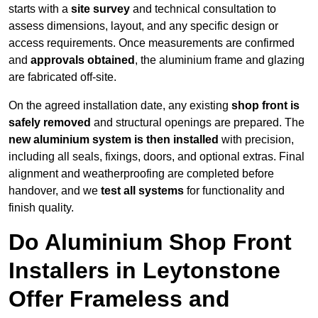
starts with a
site survey
and technical consultation to
assess dimensions, layout, and any specific design or
access requirements. Once measurements are confirmed
and
approvals obtained
, the aluminium frame and glazing
are fabricated off-site.
On the agreed installation date, any existing
shop front is
safely removed
and structural openings are prepared. The
new aluminium system is then installed
with precision,
including all seals, fixings, doors, and optional extras. Final
alignment and weatherproofing are completed before
handover, and we
test all systems
for functionality and
finish quality.
Do Aluminium Shop Front
Installers in Leytonstone
Offer Frameless and