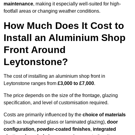
maintenance
, making it especially well-suited for high-
footfall areas or changing weather conditions.
How Much Does It Cost to
Install an Aluminium Shop
Front Around
Leytonstone?
The cost of installing an aluminium shop front in
Leytonstone ranges from
£3,000 to £7,000
.
The price depends on the size of the frontage, glazing
specification, and level of customisation required.
Costs are primarily influenced by the
choice of materials
(such as toughened glass or laminated glazing),
door
configuration, powder-coated finishes
,
integrated