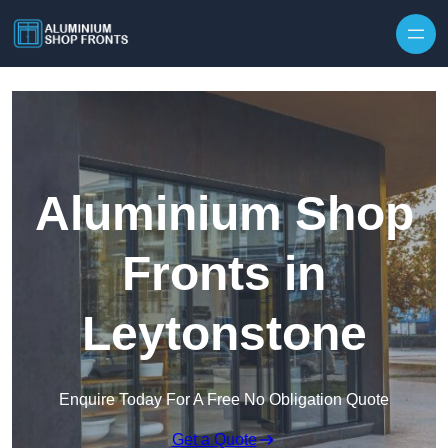
Skip to content
Aluminium Shop
Fronts in
Leytonstone
Enquire Today For A Free No Obligation Quote
Get a Quote