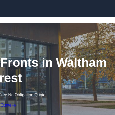
Skip to content
Fronts in Waltham
rest
Free No Obligation Quote
 Quote