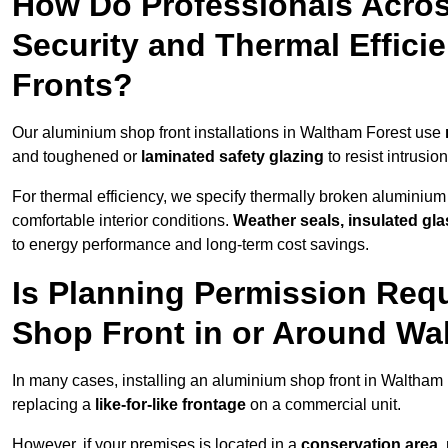
How Do Professionals Acro
Security and Thermal Effic
Fronts?
Our aluminium shop front installations in Waltham Forest use
and toughened or
laminated safety glazing
to resist intrusi
For thermal efficiency, we specify thermally broken aluminium
comfortable interior conditions.
Weather seals, insulated gla
to energy performance and long-term cost savings.
Is Planning Permission Requ
Shop Front in or Around Wa
In many cases, installing an aluminium shop front in Waltham
replacing a
like-for-like frontage
on a commercial unit.
However, if your premises is located in a
conservation area, p