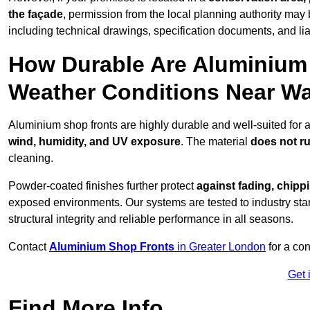
the façade
, permission from the local planning authority may 
including technical drawings, specification documents, and lia
How Durable Are Aluminium 
Weather Conditions Near W
Aluminium shop fronts are highly durable and well-suited for 
wind, humidity, and UV exposure
. The material
does not r
cleaning.
Powder-coated finishes further protect
against fading, chippi
exposed environments. Our systems are tested to industry stan
structural integrity and reliable performance in all seasons.
Contact
Aluminium Shop Fronts
in Greater London
for a con
Get 
Find More Info