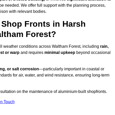
be needed. We offer full support with the planning process,
ison with relevant bodies.
Shop Fronts in Harsh
altham Forest?
all weather conditions across Waltham Forest, including
rain,
ust or warp
and requires
minimal upkeep
beyond occasional
ng, or salt corrosion
—particularly important in coastal or
dards for air, water, and wind resistance, ensuring long-term
sultation on the maintenance of aluminium-built shopfronts.
in Touch