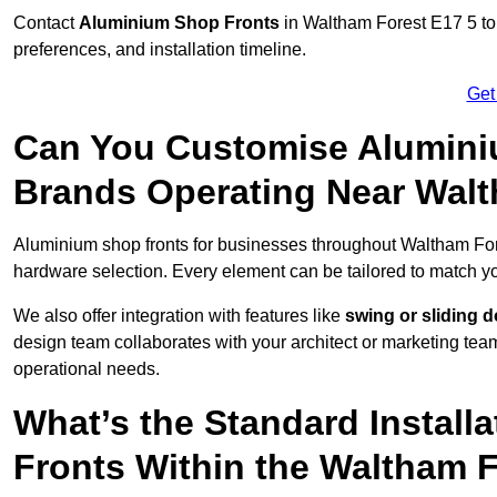
Contact
Aluminium Shop Fronts
in Waltham Forest E17 5 to
preferences, and installation timeline.
Get
Can You Customise Alumini
Brands Operating Near Wal
Aluminium shop fronts for businesses throughout Waltham Fo
hardware selection. Every element can be tailored to match y
We also offer integration with features like
swing or sliding 
design team collaborates with your architect or marketing team 
operational needs.
What’s the Standard Install
Fronts Within the Waltham 