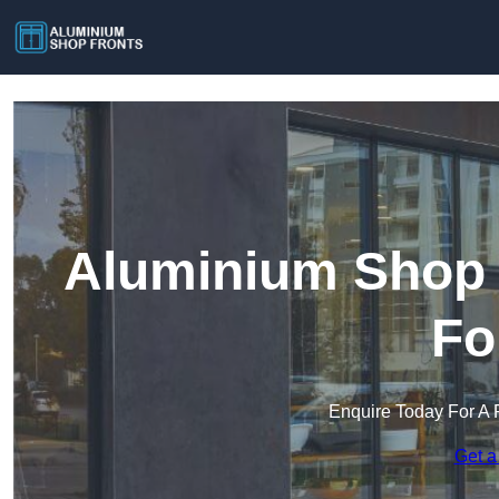
Aluminium Shop 
Fo
Enquire Today For A 
Get a