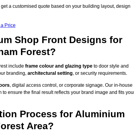
 get a customised quote based on your building layout, design
 a Price
um Shop Front Designs for
tham Forest?
rest include
frame colour and glazing type
to door style and
our branding,
architectural setting
, or security requirements.
doors
, digital access control, or corporate signage. Our in-house
to ensure the final result reflects your brand image and fits you
ation Process for Aluminium
Forest Area?