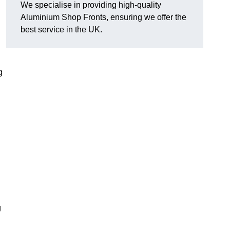
We specialise in providing high-quality
Aluminium Shop Fronts, ensuring we offer the
best service in the UK.
g
g