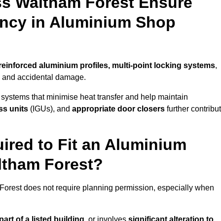
ss Waltham Forest Ensure
iency in Aluminium Shop
reinforced aluminium profiles, multi-point locking systems
,
on and accidental damage.
 systems that minimise heat transfer and help maintain
ss units
(IGUs), and
appropriate door closers
further contribu
ired to Fit an Aluminium
ltham Forest?
 Forest does not require planning permission, especially when
art of a listed building,
or involves
significant alteration to