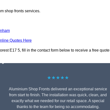
m shop fronts services.
enham
nline Quotes Here
st E17 5, fill in the contact form below to receive a free quote
★★★★★
Aluminium Shop Fronts delivered an exceptional service
from start to finish. The installation was quick, clean, and
exactly what we needed for our retail space. A special
thanks to the team for being so accommodating.