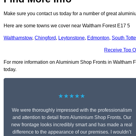
Make sure you contact us today for a number of great aluminiu
Here are some towns we cover near Waltham Forest E17 5
Walthamstow
,
Chingford
,
Leytonstone
,
Edmonton
,
South Tott
Receive Top O
For more information on Aluminium Shop Fronts in Waltham Fore
today.
★★★★★
We were thoroughly impressed with the professionalism
and attention to detail from Aluminium Shop Fronts. Our
new frontage looks incredibly smart and has made a real
difference to the appearance of our premises. I wouldn’t