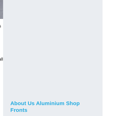
s
ll
About Us Aluminium Shop
Fronts