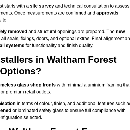
t starts with a
site survey
and technical consultation to assess
irements. Once measurements are confirmed and
approvals
ite.
afely removed
and structural openings are prepared. The
new
 all seals, fixings, doors, and optional extras. Final alignment a
 all systems
for functionality and finish quality.
tallers in Waltham Forest
 Options?
ameless glass shop fronts
with minimal aluminium framing tha
or premium retail outlets.
isation
in terms of colour, finish, and additional features such a
hened
or laminated safety glass to ensure full compliance with
nfiguration selected.