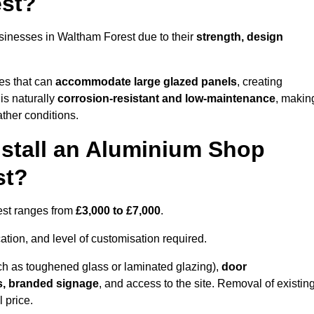
est?
sinesses in Waltham Forest due to their
strength, design
les that can
accommodate large glazed panels
, creating
is naturally
corrosion-resistant and low-maintenance
, makin
ather conditions.
nstall an Aluminium Shop
st?
rest ranges from
£3,000 to £7,000
.
ation, and level of customisation required.
h as toughened glass or laminated glazing),
door
s, branded signage
, and access to the site. Removal of existin
 price.