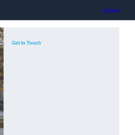
Contact
Get In Touch