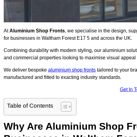
At
Aluminium Shop Fronts
, we specialise in the design, sup
for businesses in Waltham Forest E17 5 and across the UK.
Combining durability with modern styling, our aluminium soluti
and commercial properties looking to maximise visual appeal 
We deliver bespoke
aluminium shop fronts
tailored to your b
manufactured and fitted to exacting industry standards.
Get In 
Table of Contents
Why Are Aluminium Shop Fr