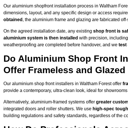
Our aluminium shopfront installation process in Waltham Fores
dimensions, layout, and any specific design or access requ
obtained
, the aluminium frame and glazing are fabricated off-s
On the agreed installation date, any existing
shop front is s
aluminium system is then installed
with precision, including
weatherproofing are completed before handover, and we
test
Do Aluminium Shop Front Ins
Offer Frameless and Glazed
Our aluminium shop front installers in Waltham Forest offer
fr
provide a contemporary, ultra-clean look, ideal for showrooms 
Alternatively, aluminium-framed systems offer
greater custom
integrated doors and roller shutters. We use
high-spec toug
building regulations and safety standards, regardless of the co