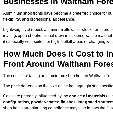
Businesses in Waltham For
Aluminium shop fronts have become a preferred choice for bu
flexibility
, and professional appearance.
Lightweight yet robust, aluminium allows for sleek frame profi
inviting, open shopfronts that draw in customers. The material 
it especially well-suited for high-footfall areas or changing we
How Much Does It Cost to I
Front Around Waltham Fore
The cost of installing an aluminium shop front in Waltham Fo
The price depends on the size of the frontage, glazing specific
Costs are primarily influenced by the
choice of materials
(suc
configuration, powder-coated finishes
,
integrated shutter
shop fronts and planning compliance may also impact the final