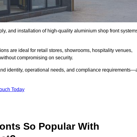
ply, and installation of high-quality aluminium shop front system
ons are ideal for retail stores, showrooms, hospitality venues,
without compromising on security.
rand identity, operational needs, and compliance requirements—a
Touch Today
onts So Popular With