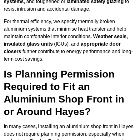
systems
, and toughened or
laminated safety glazing
to
resist intrusion and accidental damage.
For thermal efficiency, we specify thermally broken
aluminium systems that minimise heat transfer and help
maintain comfortable interior conditions.
Weather seals,
insulated glass units
(IGUs), and
appropriate door
closers
further contribute to energy performance and long-
term cost savings.
Is Planning Permission
Required to Fit an
Aluminium Shop Front in
or Around Hayes?
In many cases, installing an aluminium shop front in Hayes
does not require planning permission, especially when