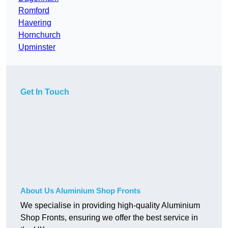
Romford
Havering
Hornchurch
Upminster
Get In Touch
About Us Aluminium Shop Fronts
We specialise in providing high-quality Aluminium
Shop Fronts, ensuring we offer the best service in