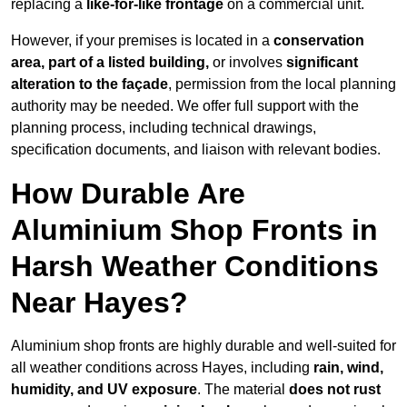
replacing a
like-for-like frontage
on a commercial unit.
However, if your premises is located in a
conservation
area, part of a listed building,
or involves
significant
alteration to the façade
, permission from the local planning
authority may be needed. We offer full support with the
planning process, including technical drawings,
specification documents, and liaison with relevant bodies.
How Durable Are
Aluminium Shop Fronts in
Harsh Weather Conditions
Near Hayes?
Aluminium shop fronts are highly durable and well-suited for
all weather conditions across Hayes, including
rain, wind,
humidity, and UV exposure
. The material
does not rust