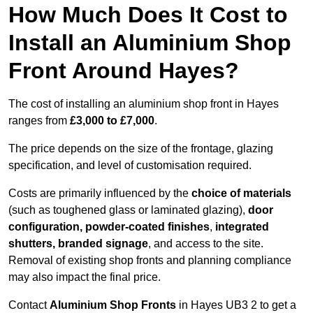
How Much Does It Cost to
Install an Aluminium Shop
Front Around Hayes?
The cost of installing an aluminium shop front in Hayes
ranges from
£3,000 to £7,000
.
The price depends on the size of the frontage, glazing
specification, and level of customisation required.
Costs are primarily influenced by the
choice of materials
(such as toughened glass or laminated glazing),
door
configuration, powder-coated finishes
,
integrated
shutters, branded signage
, and access to the site.
Removal of existing shop fronts and planning compliance
may also impact the final price.
Contact
Aluminium Shop Fronts
in Hayes UB3 2 to get a