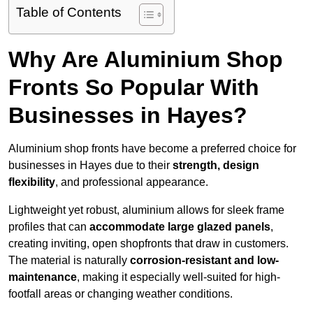
Table of Contents
Why Are Aluminium Shop
Fronts So Popular With
Businesses in Hayes?
Aluminium shop fronts have become a preferred choice for
businesses in Hayes due to their
strength, design
flexibility
, and professional appearance.
Lightweight yet robust, aluminium allows for sleek frame
profiles that can
accommodate large glazed panels
,
creating inviting, open shopfronts that draw in customers.
The material is naturally
corrosion-resistant and low-
maintenance
, making it especially well-suited for high-
footfall areas or changing weather conditions.