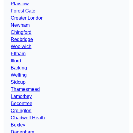
Plaistow
Forest Gate
Greater London
Newham
Chingford
Redbridge
Woolwich
Eltham
Ilford
Barking
Welling
Sidcup
Thamesmead
Lamorbey
Becontree
Orpington
Chadwell Heath
Bexley
Dagenham