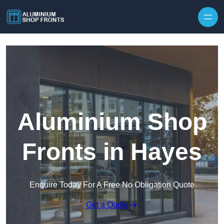
Skip to content
Aluminium Shop
Fronts in Hayes
Enquire Today For A Free No Obligation Quote
Get a Quote