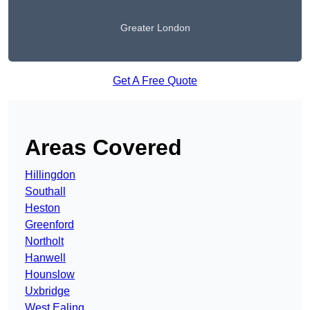
Greater London
Get A Free Quote
Areas Covered
Hillingdon
Southall
Heston
Greenford
Northolt
Hanwell
Hounslow
Uxbridge
West Ealing