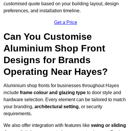
customised quote based on your building layout, design
preferences, and installation timeline.
Get a Price
Can You Customise
Aluminium Shop Front
Designs for Brands
Operating Near Hayes?
Aluminium shop fronts for businesses throughout Hayes
include
frame colour and glazing type
to door style and
hardware selection. Every element can be tailored to match
your branding,
architectural setting
, or security
requirements.
We also offer integration with features like
swing or sliding