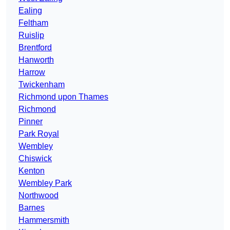
Ealing
Feltham
Ruislip
Brentford
Hanworth
Harrow
Twickenham
Richmond upon Thames
Richmond
Pinner
Park Royal
Wembley
Chiswick
Kenton
Wembley Park
Northwood
Barnes
Hammersmith