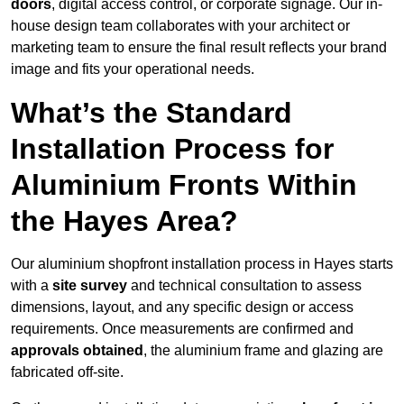
doors
, digital access control, or corporate signage. Our in-
house design team collaborates with your architect or
marketing team to ensure the final result reflects your brand
image and fits your operational needs.
What’s the Standard
Installation Process for
Aluminium Fronts Within
the Hayes Area?
Our aluminium shopfront installation process in Hayes starts
with a
site survey
and technical consultation to assess
dimensions, layout, and any specific design or access
requirements. Once measurements are confirmed and
approvals obtained
, the aluminium frame and glazing are
fabricated off-site.