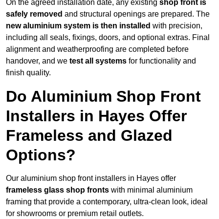
On the agreed installation date, any existing
shop front is
safely removed
and structural openings are prepared. The
new aluminium system is then installed
with precision,
including all seals, fixings, doors, and optional extras. Final
alignment and weatherproofing are completed before
handover, and we
test all systems
for functionality and
finish quality.
Do Aluminium Shop Front
Installers in Hayes Offer
Frameless and Glazed
Options?
Our aluminium shop front installers in Hayes offer
frameless glass shop fronts
with minimal aluminium
framing that provide a contemporary, ultra-clean look, ideal
for showrooms or premium retail outlets.