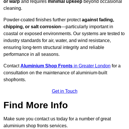
or warp
and requires
minimal upkeep
beyond occasional
cleaning.
Powder-coated finishes further protect
against fading,
chipping, or salt corrosion
—particularly important in
coastal or exposed environments. Our systems are tested to
industry standards for air, water, and wind resistance,
ensuring long-term structural integrity and reliable
performance in all seasons.
Contact
Aluminium Shop Fronts
in Greater London
for a
consultation on the maintenance of aluminium-built
shopfronts.
Get in Touch
Find More Info
Make sure you contact us today for a number of great
aluminium shop fronts services.