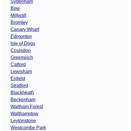
Sydenham
Bow
Millwall
Bromley
Canary Wharf
Edmonton
Isle of Dogs
Coulsdon
Greenwich
Catford
Lewisham
Enfield
Stratford
Blackheath
Beckenham
Waltham Forest
Walthamstow
Leytonstone
Westcombe Park