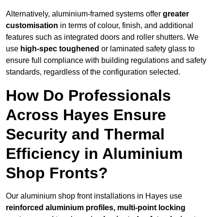
Alternatively, aluminium-framed systems offer
greater
customisation
in terms of colour, finish, and additional
features such as integrated doors and roller shutters. We
use
high-spec toughened
or laminated safety glass to
ensure full compliance with building regulations and safety
standards, regardless of the configuration selected.
How Do Professionals
Across Hayes Ensure
Security and Thermal
Efficiency in Aluminium
Shop Fronts?
Our aluminium shop front installations in Hayes use
reinforced aluminium profiles, multi-point locking