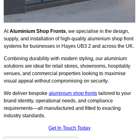
At
Aluminium Shop Fronts
, we specialise in the design,
supply, and installation of high-quality aluminium shop front
systems for businesses in Hayes UB3 2 and across the UK.
Combining durability with modern styling, our aluminium
solutions are ideal for retail stores, showrooms, hospitality
venues, and commercial properties looking to maximise
visual appeal without compromising on security.
We deliver bespoke
aluminium shop fronts
tailored to your
brand identity, operational needs, and compliance
requirements—all manufactured and fitted to exacting
industry standards.
Get In Touch Today