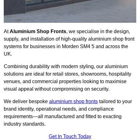
At
Aluminium Shop Fronts
, we specialise in the design,
supply, and installation of high-quality aluminium shop front
systems for businesses in Morden SM4 5 and across the
UK.
Combining durability with modern styling, our aluminium
solutions are ideal for retail stores, showrooms, hospitality
venues, and commercial properties looking to maximise
visual appeal without compromising on security.
We deliver bespoke
aluminium shop fronts
tailored to your
brand identity, operational needs, and compliance
requirements—all manufactured and fitted to exacting
industry standards.
Get In Touch Today