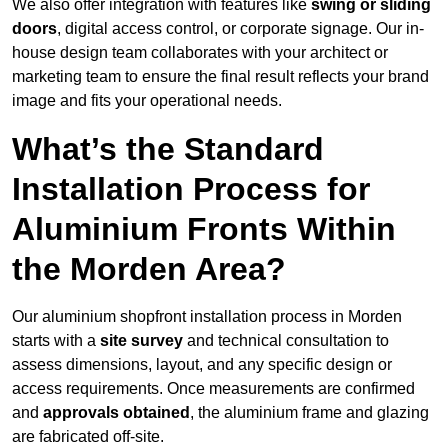
We also offer integration with features like
swing or sliding
doors
, digital access control, or corporate signage. Our in-
house design team collaborates with your architect or
marketing team to ensure the final result reflects your brand
image and fits your operational needs.
What’s the Standard
Installation Process for
Aluminium Fronts Within
the Morden Area?
Our aluminium shopfront installation process in Morden
starts with a
site survey
and technical consultation to
assess dimensions, layout, and any specific design or
access requirements. Once measurements are confirmed
and
approvals obtained
, the aluminium frame and glazing
are fabricated off-site.