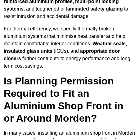
reinforced aluminium profiles, multi-point locking
systems
, and toughened or
laminated safety glazing
to
resist intrusion and accidental damage.
For thermal efficiency, we specify thermally broken
aluminium systems that minimise heat transfer and help
maintain comfortable interior conditions.
Weather seals,
insulated glass units
(IGUs), and
appropriate door
closers
further contribute to energy performance and long-
term cost savings.
Is Planning Permission
Required to Fit an
Aluminium Shop Front in
or Around Morden?
In many cases, installing an aluminium shop front in Morden