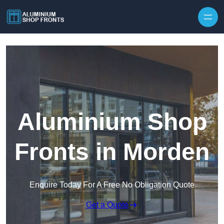
Skip to content
Aluminium Shop
Fronts in Morden
Enquire Today For A Free No Obligation Quote
Get a Quote