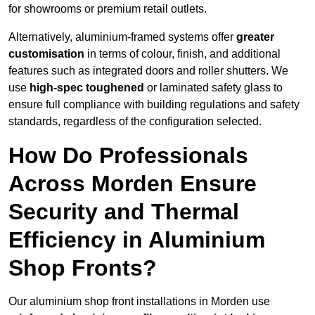
for showrooms or premium retail outlets.
Alternatively, aluminium-framed systems offer
greater
customisation
in terms of colour, finish, and additional
features such as integrated doors and roller shutters. We
use
high-spec toughened
or laminated safety glass to
ensure full compliance with building regulations and safety
standards, regardless of the configuration selected.
How Do Professionals
Across Morden Ensure
Security and Thermal
Efficiency in Aluminium
Shop Fronts?
Our aluminium shop front installations in Morden use