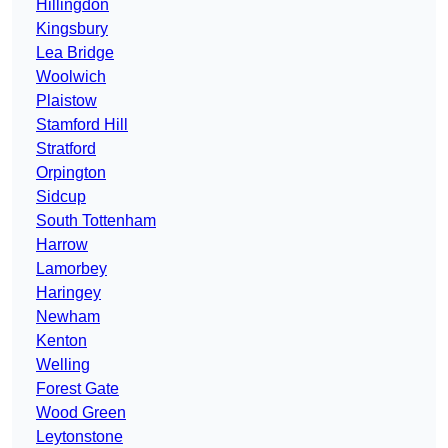
Hillingdon
Kingsbury
Lea Bridge
Woolwich
Plaistow
Stamford Hill
Stratford
Orpington
Sidcup
South Tottenham
Harrow
Lamorbey
Haringey
Newham
Kenton
Welling
Forest Gate
Wood Green
Leytonstone