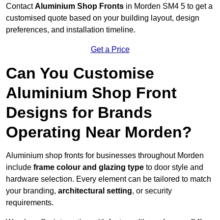
Contact
Aluminium Shop Fronts
in Morden SM4 5 to get a
customised quote based on your building layout, design
preferences, and installation timeline.
Get a Price
Can You Customise
Aluminium Shop Front
Designs for Brands
Operating Near Morden?
Aluminium shop fronts for businesses throughout Morden
include
frame colour and glazing type
to door style and
hardware selection. Every element can be tailored to match
your branding,
architectural setting
, or security
requirements.