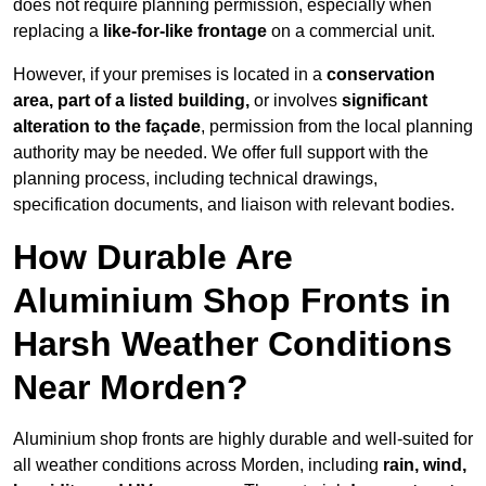
does not require planning permission, especially when
replacing a
like-for-like frontage
on a commercial unit.
However, if your premises is located in a
conservation
area, part of a listed building,
or involves
significant
alteration to the façade
, permission from the local planning
authority may be needed. We offer full support with the
planning process, including technical drawings,
specification documents, and liaison with relevant bodies.
How Durable Are
Aluminium Shop Fronts in
Harsh Weather Conditions
Near Morden?
Aluminium shop fronts are highly durable and well-suited for
all weather conditions across Morden, including
rain, wind,