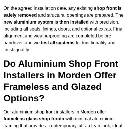
On the agreed installation date, any existing
shop front is
safely removed
and structural openings are prepared. The
new aluminium system is then installed
with precision,
including all seals, fixings, doors, and optional extras. Final
alignment and weatherproofing are completed before
handover, and we
test all systems
for functionality and
finish quality.
Do Aluminium Shop Front
Installers in Morden Offer
Frameless and Glazed
Options?
Our aluminium shop front installers in Morden offer
frameless glass shop fronts
with minimal aluminium
framing that provide a contemporary, ultra-clean look, ideal