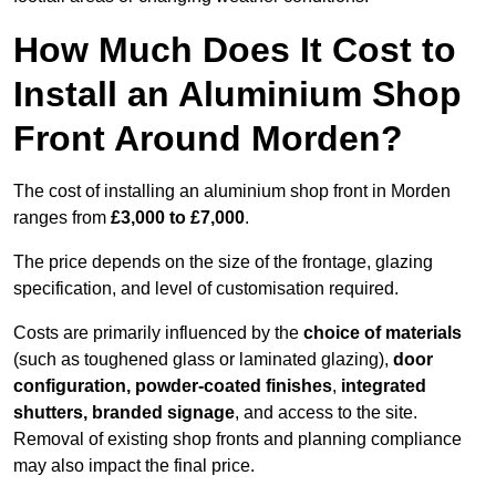
How Much Does It Cost to
Install an Aluminium Shop
Front Around Morden?
The cost of installing an aluminium shop front in Morden
ranges from
£3,000 to £7,000
.
The price depends on the size of the frontage, glazing
specification, and level of customisation required.
Costs are primarily influenced by the
choice of materials
(such as toughened glass or laminated glazing),
door
configuration, powder-coated finishes
,
integrated
shutters, branded signage
, and access to the site.
Removal of existing shop fronts and planning compliance
may also impact the final price.