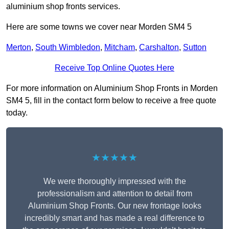
aluminium shop fronts services.
Here are some towns we cover near Morden SM4 5
Merton
,
South Wimbledon
,
Mitcham
,
Carshalton
,
Sutton
Receive Top Online Quotes Here
For more information on Aluminium Shop Fronts in Morden
SM4 5, fill in the contact form below to receive a free quote
today.
★★★★★
We were thoroughly impressed with the
professionalism and attention to detail from
Aluminium Shop Fronts. Our new frontage looks
incredibly smart and has made a real difference to