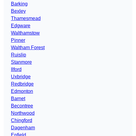
Barking
Bexley
Thamesmead
Edgware
Walthamstow
Pinner
Waltham Forest
Ruislip
Stanmore
Ilford
Uxbridge
Redbridge
Edmonton
Barnet
Becontree
Northwood
Chingford
Dagenham
Enfield