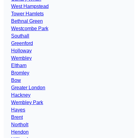
West Hampstead
Tower Hamlets
Bethnal Green
Westcombe Park
Southall
Greenford
Holloway
Wembley
Eltham
Bromley
Bow
Greater London
Hackney
Wembley Park
Hayes
Brent
Northolt
Hendon