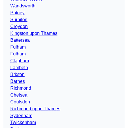
Wandsworth
Putney
Surbiton
Croydon
Kingston upon Thames
Battersea
Fulham
Fulham
Clapham
Lambeth
Brixton
Barnes
Richmond
Chelsea
Coulsdon
Richmond upon Thames
Sydenham
Twickenham