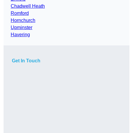
Chadwell Heath
Romford
Hornchurch
Upminster
Havering
Get In Touch