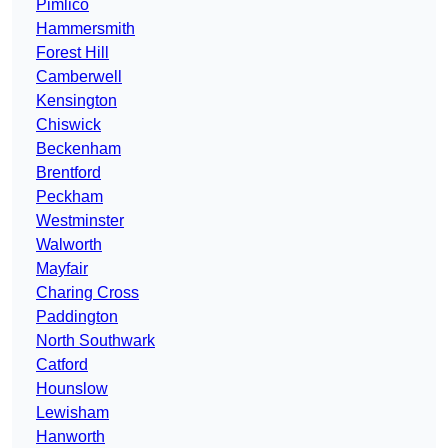
Pimlico
Hammersmith
Forest Hill
Camberwell
Kensington
Chiswick
Beckenham
Brentford
Peckham
Westminster
Walworth
Mayfair
Charing Cross
Paddington
North Southwark
Catford
Hounslow
Lewisham
Hanworth