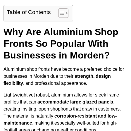
Table of Contents
Why Are Aluminium Shop
Fronts So Popular With
Businesses in Morden?
Aluminium shop fronts have become a preferred choice for
businesses in Morden due to their
strength, design
flexibility
, and professional appearance.
Lightweight yet robust, aluminium allows for sleek frame
profiles that can
accommodate large glazed panels
,
creating inviting, open shopfronts that draw in customers.
The material is naturally
corrosion-resistant and low-
maintenance
, making it especially well-suited for high-
footfall areas or changing weather conditions.