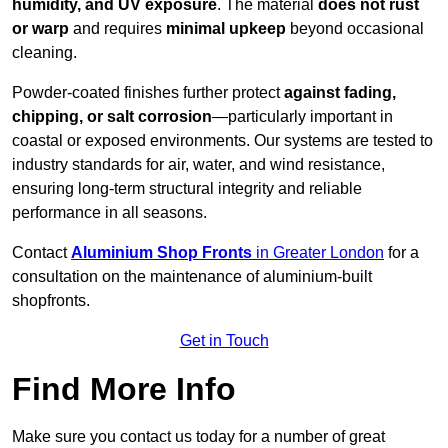
humidity, and UV exposure
. The material
does not rust
or warp
and requires
minimal upkeep
beyond occasional
cleaning.
Powder-coated finishes further protect
against fading,
chipping, or salt corrosion
—particularly important in
coastal or exposed environments. Our systems are tested to
industry standards for air, water, and wind resistance,
ensuring long-term structural integrity and reliable
performance in all seasons.
Contact
Aluminium Shop Fronts
in Greater London
for a
consultation on the maintenance of aluminium-built
shopfronts.
Get in Touch
Find More Info
Make sure you contact us today for a number of great