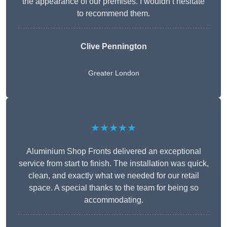
the appearance of our premises. I wouldn’t hesitate
to recommend them.
Clive Pennington
Greater London
★★★★★
Aluminium Shop Fronts delivered an exceptional
service from start to finish. The installation was quick,
clean, and exactly what we needed for our retail
space. A special thanks to the team for being so
accommodating.