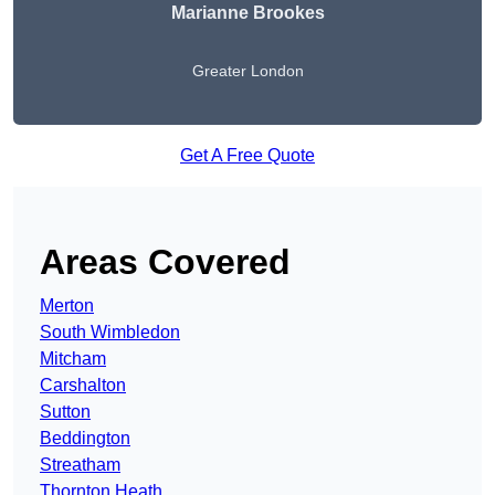
Marianne Brookes
Greater London
Get A Free Quote
Areas Covered
Merton
South Wimbledon
Mitcham
Carshalton
Sutton
Beddington
Streatham
Thornton Heath