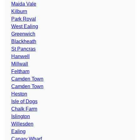
Maida Vale
Kilburn
Park Royal
West Ealing
Greenwich
Blackheath
St Pancras
Hanwell
Millwall
Feltham
Camden Town
Camden Town
Heston
Isle of Dogs
Chalk Farm
Islington
Willesden
Ealing
Canary Wharf