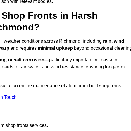
ison with relevant bodies.
Shop Fronts in Harsh
ichmond?
 all weather conditions across Richmond, including
rain, wind,
 warp
and requires
minimal upkeep
beyond occasional cleanin
ng, or salt corrosion
—particularly important in coastal or
dards for air, water, and wind resistance, ensuring long-term
sultation on the maintenance of aluminium-built shopfronts.
in Touch
m shop fronts services.