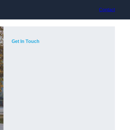
Contact
Get In Touch