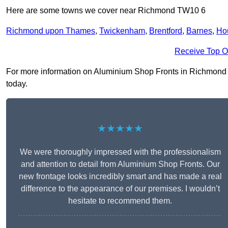
Here are some towns we cover near Richmond TW10 6
Richmond upon Thames
,
Twickenham
,
Brentford
,
Barnes
,
Ho
Receive Top O
For more information on Aluminium Shop Fronts in Richmond TW
today.
★★★★★
We were thoroughly impressed with the professionalism
and attention to detail from Aluminium Shop Fronts. Our
new frontage looks incredibly smart and has made a real
difference to the appearance of our premises. I wouldn’t
hesitate to recommend them.