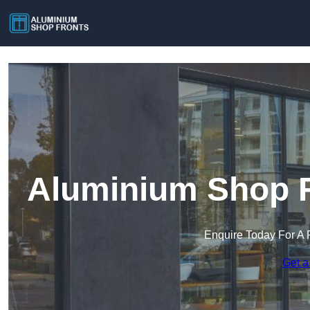
Aluminium Shop F
Enquire Today For A 
Get a