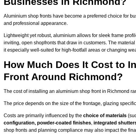
Businesses in Richmond?
Aluminium shop fronts have become a preferred choice for bu
and professional appearance.
Lightweight yet robust, aluminium allows for sleek frame profi
inviting, open shopfronts that draw in customers. The material 
it especially well-suited for high-footfall areas or changing we
How Much Does It Cost to I
Front Around Richmond?
The cost of installing an aluminium shop front in Richmond r
The price depends on the size of the frontage, glazing specific
Costs are primarily influenced by the
choice of materials
(suc
configuration, powder-coated finishes
,
integrated shutter
shop fronts and planning compliance may also impact the final