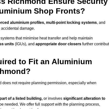
ss Richmond Ensure Security
Aluminium Shop Fronts?
orced aluminium profiles, multi-point locking systems
, and
nd accidental damage.
 systems that minimise heat transfer and help maintain
ss units
(IGUs), and
appropriate door closers
further contribu
ired to Fit an Aluminium
ichmond?
d does not require planning permission, especially when
art of a listed building,
or involves
significant alteration to
be needed. We offer full support with the planning process,