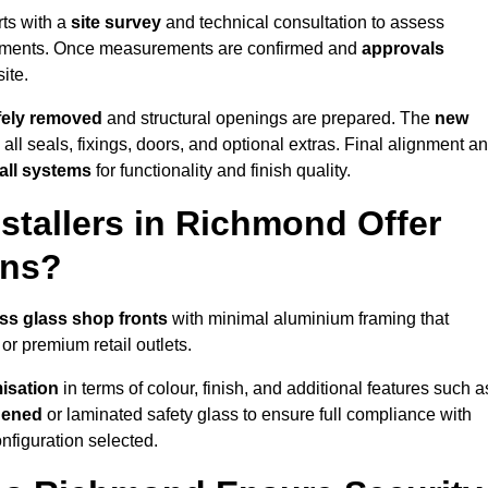
rts with a
site survey
and technical consultation to assess
irements. Once measurements are confirmed and
approvals
ite.
afely removed
and structural openings are prepared. The
new
 all seals, fixings, doors, and optional extras. Final alignment a
 all systems
for functionality and finish quality.
stallers in Richmond Offer
ons?
ss glass shop fronts
with minimal aluminium framing that
or premium retail outlets.
isation
in terms of colour, finish, and additional features such a
hened
or laminated safety glass to ensure full compliance with
nfiguration selected.