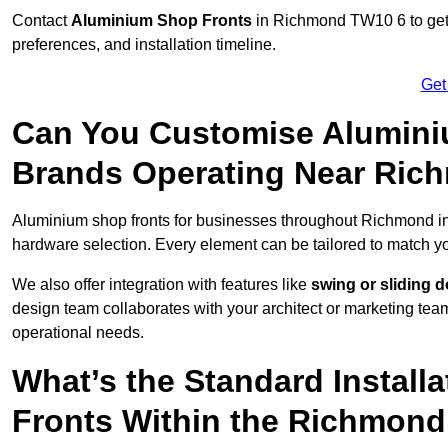
Contact
Aluminium Shop Fronts
in Richmond TW10 6 to get 
preferences, and installation timeline.
Get
Can You Customise Alumini
Brands Operating Near Ric
Aluminium shop fronts for businesses throughout Richmond 
hardware selection. Every element can be tailored to match y
We also offer integration with features like
swing or sliding 
design team collaborates with your architect or marketing team 
operational needs.
What’s the Standard Install
Fronts Within the Richmond