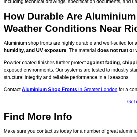
including technical drawings, specification documents, and lia
How Durable Are Aluminium 
Weather Conditions Near R
Aluminium shop fronts are highly durable and well-suited for
humidity, and UV exposure
. The material
does not rust or
Powder-coated finishes further protect
against fading, chippi
exposed environments. Our systems are tested to industry stan
structural integrity and reliable performance in all seasons.
Contact
Aluminium Shop Fronts
in Greater London
for a con
Get 
Find More Info
Make sure you contact us today for a number of great aluminiu