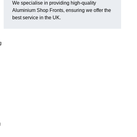
We specialise in providing high-quality
Aluminium Shop Fronts, ensuring we offer the
best service in the UK.
g
g