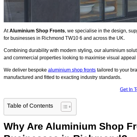
At
Aluminium Shop Fronts
, we specialise in the design, sup
for businesses in Richmond TW10 6 and across the UK.
Combining durability with modern styling, our aluminium soluti
and commercial properties looking to maximise visual appeal 
We deliver bespoke
aluminium shop fronts
tailored to your b
manufactured and fitted to exacting industry standards.
Get In 
Table of Contents
Why Are Aluminium Shop Fr