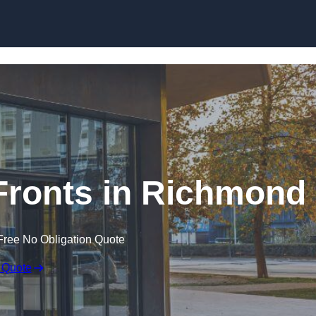
Skip to content
ronts in Richmond
Free No Obligation Quote
 Quote