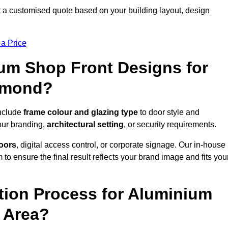
a customised quote based on your building layout, design
 a Price
um Shop Front Designs for
hmond?
include
frame colour and glazing type
to door style and
our branding,
architectural setting
, or security requirements.
doors
, digital access control, or corporate signage. Our in-house
to ensure the final result reflects your brand image and fits you
ation Process for Aluminium
 Area?