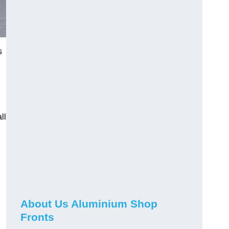
s
ll
About Us Aluminium Shop
Fronts