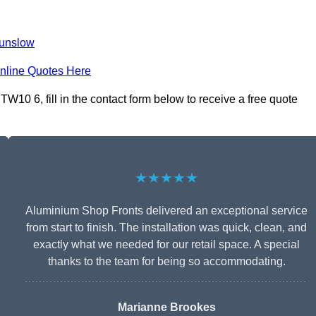
unslow
nline Quotes Here
10 6, fill in the contact form below to receive a free quote
★★★★★
Aluminium Shop Fronts delivered an exceptional service
from start to finish. The installation was quick, clean, and
exactly what we needed for our retail space. A special
thanks to the team for being so accommodating.
Marianne Brookes