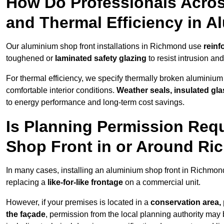
How Do Professionals Acro
and Thermal Efficiency in 
Our aluminium shop front installations in Richmond use
reinf
toughened or
laminated safety glazing
to resist intrusion a
For thermal efficiency, we specify thermally broken aluminium
comfortable interior conditions.
Weather seals, insulated gla
to energy performance and long-term cost savings.
Is Planning Permission Requ
Shop Front in or Around R
In many cases, installing an aluminium shop front in Richmon
replacing a
like-for-like frontage
on a commercial unit.
However, if your premises is located in a
conservation area, p
the façade
, permission from the local planning authority may 