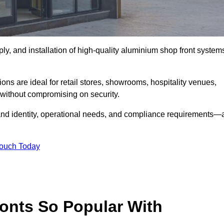
ply, and installation of high-quality aluminium shop front system
ons are ideal for retail stores, showrooms, hospitality venues,
without compromising on security.
rand identity, operational needs, and compliance requirements—a
Touch Today
onts So Popular With