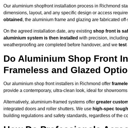
Our aluminium shopfront installation process in Richmond sta
dimensions, layout, and any specific design or access requ
obtained
, the aluminium frame and glazing are fabricated off-s
On the agreed installation date, any existing
shop front is s
aluminium system is then installed
with precision, including
weatherproofing are completed before handover, and we
test
Do Aluminium Shop Front In
Frameless and Glazed Opti
Our aluminium shop front installers in Richmond offer
framele
provide a contemporary, ultra-clean look, ideal for showrooms 
Alternatively, aluminium-framed systems offer
greater custom
integrated doors and roller shutters. We use
high-spec toug
building regulations and safety standards, regardless of the co