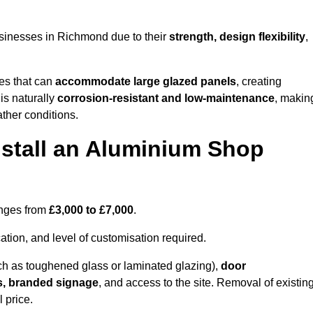
sinesses in Richmond due to their
strength, design flexibility
,
les that can
accommodate large glazed panels
, creating
is naturally
corrosion-resistant and low-maintenance
, makin
ather conditions.
nstall an Aluminium Shop
anges from
£3,000 to £7,000
.
ation, and level of customisation required.
h as toughened glass or laminated glazing),
door
s, branded signage
, and access to the site. Removal of existin
 price.