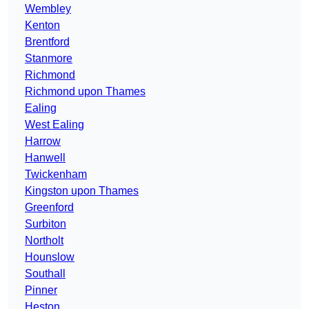
Wembley
Kenton
Brentford
Stanmore
Richmond
Richmond upon Thames
Ealing
West Ealing
Harrow
Hanwell
Twickenham
Kingston upon Thames
Greenford
Surbiton
Northolt
Hounslow
Southall
Pinner
Heston