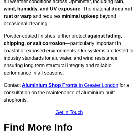
all weather conditions across Upminster, including
rain,
wind, humidity, and UV exposure
. The material
does not
rust or warp
and requires
minimal upkeep
beyond
occasional cleaning.
Powder-coated finishes further protect
against fading,
chipping, or salt corrosion
—particularly important in
coastal or exposed environments. Our systems are tested to
industry standards for air, water, and wind resistance,
ensuring long-term structural integrity and reliable
performance in all seasons.
Contact
Aluminium Shop Fronts
in Greater London
for a
consultation on the maintenance of aluminium-built
shopfronts.
Get in Touch
Find More Info