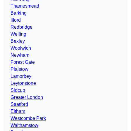
Thamesmead
Barking
Ilford
Redbridge
Welling
Bexley
Woolwich
Newham
Forest Gate
Plaistow
Lamorbey
Leytonstone
Sidcup
Greater London
Stratford
Eltham
Westcombe Park
Walthamstow