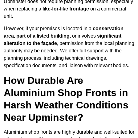
Upminster does not require planning permission, especially
when replacing a
like-for-like frontage
on a commercial
unit.
However, if your premises is located in a
conservation
area, part of a listed building,
or involves
significant
alteration to the façade
, permission from the local planning
authority may be needed. We offer full support with the
planning process, including technical drawings,
specification documents, and liaison with relevant bodies.
How Durable Are
Aluminium Shop Fronts in
Harsh Weather Conditions
Near Upminster?
Aluminium shop fronts are highly durable and well-suited for