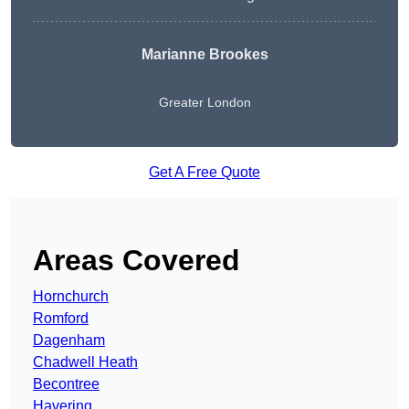
Marianne Brookes
Greater London
Get A Free Quote
Areas Covered
Hornchurch
Romford
Dagenham
Chadwell Heath
Becontree
Havering