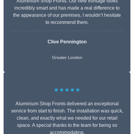
Aluminium Shop Fronts. Our new frontage looks
incredibly smart and has made a real difference to
the appearance of our premises. I wouldn’t hesitate
to recommend them.
Clive Pennington
Greater London
★★★★★
Aluminium Shop Fronts delivered an exceptional
service from start to finish. The installation was quick,
clean, and exactly what we needed for our retail
space. A special thanks to the team for being so
accommodating.