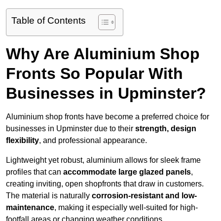
Table of Contents
Why Are Aluminium Shop
Fronts So Popular With
Businesses in Upminster?
Aluminium shop fronts have become a preferred choice for
businesses in Upminster due to their
strength, design
flexibility
, and professional appearance.
Lightweight yet robust, aluminium allows for sleek frame
profiles that can
accommodate large glazed panels
,
creating inviting, open shopfronts that draw in customers.
The material is naturally
corrosion-resistant and low-
maintenance
, making it especially well-suited for high-
footfall areas or changing weather conditions.