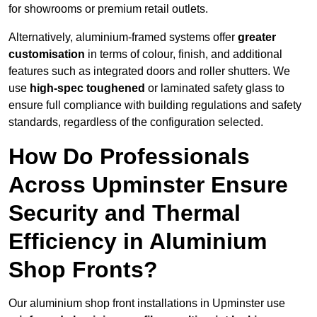
for showrooms or premium retail outlets.
Alternatively, aluminium-framed systems offer
greater
customisation
in terms of colour, finish, and additional
features such as integrated doors and roller shutters. We
use
high-spec toughened
or laminated safety glass to
ensure full compliance with building regulations and safety
standards, regardless of the configuration selected.
How Do Professionals
Across Upminster Ensure
Security and Thermal
Efficiency in Aluminium
Shop Fronts?
Our aluminium shop front installations in Upminster use