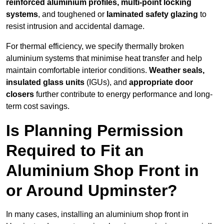
reinforced aluminium profiles, multi-point locking
systems
, and toughened or
laminated safety glazing
to
resist intrusion and accidental damage.
For thermal efficiency, we specify thermally broken
aluminium systems that minimise heat transfer and help
maintain comfortable interior conditions.
Weather seals,
insulated glass units
(IGUs), and
appropriate door
closers
further contribute to energy performance and long-
term cost savings.
Is Planning Permission
Required to Fit an
Aluminium Shop Front in
or Around Upminster?
In many cases, installing an aluminium shop front in