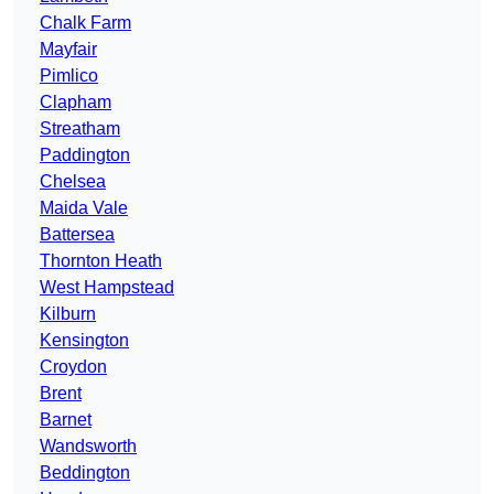
Chalk Farm
Mayfair
Pimlico
Clapham
Streatham
Paddington
Chelsea
Maida Vale
Battersea
Thornton Heath
West Hampstead
Kilburn
Kensington
Croydon
Brent
Barnet
Wandsworth
Beddington