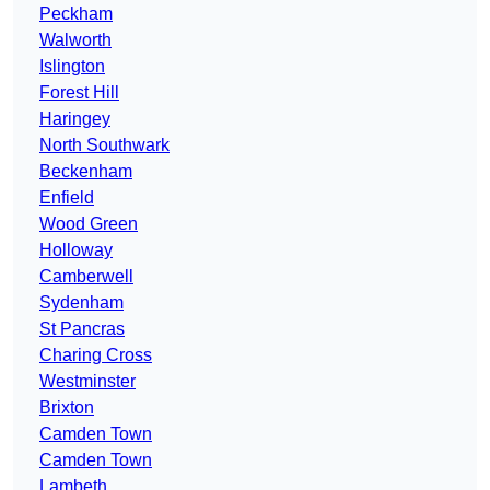
Peckham
Walworth
Islington
Forest Hill
Haringey
North Southwark
Beckenham
Enfield
Wood Green
Holloway
Camberwell
Sydenham
St Pancras
Charing Cross
Westminster
Brixton
Camden Town
Camden Town
Lambeth