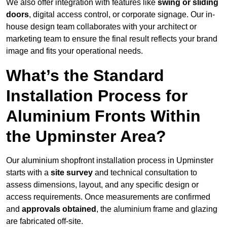
We also offer integration with features like
swing or sliding
doors
, digital access control, or corporate signage. Our in-
house design team collaborates with your architect or
marketing team to ensure the final result reflects your brand
image and fits your operational needs.
What’s the Standard
Installation Process for
Aluminium Fronts Within
the Upminster Area?
Our aluminium shopfront installation process in Upminster
starts with a
site survey
and technical consultation to
assess dimensions, layout, and any specific design or
access requirements. Once measurements are confirmed
and
approvals obtained
, the aluminium frame and glazing
are fabricated off-site.