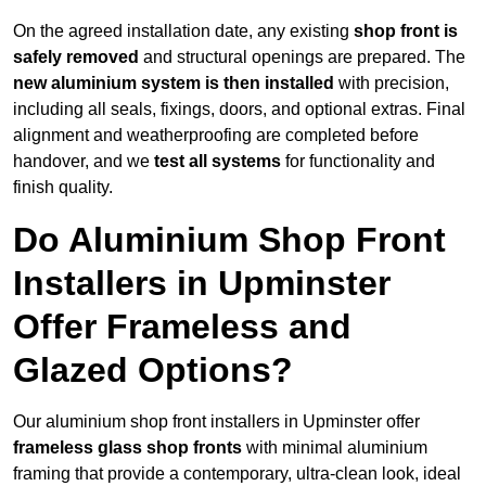
On the agreed installation date, any existing
shop front is
safely removed
and structural openings are prepared. The
new aluminium system is then installed
with precision,
including all seals, fixings, doors, and optional extras. Final
alignment and weatherproofing are completed before
handover, and we
test all systems
for functionality and
finish quality.
Do Aluminium Shop Front
Installers in Upminster
Offer Frameless and
Glazed Options?
Our aluminium shop front installers in Upminster offer
frameless glass shop fronts
with minimal aluminium
framing that provide a contemporary, ultra-clean look, ideal