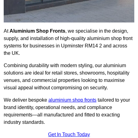
At
Aluminium Shop Fronts
, we specialise in the design,
supply, and installation of high-quality aluminium shop front
systems for businesses in Upminster RM14 2 and across
the UK.
Combining durability with modern styling, our aluminium
solutions are ideal for retail stores, showrooms, hospitality
venues, and commercial properties looking to maximise
visual appeal without compromising on security.
We deliver bespoke
aluminium shop fronts
tailored to your
brand identity, operational needs, and compliance
requirements—all manufactured and fitted to exacting
industry standards.
Get In Touch Today