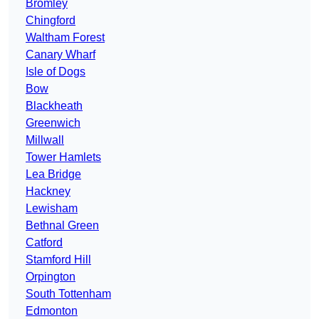
Bromley
Chingford
Waltham Forest
Canary Wharf
Isle of Dogs
Bow
Blackheath
Greenwich
Millwall
Tower Hamlets
Lea Bridge
Hackney
Lewisham
Bethnal Green
Catford
Stamford Hill
Orpington
South Tottenham
Edmonton