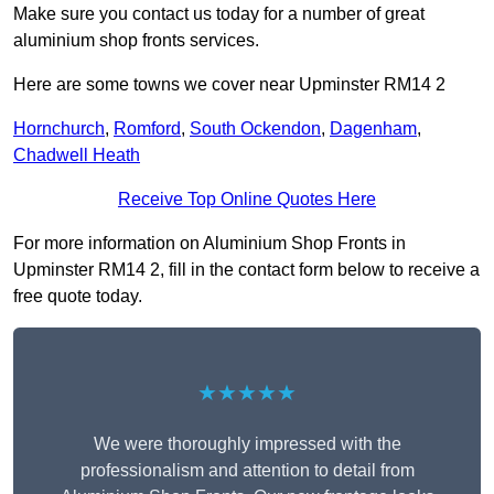
Make sure you contact us today for a number of great
aluminium shop fronts services.
Here are some towns we cover near Upminster RM14 2
Hornchurch
,
Romford
,
South Ockendon
,
Dagenham
,
Chadwell Heath
Receive Top Online Quotes Here
For more information on Aluminium Shop Fronts in
Upminster RM14 2, fill in the contact form below to receive a
free quote today.
★★★★★
We were thoroughly impressed with the
professionalism and attention to detail from