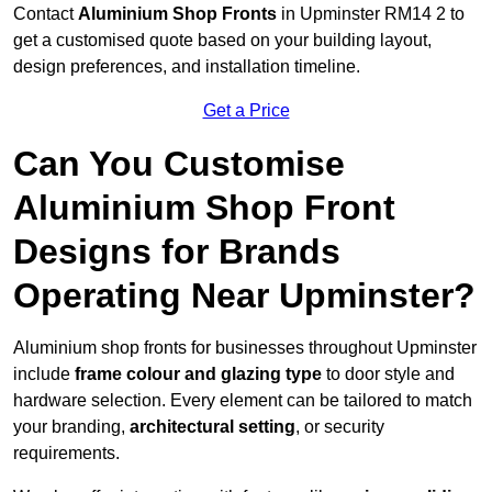
Contact
Aluminium Shop Fronts
in Upminster RM14 2 to
get a customised quote based on your building layout,
design preferences, and installation timeline.
Get a Price
Can You Customise
Aluminium Shop Front
Designs for Brands
Operating Near Upminster?
Aluminium shop fronts for businesses throughout Upminster
include
frame colour and glazing type
to door style and
hardware selection. Every element can be tailored to match
your branding,
architectural setting
, or security
requirements.