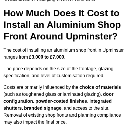
How Much Does It Cost to
Install an Aluminium Shop
Front Around Upminster?
The cost of installing an aluminium shop front in Upminster
ranges from
£3,000 to £7,000
.
The price depends on the size of the frontage, glazing
specification, and level of customisation required.
Costs are primarily influenced by the
choice of materials
(such as toughened glass or laminated glazing),
door
configuration, powder-coated finishes
,
integrated
shutters, branded signage
, and access to the site.
Removal of existing shop fronts and planning compliance
may also impact the final price.