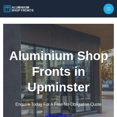
Skip to content
Aluminium Shop
Fronts in
Upminster
Enquire Today For A Free No Obligation Quote
Get a Quote