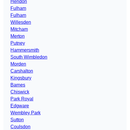
Hendon
Fulham
Fulham
Willesden
Mitcham
Merton
Putney
Hammersmith
South Wimbledon
Morden
Carshalton
Kingsbury
Barnes
Chiswick
Park Royal
Edgware
Wembley Park
Sutton
Coulsdon