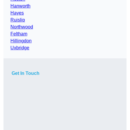
Hanworth
Hayes
Ruislip
Northwood
Feltham
Hillingdon
Uxbridge
Get In Touch