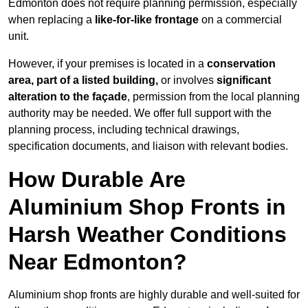
Edmonton does not require planning permission, especially
when replacing a
like-for-like frontage
on a commercial
unit.
However, if your premises is located in a
conservation
area, part of a listed building,
or involves
significant
alteration to the façade
, permission from the local planning
authority may be needed. We offer full support with the
planning process, including technical drawings,
specification documents, and liaison with relevant bodies.
How Durable Are
Aluminium Shop Fronts in
Harsh Weather Conditions
Near Edmonton?
Aluminium shop fronts are highly durable and well-suited for