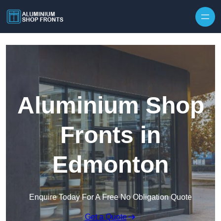
Skip to content
Aluminium Shop
Fronts in
Edmonton
Enquire Today For A Free No Obligation Quote
Get a Quote