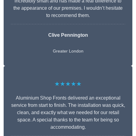
incredibly smart and has made a real difference to
the appearance of our premises. I wouldn’t hesitate
to recommend them.
Clive Pennington
Greater London
★★★★★
Aluminium Shop Fronts delivered an exceptional
service from start to finish. The installation was quick,
clean, and exactly what we needed for our retail
space. A special thanks to the team for being so
accommodating.