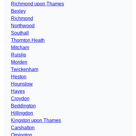
Richmond upon Thames
Bexley
Richmond
Northwood
Southall
Thornton Heath
Mitcham
Ruislip
Morden
Twickenham
Heston
Hounslow
Hayes
Croydon
Beddington
Hillingdon
Kingston upon Thames
Carshalton
Orpington