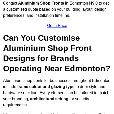
Contact
Aluminium Shop Fronts
in Edmonton N9 0 to get
a customised quote based on your building layout, design
preferences, and installation timeline.
Get a Price
Can You Customise
Aluminium Shop Front
Designs for Brands
Operating Near Edmonton?
Aluminium shop fronts for businesses throughout Edmonton
include
frame colour and glazing type
to door style and
hardware selection. Every element can be tailored to match
your branding,
architectural setting
, or security
requirements.