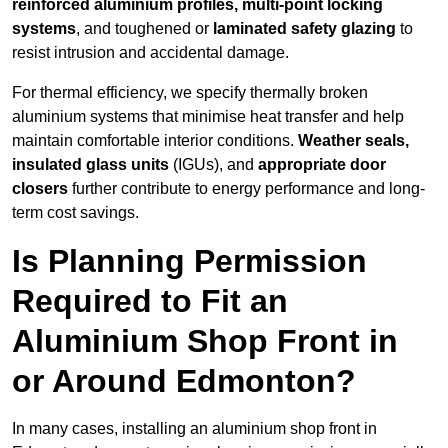
reinforced aluminium profiles, multi-point locking
systems
, and toughened or
laminated safety glazing
to
resist intrusion and accidental damage.
For thermal efficiency, we specify thermally broken
aluminium systems that minimise heat transfer and help
maintain comfortable interior conditions.
Weather seals,
insulated glass units
(IGUs), and
appropriate door
closers
further contribute to energy performance and long-
term cost savings.
Is Planning Permission
Required to Fit an
Aluminium Shop Front in
or Around Edmonton?
In many cases, installing an aluminium shop front in