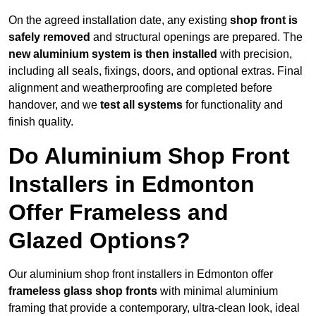
On the agreed installation date, any existing
shop front is
safely removed
and structural openings are prepared. The
new aluminium system is then installed
with precision,
including all seals, fixings, doors, and optional extras. Final
alignment and weatherproofing are completed before
handover, and we
test all systems
for functionality and
finish quality.
Do Aluminium Shop Front
Installers in Edmonton
Offer Frameless and
Glazed Options?
Our aluminium shop front installers in Edmonton offer
frameless glass shop fronts
with minimal aluminium
framing that provide a contemporary, ultra-clean look, ideal