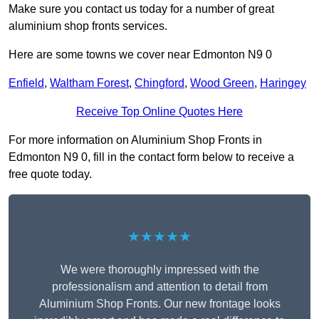
Make sure you contact us today for a number of great
aluminium shop fronts services.
Here are some towns we cover near Edmonton N9 0
Enfield
,
Waltham Forest
,
Chingford
,
Wood Green
,
Haringey
Receive Top Online Quotes Here
For more information on Aluminium Shop Fronts in
Edmonton N9 0, fill in the contact form below to receive a
free quote today.
★★★★★
We were thoroughly impressed with the
professionalism and attention to detail from
Aluminium Shop Fronts. Our new frontage looks