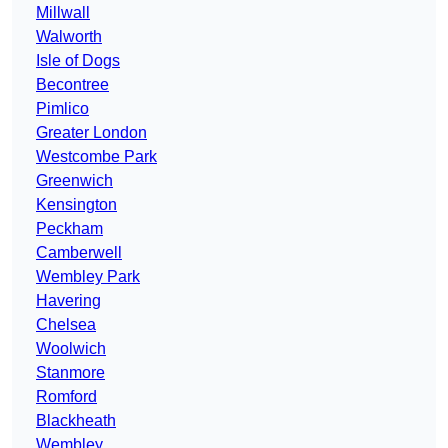
Millwall
Walworth
Isle of Dogs
Becontree
Pimlico
Greater London
Westcombe Park
Greenwich
Kensington
Peckham
Camberwell
Wembley Park
Havering
Chelsea
Woolwich
Stanmore
Romford
Blackheath
Wembley