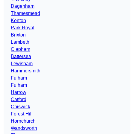
Dagenham
Thamesmead
Kenton
Park Royal
Brixton
Lambeth
Clapham
Battersea
Lewisham
Hammersmith
Fulham
Fulham
Harrow
Catford
Chiswick
Forest Hill
Hornchurch
Wandsworth