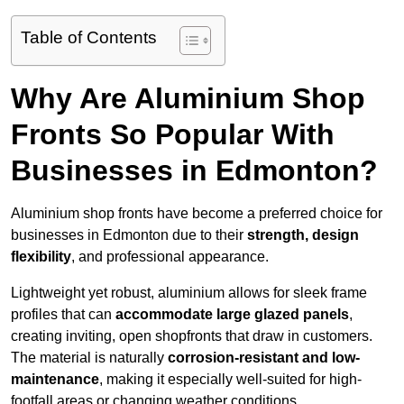
Table of Contents
Why Are Aluminium Shop
Fronts So Popular With
Businesses in Edmonton?
Aluminium shop fronts have become a preferred choice for
businesses in Edmonton due to their
strength, design
flexibility
, and professional appearance.
Lightweight yet robust, aluminium allows for sleek frame
profiles that can
accommodate large glazed panels
,
creating inviting, open shopfronts that draw in customers.
The material is naturally
corrosion-resistant and low-
maintenance
, making it especially well-suited for high-
footfall areas or changing weather conditions.