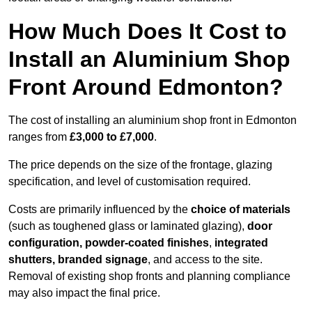
How Much Does It Cost to
Install an Aluminium Shop
Front Around Edmonton?
The cost of installing an aluminium shop front in Edmonton
ranges from
£3,000 to £7,000
.
The price depends on the size of the frontage, glazing
specification, and level of customisation required.
Costs are primarily influenced by the
choice of materials
(such as toughened glass or laminated glazing),
door
configuration, powder-coated finishes
,
integrated
shutters, branded signage
, and access to the site.
Removal of existing shop fronts and planning compliance
may also impact the final price.