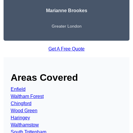
Marianne Brookes
Greater London
Get A Free Quote
Areas Covered
Enfield
Waltham Forest
Chingford
Wood Green
Haringey
Walthamstow
South Tottenham