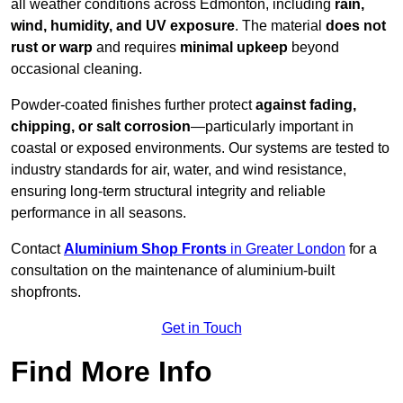
all weather conditions across Edmonton, including
rain,
wind, humidity, and UV exposure
. The material
does not
rust or warp
and requires
minimal upkeep
beyond
occasional cleaning.
Powder-coated finishes further protect
against fading,
chipping, or salt corrosion
—particularly important in
coastal or exposed environments. Our systems are tested to
industry standards for air, water, and wind resistance,
ensuring long-term structural integrity and reliable
performance in all seasons.
Contact
Aluminium Shop Fronts
in Greater London
for a
consultation on the maintenance of aluminium-built
shopfronts.
Get in Touch
Find More Info