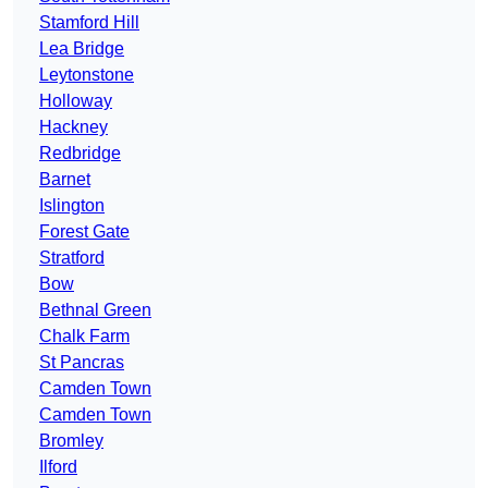
Stamford Hill
Lea Bridge
Leytonstone
Holloway
Hackney
Redbridge
Barnet
Islington
Forest Gate
Stratford
Bow
Bethnal Green
Chalk Farm
St Pancras
Camden Town
Camden Town
Bromley
Ilford