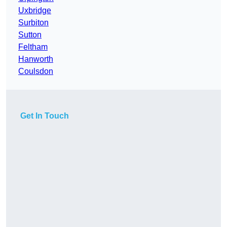
Uxbridge
Surbiton
Sutton
Feltham
Hanworth
Coulsdon
Get In Touch