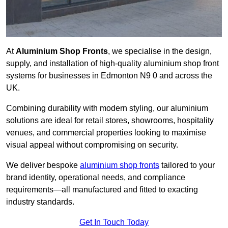
At
Aluminium Shop Fronts
, we specialise in the design,
supply, and installation of high-quality aluminium shop front
systems for businesses in Edmonton N9 0 and across the
UK.
Combining durability with modern styling, our aluminium
solutions are ideal for retail stores, showrooms, hospitality
venues, and commercial properties looking to maximise
visual appeal without compromising on security.
We deliver bespoke
aluminium shop fronts
tailored to your
brand identity, operational needs, and compliance
requirements—all manufactured and fitted to exacting
industry standards.
Get In Touch Today