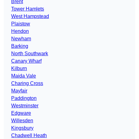
Brent
Tower Hamlets
West Hampstead
Plaistow
Hendon
Newham
Barking
North Southwark
Canary Wharf
Kilburn
Maida Vale
Charing Cross
Mayfair
Paddington
Westminster
Edgware
Willesden
Kingsbury
Chadwell Heath