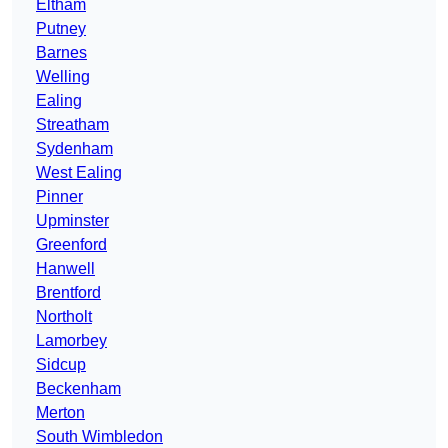
Eltham
Putney
Barnes
Welling
Ealing
Streatham
Sydenham
West Ealing
Pinner
Upminster
Greenford
Hanwell
Brentford
Northolt
Lamorbey
Sidcup
Beckenham
Merton
South Wimbledon