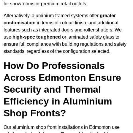
for showrooms or premium retail outlets.
Alternatively, aluminium-framed systems offer
greater
customisation
in terms of colour, finish, and additional
features such as integrated doors and roller shutters. We
use
high-spec toughened
or laminated safety glass to
ensure full compliance with building regulations and safety
standards, regardless of the configuration selected.
How Do Professionals
Across Edmonton Ensure
Security and Thermal
Efficiency in Aluminium
Shop Fronts?
Our aluminium shop front installations in Edmonton use