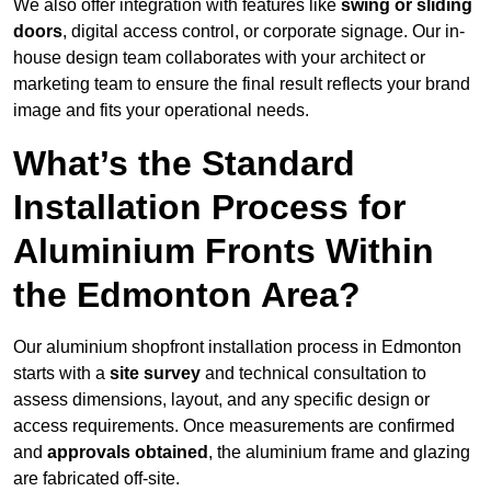
We also offer integration with features like
swing or sliding
doors
, digital access control, or corporate signage. Our in-
house design team collaborates with your architect or
marketing team to ensure the final result reflects your brand
image and fits your operational needs.
What’s the Standard
Installation Process for
Aluminium Fronts Within
the Edmonton Area?
Our aluminium shopfront installation process in Edmonton
starts with a
site survey
and technical consultation to
assess dimensions, layout, and any specific design or
access requirements. Once measurements are confirmed
and
approvals obtained
, the aluminium frame and glazing
are fabricated off-site.