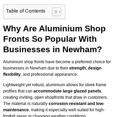
Table of Contents
Why Are Aluminium Shop
Fronts So Popular With
Businesses in Newham?
Aluminium shop fronts have become a preferred choice for
businesses in Newham due to their
strength, design
flexibility
, and professional appearance.
Lightweight yet robust, aluminium allows for sleek frame
profiles that can
accommodate large glazed panels
,
creating inviting, open shopfronts that draw in customers.
The material is naturally
corrosion-resistant and low-
maintenance
, making it especially well-suited for high-
footfall areas or changing weather conditions.