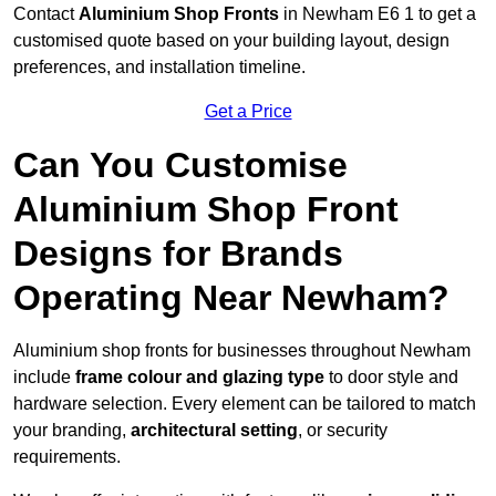
Contact
Aluminium Shop Fronts
in Newham E6 1 to get a
customised quote based on your building layout, design
preferences, and installation timeline.
Get a Price
Can You Customise
Aluminium Shop Front
Designs for Brands
Operating Near Newham?
Aluminium shop fronts for businesses throughout Newham
include
frame colour and glazing type
to door style and
hardware selection. Every element can be tailored to match
your branding,
architectural setting
, or security
requirements.