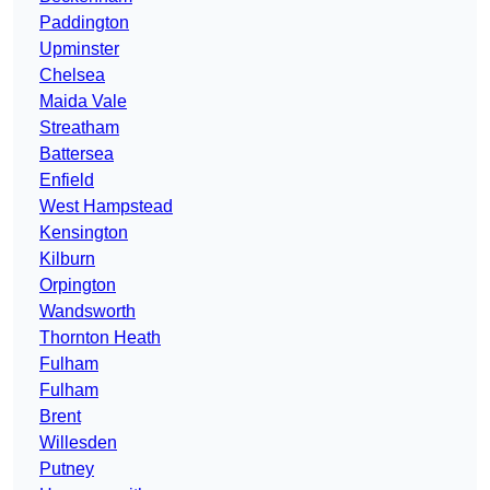
Paddington
Upminster
Chelsea
Maida Vale
Streatham
Battersea
Enfield
West Hampstead
Kensington
Kilburn
Orpington
Wandsworth
Thornton Heath
Fulham
Fulham
Brent
Willesden
Putney