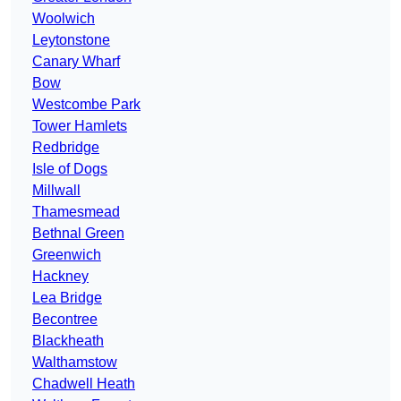
Woolwich
Leytonstone
Canary Wharf
Bow
Westcombe Park
Tower Hamlets
Redbridge
Isle of Dogs
Millwall
Thamesmead
Bethnal Green
Greenwich
Hackney
Lea Bridge
Becontree
Blackheath
Walthamstow
Chadwell Heath