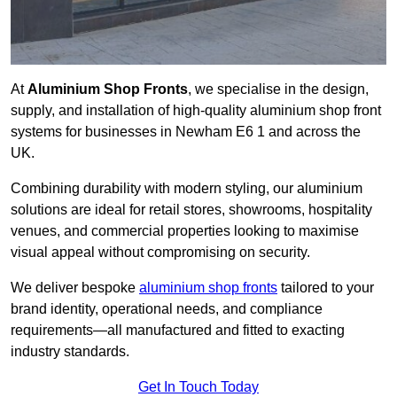
At
Aluminium Shop Fronts
, we specialise in the design,
supply, and installation of high-quality aluminium shop front
systems for businesses in Newham E6 1 and across the
UK.
Combining durability with modern styling, our aluminium
solutions are ideal for retail stores, showrooms, hospitality
venues, and commercial properties looking to maximise
visual appeal without compromising on security.
We deliver bespoke
aluminium shop fronts
tailored to your
brand identity, operational needs, and compliance
requirements—all manufactured and fitted to exacting
industry standards.
Get In Touch Today