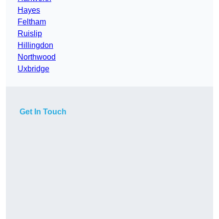
Hayes
Feltham
Ruislip
Hillingdon
Northwood
Uxbridge
Get In Touch