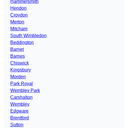
Hammersmith
Hendon
Croydon
Merton
Mitcham
South Wimbledon
Beddington
Barnet
Barnes
Chiswick
Kingsbury
Morden
Park Royal
Wembley Park
Carshalton
Wembley
Edgware
Brentford
Sutton