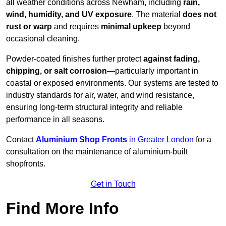
all weather conditions across Newham, including
rain,
wind, humidity, and UV exposure
. The material
does not
rust or warp
and requires
minimal upkeep
beyond
occasional cleaning.
Powder-coated finishes further protect
against fading,
chipping, or salt corrosion
—particularly important in
coastal or exposed environments. Our systems are tested to
industry standards for air, water, and wind resistance,
ensuring long-term structural integrity and reliable
performance in all seasons.
Contact
Aluminium Shop Fronts
in Greater London
for a
consultation on the maintenance of aluminium-built
shopfronts.
Get in Touch
Find More Info