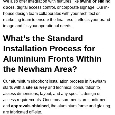
We also offer integration with features like
swing or sliding
doors
, digital access control, or corporate signage. Our in-
house design team collaborates with your architect or
marketing team to ensure the final result reflects your brand
image and fits your operational needs.
What’s the Standard
Installation Process for
Aluminium Fronts Within
the Newham Area?
Our aluminium shopfront installation process in Newham
starts with a
site survey
and technical consultation to
assess dimensions, layout, and any specific design or
access requirements. Once measurements are confirmed
and
approvals obtained
, the aluminium frame and glazing
are fabricated off-site.