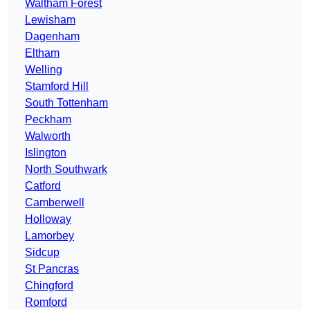
Waltham Forest
Lewisham
Dagenham
Eltham
Welling
Stamford Hill
South Tottenham
Peckham
Walworth
Islington
North Southwark
Catford
Camberwell
Holloway
Lamorbey
Sidcup
St Pancras
Chingford
Romford