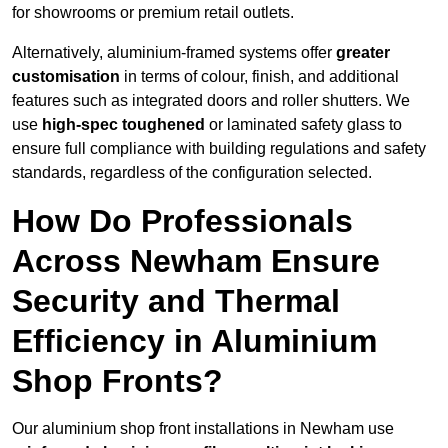
for showrooms or premium retail outlets.
Alternatively, aluminium-framed systems offer
greater
customisation
in terms of colour, finish, and additional
features such as integrated doors and roller shutters. We
use
high-spec toughened
or laminated safety glass to
ensure full compliance with building regulations and safety
standards, regardless of the configuration selected.
How Do Professionals
Across Newham Ensure
Security and Thermal
Efficiency in Aluminium
Shop Fronts?
Our aluminium shop front installations in Newham use