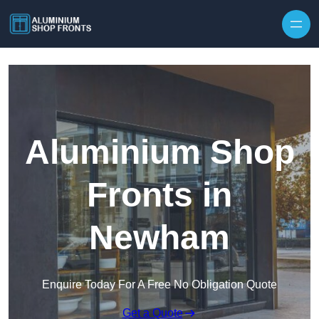
Skip to content
Aluminium Shop
Fronts in
Newham
Enquire Today For A Free No Obligation Quote
Get a Quote