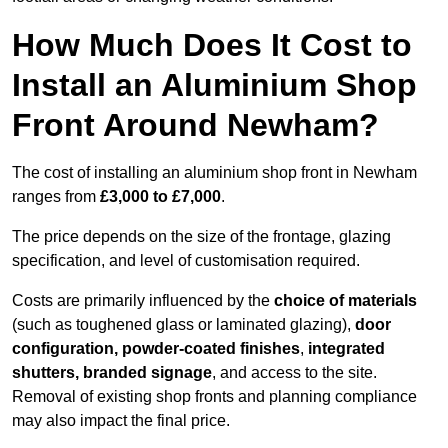
How Much Does It Cost to
Install an Aluminium Shop
Front Around Newham?
The cost of installing an aluminium shop front in Newham
ranges from
£3,000 to £7,000
.
The price depends on the size of the frontage, glazing
specification, and level of customisation required.
Costs are primarily influenced by the
choice of materials
(such as toughened glass or laminated glazing),
door
configuration, powder-coated finishes
,
integrated
shutters, branded signage
, and access to the site.
Removal of existing shop fronts and planning compliance
may also impact the final price.