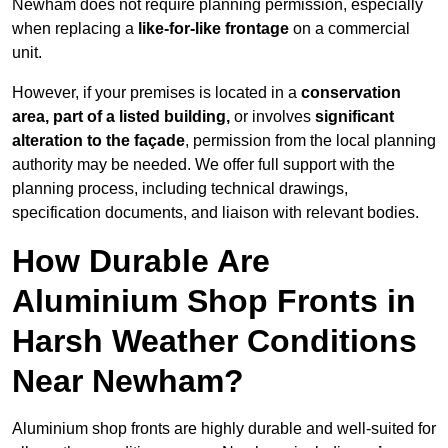
Newham does not require planning permission, especially
when replacing a
like-for-like frontage
on a commercial
unit.
However, if your premises is located in a
conservation
area, part of a listed building,
or involves
significant
alteration to the façade
, permission from the local planning
authority may be needed. We offer full support with the
planning process, including technical drawings,
specification documents, and liaison with relevant bodies.
How Durable Are
Aluminium Shop Fronts in
Harsh Weather Conditions
Near Newham?
Aluminium shop fronts are highly durable and well-suited for