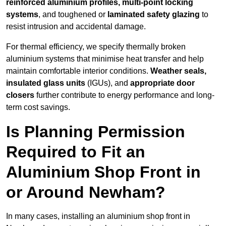
reinforced aluminium profiles, multi-point locking
systems
, and toughened or
laminated safety glazing
to
resist intrusion and accidental damage.
For thermal efficiency, we specify thermally broken
aluminium systems that minimise heat transfer and help
maintain comfortable interior conditions.
Weather seals,
insulated glass units
(IGUs), and
appropriate door
closers
further contribute to energy performance and long-
term cost savings.
Is Planning Permission
Required to Fit an
Aluminium Shop Front in
or Around Newham?
In many cases, installing an aluminium shop front in