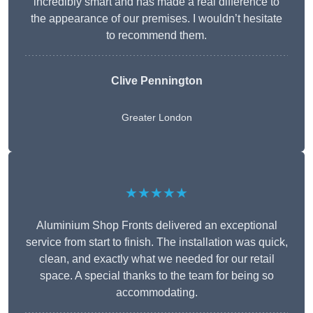
incredibly smart and has made a real difference to
the appearance of our premises. I wouldn’t hesitate
to recommend them.
Clive Pennington
Greater London
★★★★★
Aluminium Shop Fronts delivered an exceptional
service from start to finish. The installation was quick,
clean, and exactly what we needed for our retail
space. A special thanks to the team for being so
accommodating.