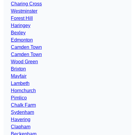
Charing Cross
Westminster
Forest Hill
Haringey
Bexley
Edmonton
Camden Town
Camden Town
Wood Green
Brixton
Mayfair
Lambeth
Hornchurch
Pimlico
Chalk Farm
Sydenham
Havering
Clapham
Beckenham