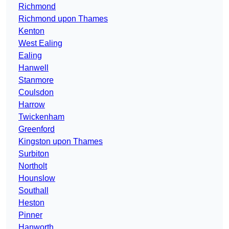
Richmond
Richmond upon Thames
Kenton
West Ealing
Ealing
Hanwell
Stanmore
Coulsdon
Harrow
Twickenham
Greenford
Kingston upon Thames
Surbiton
Northolt
Hounslow
Southall
Heston
Pinner
Hanworth