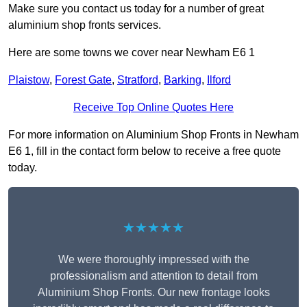
Make sure you contact us today for a number of great
aluminium shop fronts services.
Here are some towns we cover near Newham E6 1
Plaistow
,
Forest Gate
,
Stratford
,
Barking
,
Ilford
Receive Top Online Quotes Here
For more information on Aluminium Shop Fronts in Newham
E6 1, fill in the contact form below to receive a free quote
today.
★★★★★
We were thoroughly impressed with the
professionalism and attention to detail from
Aluminium Shop Fronts. Our new frontage looks