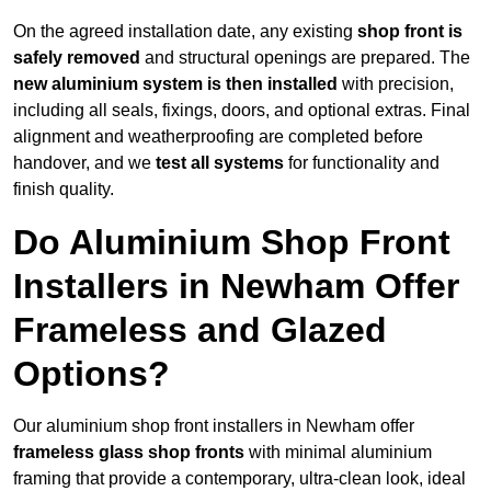
On the agreed installation date, any existing
shop front is
safely removed
and structural openings are prepared. The
new aluminium system is then installed
with precision,
including all seals, fixings, doors, and optional extras. Final
alignment and weatherproofing are completed before
handover, and we
test all systems
for functionality and
finish quality.
Do Aluminium Shop Front
Installers in Newham Offer
Frameless and Glazed
Options?
Our aluminium shop front installers in Newham offer
frameless glass shop fronts
with minimal aluminium
framing that provide a contemporary, ultra-clean look, ideal