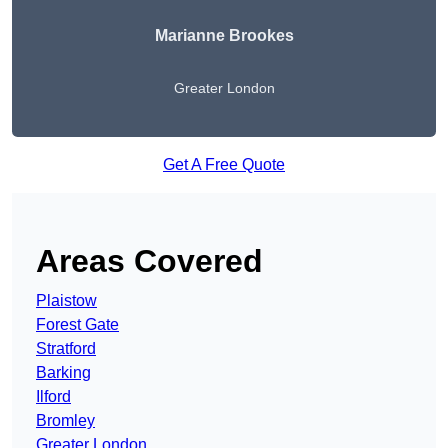
Marianne Brookes
Greater London
Get A Free Quote
Areas Covered
Plaistow
Forest Gate
Stratford
Barking
Ilford
Bromley
Greater London