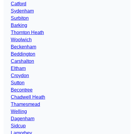
Catford
Sydenham
Surbiton
Barking
Thornton Heath
Woolwich
Beckenham
Beddington
Carshalton
Eltham
Croydon
Sutton
Becontree
Chadwell Heath
Thamesmead
Welling
Dagenham
Sidcup
Lamorbey