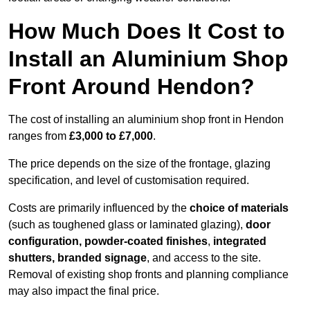
How Much Does It Cost to
Install an Aluminium Shop
Front Around Hendon?
The cost of installing an aluminium shop front in Hendon
ranges from
£3,000 to £7,000
.
The price depends on the size of the frontage, glazing
specification, and level of customisation required.
Costs are primarily influenced by the
choice of materials
(such as toughened glass or laminated glazing),
door
configuration, powder-coated finishes
,
integrated
shutters, branded signage
, and access to the site.
Removal of existing shop fronts and planning compliance
may also impact the final price.