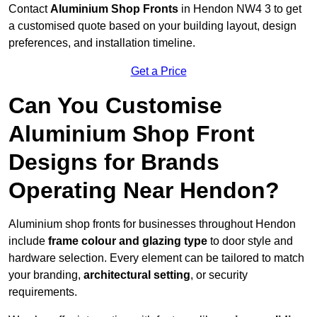
Contact
Aluminium Shop Fronts
in Hendon NW4 3 to get
a customised quote based on your building layout, design
preferences, and installation timeline.
Get a Price
Can You Customise
Aluminium Shop Front
Designs for Brands
Operating Near Hendon?
Aluminium shop fronts for businesses throughout Hendon
include
frame colour and glazing type
to door style and
hardware selection. Every element can be tailored to match
your branding,
architectural setting
, or security
requirements.