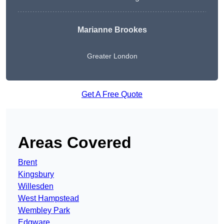
Marianne Brookes
Greater London
Get A Free Quote
Areas Covered
Brent
Kingsbury
Willesden
West Hampstead
Wembley Park
Edgware