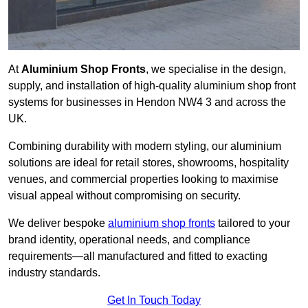
At
Aluminium Shop Fronts
, we specialise in the design,
supply, and installation of high-quality aluminium shop front
systems for businesses in Hendon NW4 3 and across the
UK.
Combining durability with modern styling, our aluminium
solutions are ideal for retail stores, showrooms, hospitality
venues, and commercial properties looking to maximise
visual appeal without compromising on security.
We deliver bespoke
aluminium shop fronts
tailored to your
brand identity, operational needs, and compliance
requirements—all manufactured and fitted to exacting
industry standards.
Get In Touch Today