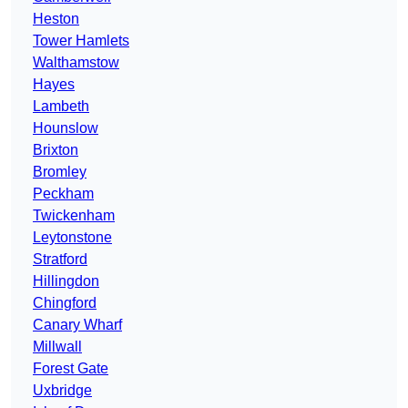
Heston
Tower Hamlets
Walthamstow
Hayes
Lambeth
Hounslow
Brixton
Bromley
Peckham
Twickenham
Leytonstone
Stratford
Hillingdon
Chingford
Canary Wharf
Millwall
Forest Gate
Uxbridge