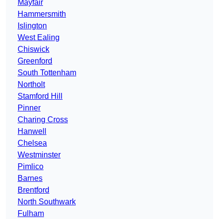
Mayfair
Hammersmith
Islington
West Ealing
Chiswick
Greenford
South Tottenham
Northolt
Stamford Hill
Pinner
Charing Cross
Hanwell
Chelsea
Westminster
Pimlico
Barnes
Brentford
North Southwark
Fulham