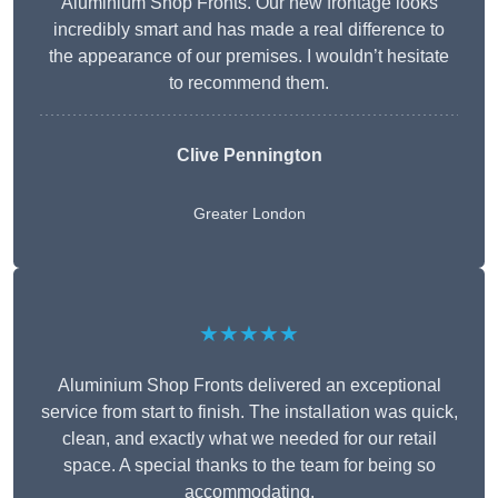
Aluminium Shop Fronts. Our new frontage looks
incredibly smart and has made a real difference to
the appearance of our premises. I wouldn’t hesitate
to recommend them.
Clive Pennington
Greater London
★★★★★
Aluminium Shop Fronts delivered an exceptional
service from start to finish. The installation was quick,
clean, and exactly what we needed for our retail
space. A special thanks to the team for being so
accommodating.