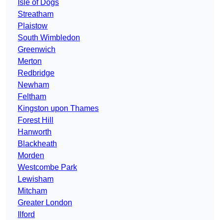
Isle of Dogs
Streatham
Plaistow
South Wimbledon
Greenwich
Merton
Redbridge
Newham
Feltham
Kingston upon Thames
Forest Hill
Hanworth
Blackheath
Morden
Westcombe Park
Lewisham
Mitcham
Greater London
Ilford