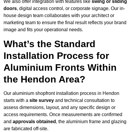
We also offer integration with features like
swing or sliding
doors
, digital access control, or corporate signage. Our in-
house design team collaborates with your architect or
marketing team to ensure the final result reflects your brand
image and fits your operational needs.
What’s the Standard
Installation Process for
Aluminium Fronts Within
the Hendon Area?
Our aluminium shopfront installation process in Hendon
starts with a
site survey
and technical consultation to
assess dimensions, layout, and any specific design or
access requirements. Once measurements are confirmed
and
approvals obtained
, the aluminium frame and glazing
are fabricated off-site.