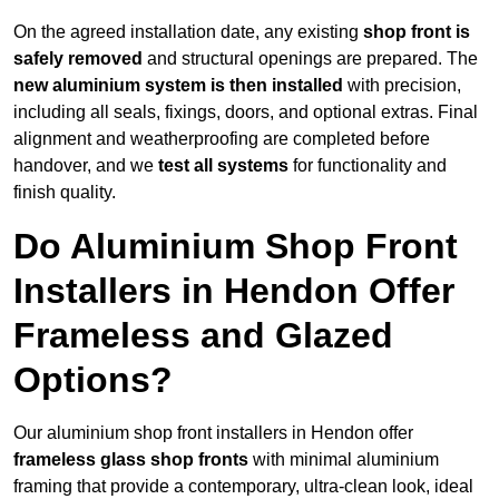
On the agreed installation date, any existing
shop front is
safely removed
and structural openings are prepared. The
new aluminium system is then installed
with precision,
including all seals, fixings, doors, and optional extras. Final
alignment and weatherproofing are completed before
handover, and we
test all systems
for functionality and
finish quality.
Do Aluminium Shop Front
Installers in Hendon Offer
Frameless and Glazed
Options?
Our aluminium shop front installers in Hendon offer
frameless glass shop fronts
with minimal aluminium
framing that provide a contemporary, ultra-clean look, ideal