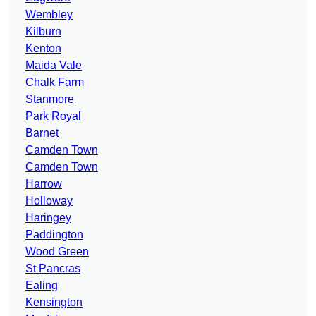
Wembley
Kilburn
Kenton
Maida Vale
Chalk Farm
Stanmore
Park Royal
Barnet
Camden Town
Camden Town
Harrow
Holloway
Haringey
Paddington
Wood Green
St Pancras
Ealing
Kensington