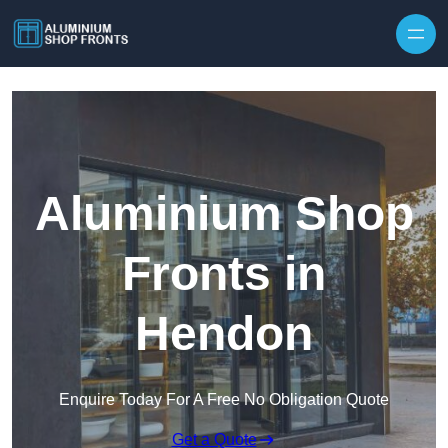
Skip to content
Aluminium Shop
Fronts in
Hendon
Enquire Today For A Free No Obligation Quote
Get a Quote