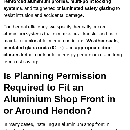
reinforced aluminium profiles, multi-point locking
systems
, and toughened or
laminated safety glazing
to
resist intrusion and accidental damage.
For thermal efficiency, we specify thermally broken
aluminium systems that minimise heat transfer and help
maintain comfortable interior conditions.
Weather seals,
insulated glass units
(IGUs), and
appropriate door
closers
further contribute to energy performance and long-
term cost savings.
Is Planning Permission
Required to Fit an
Aluminium Shop Front in
or Around Hendon?
In many cases, installing an aluminium shop front in