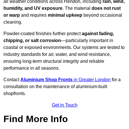
all weather conditions across Hendon, including
rain, wind,
humidity, and UV exposure
. The material
does not rust
or warp
and requires
minimal upkeep
beyond occasional
cleaning.
Powder-coated finishes further protect
against fading,
chipping, or salt corrosion
—particularly important in
coastal or exposed environments. Our systems are tested to
industry standards for air, water, and wind resistance,
ensuring long-term structural integrity and reliable
performance in all seasons.
Contact
Aluminium Shop Fronts
in Greater London
for a
consultation on the maintenance of aluminium-built
shopfronts.
Get in Touch
Find More Info