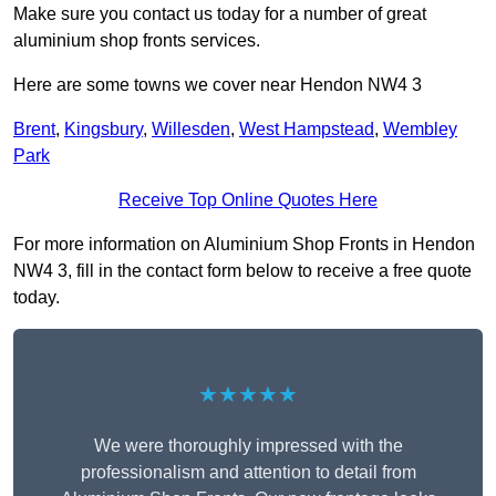
Make sure you contact us today for a number of great
aluminium shop fronts services.
Here are some towns we cover near Hendon NW4 3
Brent
,
Kingsbury
,
Willesden
,
West Hampstead
,
Wembley
Park
Receive Top Online Quotes Here
For more information on Aluminium Shop Fronts in Hendon
NW4 3, fill in the contact form below to receive a free quote
today.
★★★★★
We were thoroughly impressed with the
professionalism and attention to detail from