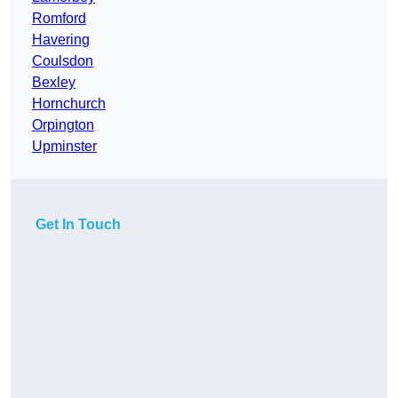
Romford
Havering
Coulsdon
Bexley
Hornchurch
Orpington
Upminster
Get In Touch