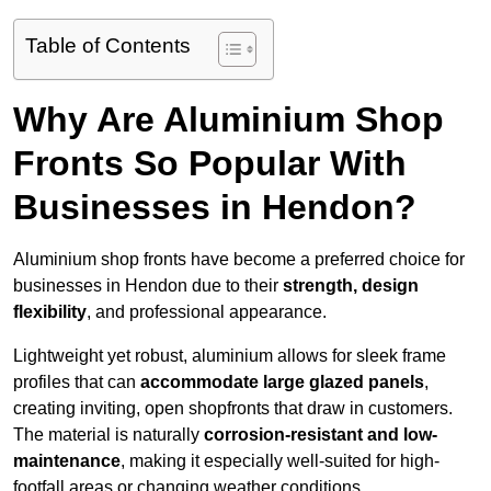
Table of Contents
Why Are Aluminium Shop
Fronts So Popular With
Businesses in Hendon?
Aluminium shop fronts have become a preferred choice for
businesses in Hendon due to their
strength, design
flexibility
, and professional appearance.
Lightweight yet robust, aluminium allows for sleek frame
profiles that can
accommodate large glazed panels
,
creating inviting, open shopfronts that draw in customers.
The material is naturally
corrosion-resistant and low-
maintenance
, making it especially well-suited for high-
footfall areas or changing weather conditions.