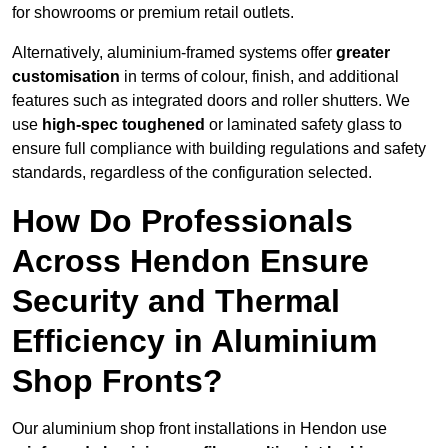
for showrooms or premium retail outlets.
Alternatively, aluminium-framed systems offer
greater
customisation
in terms of colour, finish, and additional
features such as integrated doors and roller shutters. We
use
high-spec toughened
or laminated safety glass to
ensure full compliance with building regulations and safety
standards, regardless of the configuration selected.
How Do Professionals
Across Hendon Ensure
Security and Thermal
Efficiency in Aluminium
Shop Fronts?
Our aluminium shop front installations in Hendon use