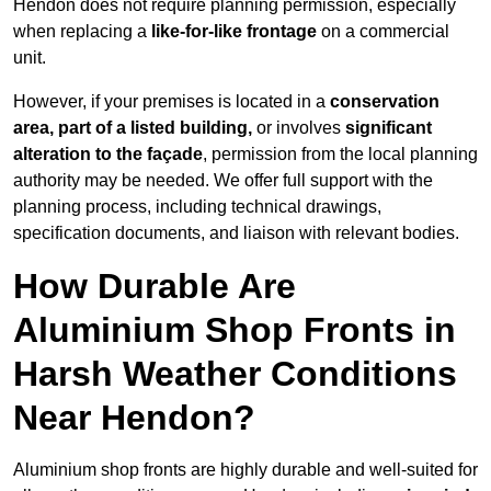
Hendon does not require planning permission, especially
when replacing a
like-for-like frontage
on a commercial
unit.
However, if your premises is located in a
conservation
area, part of a listed building,
or involves
significant
alteration to the façade
, permission from the local planning
authority may be needed. We offer full support with the
planning process, including technical drawings,
specification documents, and liaison with relevant bodies.
How Durable Are
Aluminium Shop Fronts in
Harsh Weather Conditions
Near Hendon?
Aluminium shop fronts are highly durable and well-suited for