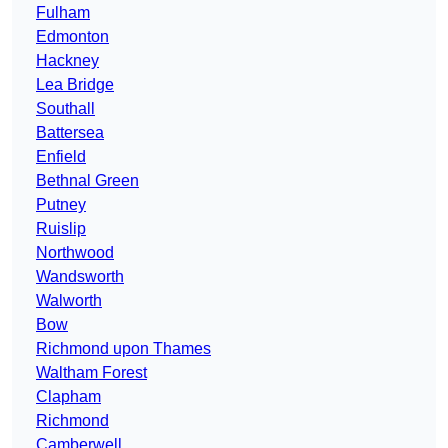
Fulham
Edmonton
Hackney
Lea Bridge
Southall
Battersea
Enfield
Bethnal Green
Putney
Ruislip
Northwood
Wandsworth
Walworth
Bow
Richmond upon Thames
Waltham Forest
Clapham
Richmond
Camberwell