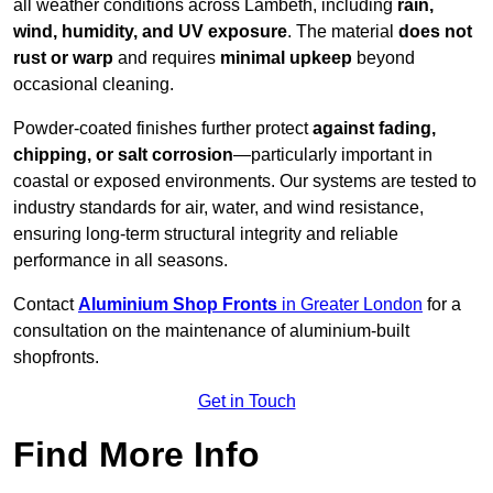
all weather conditions across Lambeth, including
rain,
wind, humidity, and UV exposure
. The material
does not
rust or warp
and requires
minimal upkeep
beyond
occasional cleaning.
Powder-coated finishes further protect
against fading,
chipping, or salt corrosion
—particularly important in
coastal or exposed environments. Our systems are tested to
industry standards for air, water, and wind resistance,
ensuring long-term structural integrity and reliable
performance in all seasons.
Contact
Aluminium Shop Fronts
in Greater London
for a
consultation on the maintenance of aluminium-built
shopfronts.
Get in Touch
Find More Info