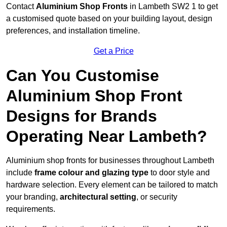
Contact
Aluminium Shop Fronts
in Lambeth SW2 1 to get
a customised quote based on your building layout, design
preferences, and installation timeline.
Get a Price
Can You Customise
Aluminium Shop Front
Designs for Brands
Operating Near Lambeth?
Aluminium shop fronts for businesses throughout Lambeth
include
frame colour and glazing type
to door style and
hardware selection. Every element can be tailored to match
your branding,
architectural setting
, or security
requirements.