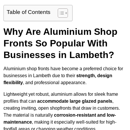
Table of Contents
Why Are Aluminium Shop
Fronts So Popular With
Businesses in Lambeth?
Aluminium shop fronts have become a preferred choice for
businesses in Lambeth due to their
strength, design
flexibility
, and professional appearance.
Lightweight yet robust, aluminium allows for sleek frame
profiles that can
accommodate large glazed panels
,
creating inviting, open shopfronts that draw in customers.
The material is naturally
corrosion-resistant and low-
maintenance
, making it especially well-suited for high-
footfall areas or changing weather conditions.