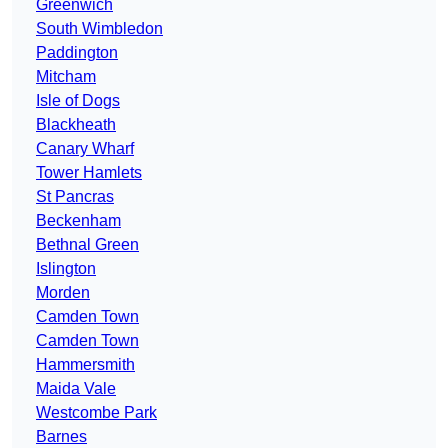
Greenwich
South Wimbledon
Paddington
Mitcham
Isle of Dogs
Blackheath
Canary Wharf
Tower Hamlets
St Pancras
Beckenham
Bethnal Green
Islington
Morden
Camden Town
Camden Town
Hammersmith
Maida Vale
Westcombe Park
Barnes