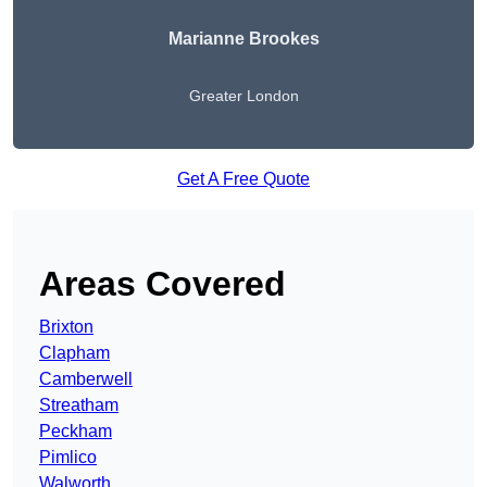
Marianne Brookes
Greater London
Get A Free Quote
Areas Covered
Brixton
Clapham
Camberwell
Streatham
Peckham
Pimlico
Walworth