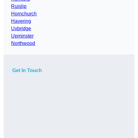
Ruislip
Hornchurch
Havering
Uxbridge
Upminster
Northwood
Get In Touch