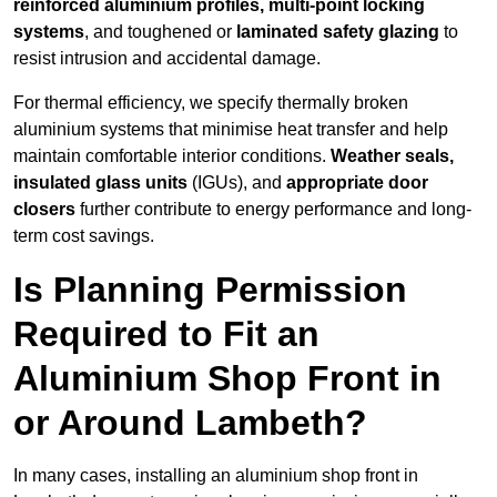
reinforced aluminium profiles, multi-point locking
systems
, and toughened or
laminated safety glazing
to
resist intrusion and accidental damage.
For thermal efficiency, we specify thermally broken
aluminium systems that minimise heat transfer and help
maintain comfortable interior conditions.
Weather seals,
insulated glass units
(IGUs), and
appropriate door
closers
further contribute to energy performance and long-
term cost savings.
Is Planning Permission
Required to Fit an
Aluminium Shop Front in
or Around Lambeth?
In many cases, installing an aluminium shop front in