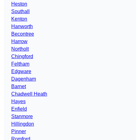
Heston
Southall
Kenton
Hanworth
Becontree
Harrow
Northolt
Chingford
Feltham
Edgware
Dagenham
Barnet
Chadwell Heath
Hayes
Enfield
Stanmore
Hillingdon
Pinner
Romford