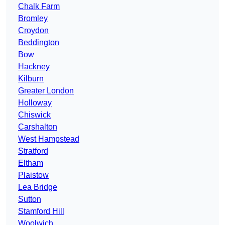
Chalk Farm
Bromley
Croydon
Beddington
Bow
Hackney
Kilburn
Greater London
Holloway
Chiswick
Carshalton
West Hampstead
Stratford
Eltham
Plaistow
Lea Bridge
Sutton
Stamford Hill
Woolwich