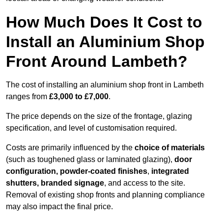
How Much Does It Cost to
Install an Aluminium Shop
Front Around Lambeth?
The cost of installing an aluminium shop front in Lambeth
ranges from
£3,000 to £7,000
.
The price depends on the size of the frontage, glazing
specification, and level of customisation required.
Costs are primarily influenced by the
choice of materials
(such as toughened glass or laminated glazing),
door
configuration, powder-coated finishes
,
integrated
shutters, branded signage
, and access to the site.
Removal of existing shop fronts and planning compliance
may also impact the final price.