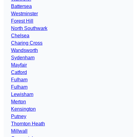
Battersea
Westminster
Forest Hill
North Southwark
Chelsea
Charing Cross
Wandsworth
Sydenham
Mayfair
Catford
Fulham
Fulham
Lewisham
Merton
Kensington
Putney
Thornton Heath
Millwall