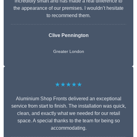
incredibly smart and has made a real difference to
the appearance of our premises. I wouldn’t hesitate
to recommend them.
Clive Pennington
Greater London
★★★★★
Aluminium Shop Fronts delivered an exceptional
service from start to finish. The installation was quick,
clean, and exactly what we needed for our retail
space. A special thanks to the team for being so
accommodating.