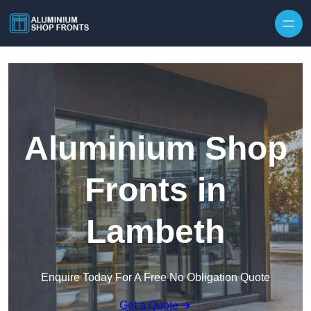
Skip to content
Aluminium Shop
Fronts in
Lambeth
Enquire Today For A Free No Obligation Quote
Get a Quote