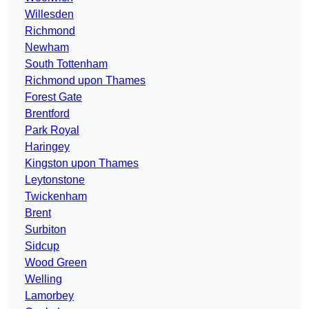
Willesden
Richmond
Newham
South Tottenham
Richmond upon Thames
Forest Gate
Brentford
Park Royal
Haringey
Kingston upon Thames
Leytonstone
Twickenham
Brent
Surbiton
Sidcup
Wood Green
Welling
Lamorbey