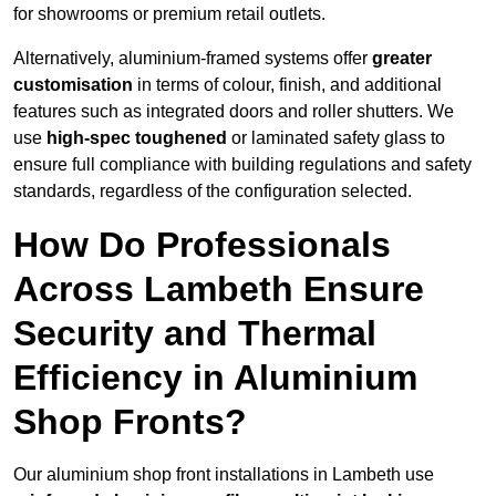
for showrooms or premium retail outlets.
Alternatively, aluminium-framed systems offer
greater
customisation
in terms of colour, finish, and additional
features such as integrated doors and roller shutters. We
use
high-spec toughened
or laminated safety glass to
ensure full compliance with building regulations and safety
standards, regardless of the configuration selected.
How Do Professionals
Across Lambeth Ensure
Security and Thermal
Efficiency in Aluminium
Shop Fronts?
Our aluminium shop front installations in Lambeth use