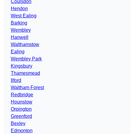
Coulsdon
Hendon
West Ealing
Barking
Wembley
Hanwell
Walthamstow
Ealing
Wembley Park
Kingsbury
Thamesmead
Ilford
Waltham Forest
Redbridge
Hounslow
Orpington
Greenford
Bexley
Edmonton