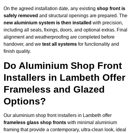
On the agreed installation date, any existing
shop front is
safely removed
and structural openings are prepared. The
new aluminium system is then installed
with precision,
including all seals, fixings, doors, and optional extras. Final
alignment and weatherproofing are completed before
handover, and we
test all systems
for functionality and
finish quality.
Do Aluminium Shop Front
Installers in Lambeth Offer
Frameless and Glazed
Options?
Our aluminium shop front installers in Lambeth offer
frameless glass shop fronts
with minimal aluminium
framing that provide a contemporary, ultra-clean look, ideal