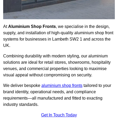
At
Aluminium Shop Fronts
, we specialise in the design,
supply, and installation of high-quality aluminium shop front
systems for businesses in Lambeth SW2 1 and across the
UK.
Combining durability with modern styling, our aluminium
solutions are ideal for retail stores, showrooms, hospitality
venues, and commercial properties looking to maximise
visual appeal without compromising on security.
We deliver bespoke
aluminium shop fronts
tailored to your
brand identity, operational needs, and compliance
requirements—all manufactured and fitted to exacting
industry standards.
Get In Touch Today