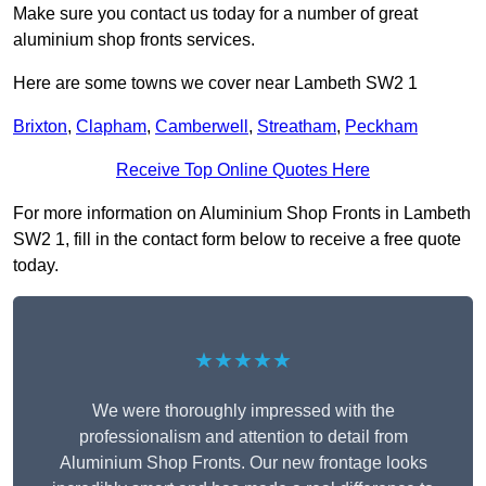
Make sure you contact us today for a number of great
aluminium shop fronts services.
Here are some towns we cover near Lambeth SW2 1
Brixton
,
Clapham
,
Camberwell
,
Streatham
,
Peckham
Receive Top Online Quotes Here
For more information on Aluminium Shop Fronts in Lambeth
SW2 1, fill in the contact form below to receive a free quote
today.
★★★★★
We were thoroughly impressed with the
professionalism and attention to detail from
Aluminium Shop Fronts. Our new frontage looks