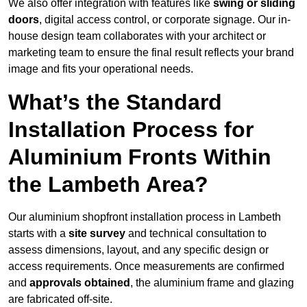
We also offer integration with features like
swing or sliding
doors
, digital access control, or corporate signage. Our in-
house design team collaborates with your architect or
marketing team to ensure the final result reflects your brand
image and fits your operational needs.
What’s the Standard
Installation Process for
Aluminium Fronts Within
the Lambeth Area?
Our aluminium shopfront installation process in Lambeth
starts with a
site survey
and technical consultation to
assess dimensions, layout, and any specific design or
access requirements. Once measurements are confirmed
and
approvals obtained
, the aluminium frame and glazing
are fabricated off-site.