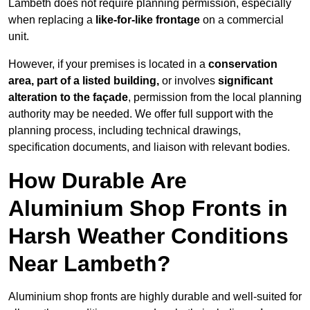
Lambeth does not require planning permission, especially
when replacing a
like-for-like frontage
on a commercial
unit.
However, if your premises is located in a
conservation
area, part of a listed building,
or involves
significant
alteration to the façade
, permission from the local planning
authority may be needed. We offer full support with the
planning process, including technical drawings,
specification documents, and liaison with relevant bodies.
How Durable Are
Aluminium Shop Fronts in
Harsh Weather Conditions
Near Lambeth?
Aluminium shop fronts are highly durable and well-suited for