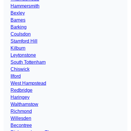
Hammersmith
Bexley
Barnes
Barking
Coulsdon
Stamford Hill
Kilburn
Leytonstone
South Tottenham
Chiswick
Ilford
West Hampstead
Redbridge
Haringey
Walthamstow
Richmond
Willesden
Becontree