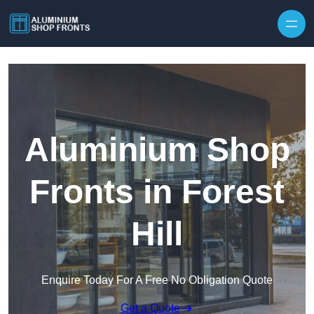
Skip to content
Aluminium Shop
Fronts in Forest
Hill
Enquire Today For A Free No Obligation Quote
Get a Quote