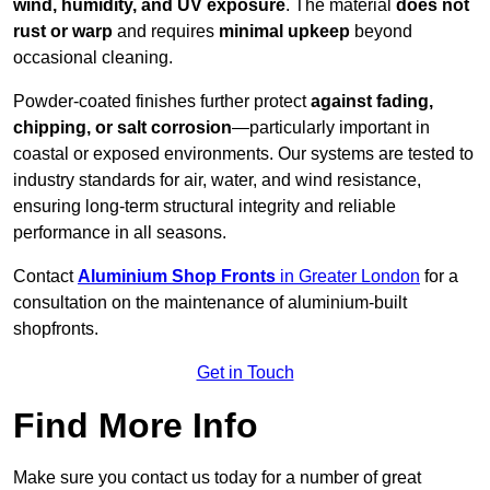
wind, humidity, and UV exposure
. The material
does not
rust or warp
and requires
minimal upkeep
beyond
occasional cleaning.
Powder-coated finishes further protect
against fading,
chipping, or salt corrosion
—particularly important in
coastal or exposed environments. Our systems are tested to
industry standards for air, water, and wind resistance,
ensuring long-term structural integrity and reliable
performance in all seasons.
Contact
Aluminium Shop Fronts
in Greater London
for a
consultation on the maintenance of aluminium-built
shopfronts.
Get in Touch
Find More Info
Make sure you contact us today for a number of great