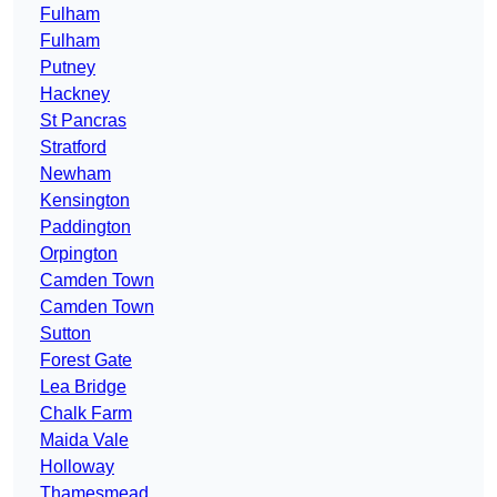
Fulham
Fulham
Putney
Hackney
St Pancras
Stratford
Newham
Kensington
Paddington
Orpington
Camden Town
Camden Town
Sutton
Forest Gate
Lea Bridge
Chalk Farm
Maida Vale
Holloway
Thamesmead