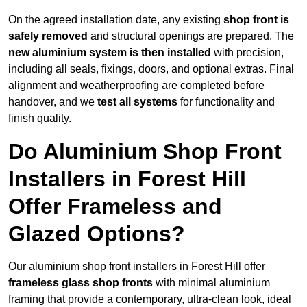
On the agreed installation date, any existing
shop front is
safely removed
and structural openings are prepared. The
new aluminium system is then installed
with precision,
including all seals, fixings, doors, and optional extras. Final
alignment and weatherproofing are completed before
handover, and we
test all systems
for functionality and
finish quality.
Do Aluminium Shop Front
Installers in Forest Hill
Offer Frameless and
Glazed Options?
Our aluminium shop front installers in Forest Hill offer
frameless glass shop fronts
with minimal aluminium
framing that provide a contemporary, ultra-clean look, ideal