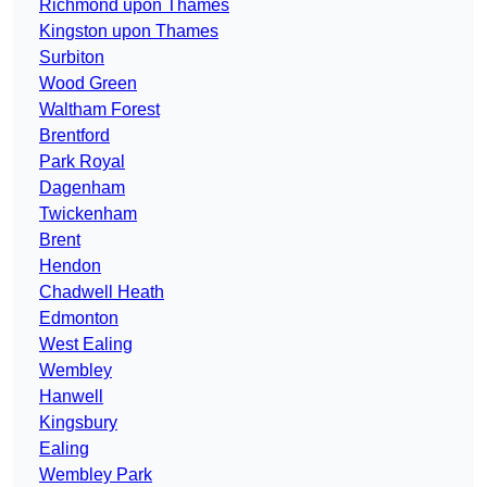
Richmond upon Thames
Kingston upon Thames
Surbiton
Wood Green
Waltham Forest
Brentford
Park Royal
Dagenham
Twickenham
Brent
Hendon
Chadwell Heath
Edmonton
West Ealing
Wembley
Hanwell
Kingsbury
Ealing
Wembley Park