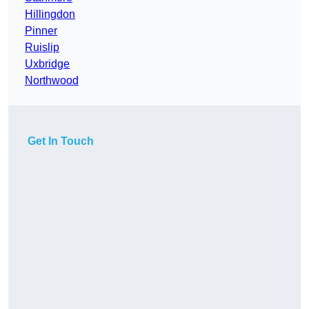
Hillingdon
Pinner
Ruislip
Uxbridge
Northwood
Get In Touch