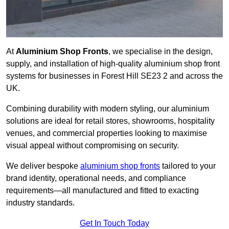
At
Aluminium Shop Fronts
, we specialise in the design,
supply, and installation of high-quality aluminium shop front
systems for businesses in Forest Hill SE23 2 and across the
UK.
Combining durability with modern styling, our aluminium
solutions are ideal for retail stores, showrooms, hospitality
venues, and commercial properties looking to maximise
visual appeal without compromising on security.
We deliver bespoke
aluminium shop fronts
tailored to your
brand identity, operational needs, and compliance
requirements—all manufactured and fitted to exacting
industry standards.
Get In Touch Today