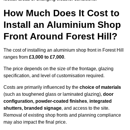
How Much Does It Cost to
Install an Aluminium Shop
Front Around Forest Hill?
The cost of installing an aluminium shop front in Forest Hill
ranges from
£3,000 to £7,000
.
The price depends on the size of the frontage, glazing
specification, and level of customisation required.
Costs are primarily influenced by the
choice of materials
(such as toughened glass or laminated glazing),
door
configuration, powder-coated finishes
,
integrated
shutters, branded signage
, and access to the site.
Removal of existing shop fronts and planning compliance
may also impact the final price.