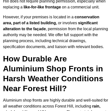
Hill does not require planning permission, especially when
replacing a
like-for-like frontage
on a commercial unit.
However, if your premises is located in a
conservation
area, part of a listed building,
or involves
significant
alteration to the façade
, permission from the local planning
authority may be needed. We offer full support with the
planning process, including technical drawings,
specification documents, and liaison with relevant bodies.
How Durable Are
Aluminium Shop Fronts in
Harsh Weather Conditions
Near Forest Hill?
Aluminium shop fronts are highly durable and well-suited for
all weather conditions across Forest Hill, including
rain,