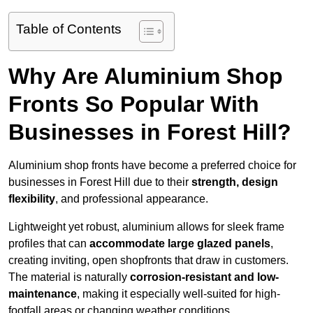
Table of Contents
Why Are Aluminium Shop
Fronts So Popular With
Businesses in Forest Hill?
Aluminium shop fronts have become a preferred choice for
businesses in Forest Hill due to their
strength, design
flexibility
, and professional appearance.
Lightweight yet robust, aluminium allows for sleek frame
profiles that can
accommodate large glazed panels
,
creating inviting, open shopfronts that draw in customers.
The material is naturally
corrosion-resistant and low-
maintenance
, making it especially well-suited for high-
footfall areas or changing weather conditions.