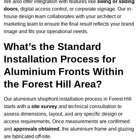
We also offer integration with features like
swing or sliding
doors
, digital access control, or corporate signage. Our in-
house design team collaborates with your architect or
marketing team to ensure the final result reflects your brand
image and fits your operational needs.
What’s the Standard
Installation Process for
Aluminium Fronts Within
the Forest Hill Area?
Our aluminium shopfront installation process in Forest Hill
starts with a
site survey
and technical consultation to
assess dimensions, layout, and any specific design or
access requirements. Once measurements are confirmed
and
approvals obtained
, the aluminium frame and glazing
are fabricated off-site.