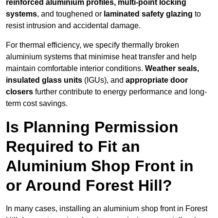
reinforced aluminium profiles, multi-point locking
systems
, and toughened or
laminated safety glazing
to
resist intrusion and accidental damage.
For thermal efficiency, we specify thermally broken
aluminium systems that minimise heat transfer and help
maintain comfortable interior conditions.
Weather seals,
insulated glass units
(IGUs), and
appropriate door
closers
further contribute to energy performance and long-
term cost savings.
Is Planning Permission
Required to Fit an
Aluminium Shop Front in
or Around Forest Hill?
In many cases, installing an aluminium shop front in Forest