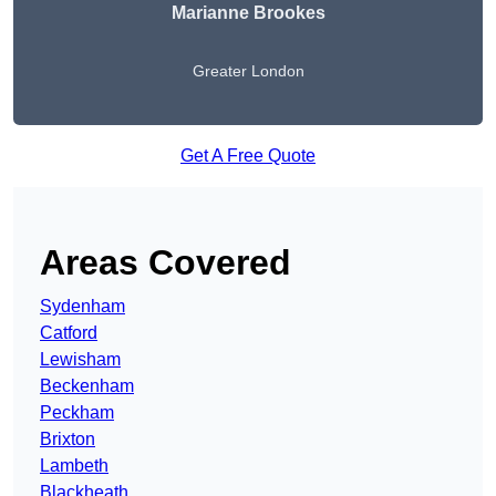
Marianne Brookes
Greater London
Get A Free Quote
Areas Covered
Sydenham
Catford
Lewisham
Beckenham
Peckham
Brixton
Lambeth
Blackheath