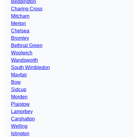
Beddington
Charing Cross
Mitcham
Merton
Chelsea
Bromley
Bethnal Green
Woolwich
Wandsworth
South Wimbledon
Mayfair
Bow
Sidcup
Morden
Plaistow
Lamorbey
Carshalton
Welling
Islington