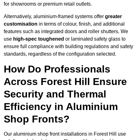
for showrooms or premium retail outlets.
Alternatively, aluminium-framed systems offer
greater
customisation
in terms of colour, finish, and additional
features such as integrated doors and roller shutters. We
use
high-spec toughened
or laminated safety glass to
ensure full compliance with building regulations and safety
standards, regardless of the configuration selected.
How Do Professionals
Across Forest Hill Ensure
Security and Thermal
Efficiency in Aluminium
Shop Fronts?
Our aluminium shop front installations in Forest Hill use