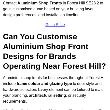
Contact
Aluminium Shop Fronts
in Forest Hill SE23 2 to
get a customised quote based on your building layout,
design preferences, and installation timeline.
Get a Price
Can You Customise
Aluminium Shop Front
Designs for Brands
Operating Near Forest Hill?
Aluminium shop fronts for businesses throughout Forest Hill
include
frame colour and glazing type
to door style and
hardware selection. Every element can be tailored to match
your branding,
architectural setting
, or security
requirements.