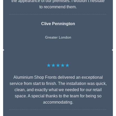
the appearance of our premises. I wouldn’t hesitate
to recommend them.
Clive Pennington
Greater London
★★★★★
Aluminium Shop Fronts delivered an exceptional
service from start to finish. The installation was quick,
clean, and exactly what we needed for our retail
space. A special thanks to the team for being so
accommodating.