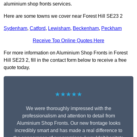
aluminium shop fronts services.
Here are some towns we cover near Forest Hill SE23 2
Sydenham
,
Catford
,
Lewisham
,
Beckenham
,
Peckham
Receive Top Online Quotes Here
For more information on Aluminium Shop Fronts in Forest
Hill SE23 2, fill in the contact form below to receive a free
quote today.
★★★★★
We were thoroughly impressed with the
professionalism and attention to detail from
Aluminium Shop Fronts. Our new frontage looks
incredibly smart and has made a real difference to