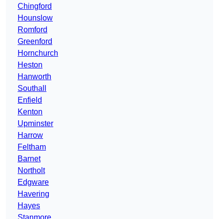
Chingford
Hounslow
Romford
Greenford
Hornchurch
Heston
Hanworth
Southall
Enfield
Kenton
Upminster
Harrow
Feltham
Barnet
Northolt
Edgware
Havering
Hayes
Stanmore