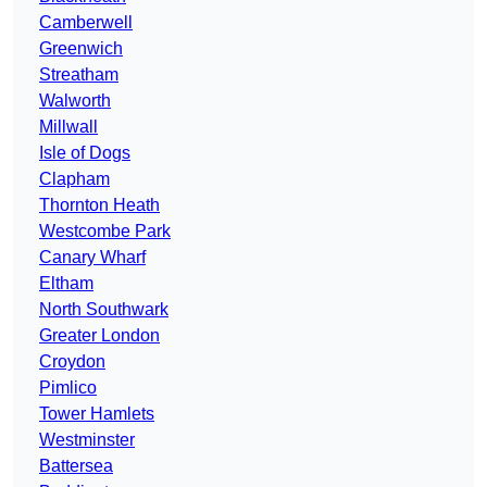
Camberwell
Greenwich
Streatham
Walworth
Millwall
Isle of Dogs
Clapham
Thornton Heath
Westcombe Park
Canary Wharf
Eltham
North Southwark
Greater London
Croydon
Pimlico
Tower Hamlets
Westminster
Battersea