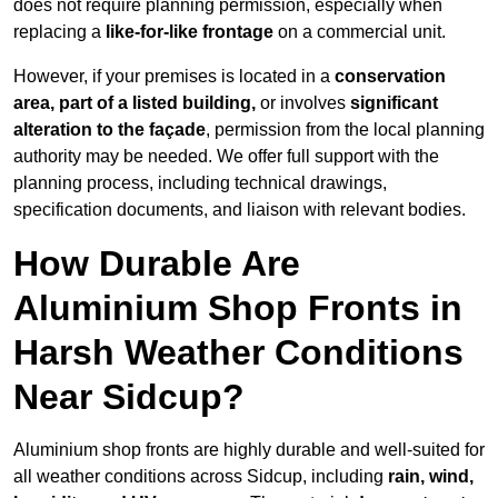
does not require planning permission, especially when
replacing a
like-for-like frontage
on a commercial unit.
However, if your premises is located in a
conservation
area, part of a listed building,
or involves
significant
alteration to the façade
, permission from the local planning
authority may be needed. We offer full support with the
planning process, including technical drawings,
specification documents, and liaison with relevant bodies.
How Durable Are
Aluminium Shop Fronts in
Harsh Weather Conditions
Near Sidcup?
Aluminium shop fronts are highly durable and well-suited for
all weather conditions across Sidcup, including
rain, wind,