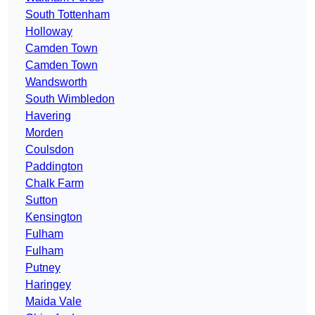
South Tottenham
Holloway
Camden Town
Camden Town
Wandsworth
South Wimbledon
Havering
Morden
Coulsdon
Paddington
Chalk Farm
Sutton
Kensington
Fulham
Fulham
Putney
Haringey
Maida Vale