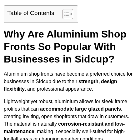
Table of Contents
Why Are Aluminium Shop
Fronts So Popular With
Businesses in Sidcup?
Aluminium shop fronts have become a preferred choice for
businesses in Sidcup due to their
strength, design
flexibility
, and professional appearance.
Lightweight yet robust, aluminium allows for sleek frame
profiles that can
accommodate large glazed panels
,
creating inviting, open shopfronts that draw in customers.
The material is naturally
corrosion-resistant and low-
maintenance
, making it especially well-suited for high-
footfall areas or changing weather conditions.