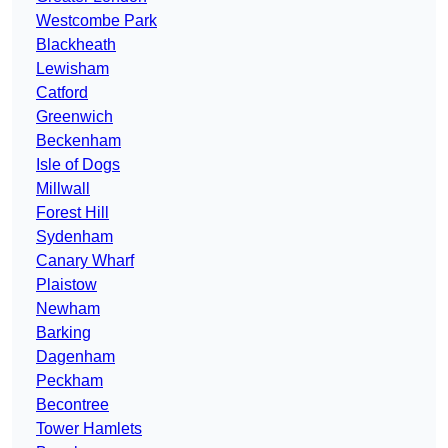
Westcombe Park
Blackheath
Lewisham
Catford
Greenwich
Beckenham
Isle of Dogs
Millwall
Forest Hill
Sydenham
Canary Wharf
Plaistow
Newham
Barking
Dagenham
Peckham
Becontree
Tower Hamlets