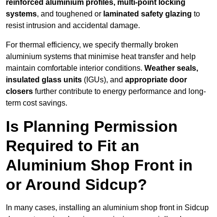
reinforced aluminium profiles, multi-point locking
systems
, and toughened or
laminated safety glazing
to
resist intrusion and accidental damage.
For thermal efficiency, we specify thermally broken
aluminium systems that minimise heat transfer and help
maintain comfortable interior conditions.
Weather seals,
insulated glass units
(IGUs), and
appropriate door
closers
further contribute to energy performance and long-
term cost savings.
Is Planning Permission
Required to Fit an
Aluminium Shop Front in
or Around Sidcup?
In many cases, installing an aluminium shop front in Sidcup