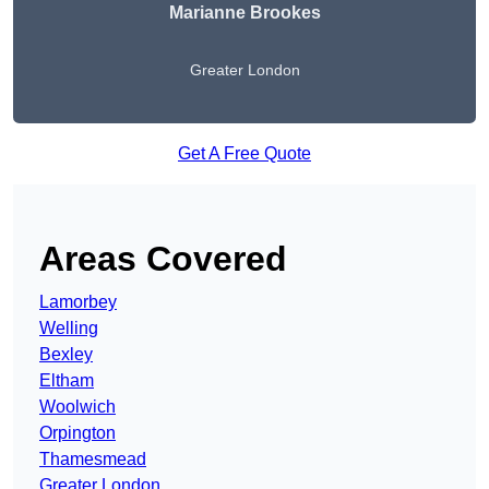
Marianne Brookes
Greater London
Get A Free Quote
Areas Covered
Lamorbey
Welling
Bexley
Eltham
Woolwich
Orpington
Thamesmead
Greater London