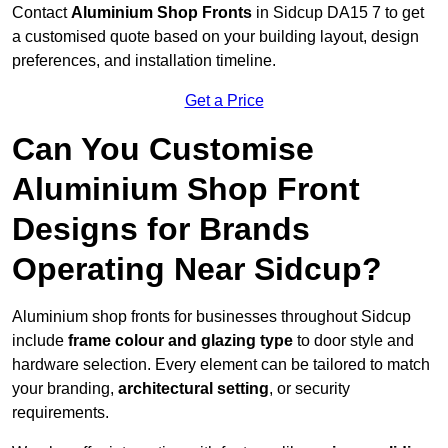
Contact
Aluminium Shop Fronts
in Sidcup DA15 7 to get
a customised quote based on your building layout, design
preferences, and installation timeline.
Get a Price
Can You Customise
Aluminium Shop Front
Designs for Brands
Operating Near Sidcup?
Aluminium shop fronts for businesses throughout Sidcup
include
frame colour and glazing type
to door style and
hardware selection. Every element can be tailored to match
your branding,
architectural setting
, or security
requirements.