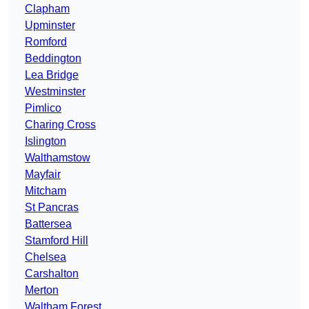
Clapham
Upminster
Romford
Beddington
Lea Bridge
Westminster
Pimlico
Charing Cross
Islington
Walthamstow
Mayfair
Mitcham
St Pancras
Battersea
Stamford Hill
Chelsea
Carshalton
Merton
Waltham Forest