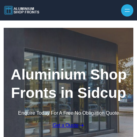
Skip to content
Aluminium Shop
Fronts in Sidcup
Enquire Today For A Free No Obligation Quote
Get a Quote