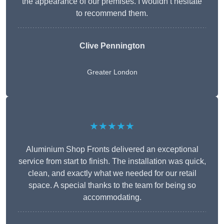
the appearance of our premises. I wouldn’t hesitate
to recommend them.
Clive Pennington
Greater London
★★★★★
Aluminium Shop Fronts delivered an exceptional
service from start to finish. The installation was quick,
clean, and exactly what we needed for our retail
space. A special thanks to the team for being so
accommodating.