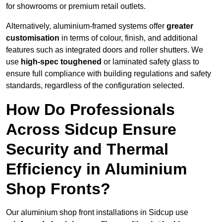
for showrooms or premium retail outlets.
Alternatively, aluminium-framed systems offer
greater
customisation
in terms of colour, finish, and additional
features such as integrated doors and roller shutters. We
use
high-spec toughened
or laminated safety glass to
ensure full compliance with building regulations and safety
standards, regardless of the configuration selected.
How Do Professionals
Across Sidcup Ensure
Security and Thermal
Efficiency in Aluminium
Shop Fronts?
Our aluminium shop front installations in Sidcup use