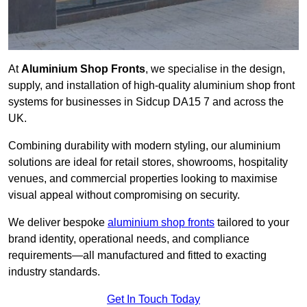
At
Aluminium Shop Fronts
, we specialise in the design,
supply, and installation of high-quality aluminium shop front
systems for businesses in Sidcup DA15 7 and across the
UK.
Combining durability with modern styling, our aluminium
solutions are ideal for retail stores, showrooms, hospitality
venues, and commercial properties looking to maximise
visual appeal without compromising on security.
We deliver bespoke
aluminium shop fronts
tailored to your
brand identity, operational needs, and compliance
requirements—all manufactured and fitted to exacting
industry standards.
Get In Touch Today