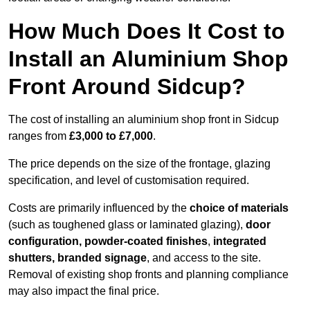
How Much Does It Cost to
Install an Aluminium Shop
Front Around Sidcup?
The cost of installing an aluminium shop front in Sidcup
ranges from
£3,000 to £7,000
.
The price depends on the size of the frontage, glazing
specification, and level of customisation required.
Costs are primarily influenced by the
choice of materials
(such as toughened glass or laminated glazing),
door
configuration, powder-coated finishes
,
integrated
shutters, branded signage
, and access to the site.
Removal of existing shop fronts and planning compliance
may also impact the final price.