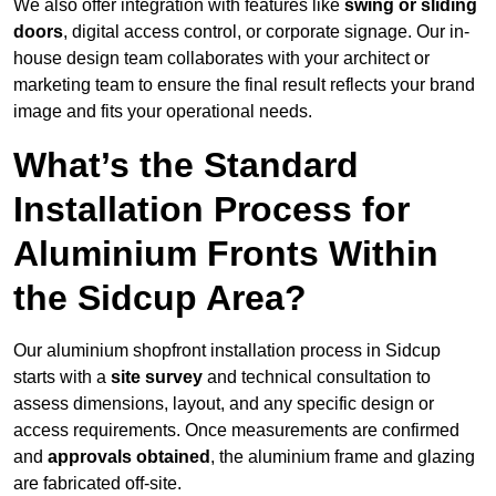
We also offer integration with features like
swing or sliding
doors
, digital access control, or corporate signage. Our in-
house design team collaborates with your architect or
marketing team to ensure the final result reflects your brand
image and fits your operational needs.
What’s the Standard
Installation Process for
Aluminium Fronts Within
the Sidcup Area?
Our aluminium shopfront installation process in Sidcup
starts with a
site survey
and technical consultation to
assess dimensions, layout, and any specific design or
access requirements. Once measurements are confirmed
and
approvals obtained
, the aluminium frame and glazing
are fabricated off-site.