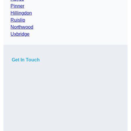
Pinner
Hillingdon
Ruislip
Northwood
Uxbridge
Get In Touch