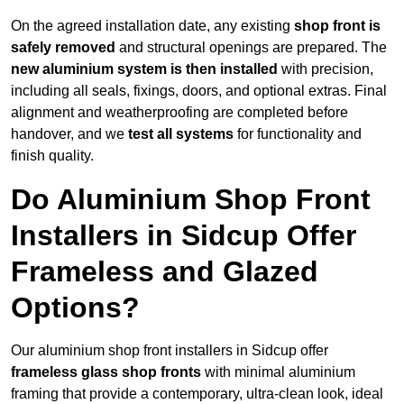
On the agreed installation date, any existing
shop front is
safely removed
and structural openings are prepared. The
new aluminium system is then installed
with precision,
including all seals, fixings, doors, and optional extras. Final
alignment and weatherproofing are completed before
handover, and we
test all systems
for functionality and
finish quality.
Do Aluminium Shop Front
Installers in Sidcup Offer
Frameless and Glazed
Options?
Our aluminium shop front installers in Sidcup offer
frameless glass shop fronts
with minimal aluminium
framing that provide a contemporary, ultra-clean look, ideal