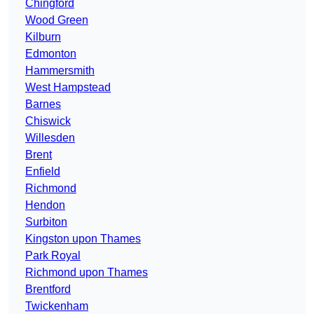
Chingford
Wood Green
Kilburn
Edmonton
Hammersmith
West Hampstead
Barnes
Chiswick
Willesden
Brent
Enfield
Richmond
Hendon
Surbiton
Kingston upon Thames
Park Royal
Richmond upon Thames
Brentford
Twickenham