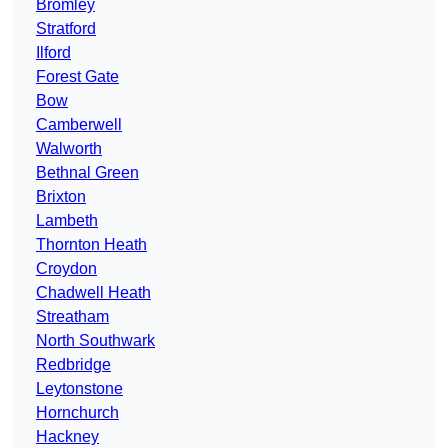
Bromley
Stratford
Ilford
Forest Gate
Bow
Camberwell
Walworth
Bethnal Green
Brixton
Lambeth
Thornton Heath
Croydon
Chadwell Heath
Streatham
North Southwark
Redbridge
Leytonstone
Hornchurch
Hackney