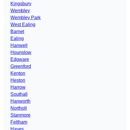
Kingsbury
Wembley
Wembley Park
West Ealing
Barnet
Ealing
Hanwell
Hounslow
Edgware
Greenford
Kenton
Heston
Harrow
Southall
Hanworth
Northolt
Stanmore
Feltham
Hayes