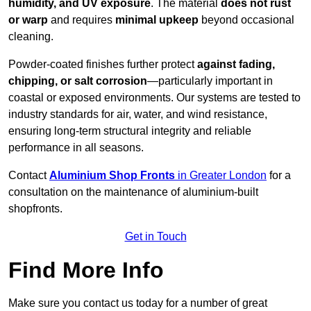
humidity, and UV exposure
. The material
does not rust
or warp
and requires
minimal upkeep
beyond occasional
cleaning.
Powder-coated finishes further protect
against fading,
chipping, or salt corrosion
—particularly important in
coastal or exposed environments. Our systems are tested to
industry standards for air, water, and wind resistance,
ensuring long-term structural integrity and reliable
performance in all seasons.
Contact
Aluminium Shop Fronts
in Greater London
for a
consultation on the maintenance of aluminium-built
shopfronts.
Get in Touch
Find More Info
Make sure you contact us today for a number of great