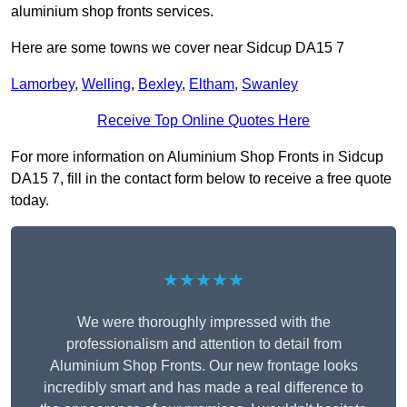
aluminium shop fronts services.
Here are some towns we cover near Sidcup DA15 7
Lamorbey
,
Welling
,
Bexley
,
Eltham
,
Swanley
Receive Top Online Quotes Here
For more information on Aluminium Shop Fronts in Sidcup
DA15 7, fill in the contact form below to receive a free quote
today.
★★★★★
We were thoroughly impressed with the
professionalism and attention to detail from
Aluminium Shop Fronts. Our new frontage looks
incredibly smart and has made a real difference to