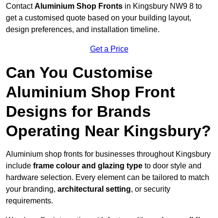
Contact
Aluminium Shop Fronts
in Kingsbury NW9 8 to
get a customised quote based on your building layout,
design preferences, and installation timeline.
Get a Price
Can You Customise
Aluminium Shop Front
Designs for Brands
Operating Near Kingsbury?
Aluminium shop fronts for businesses throughout Kingsbury
include
frame colour and glazing type
to door style and
hardware selection. Every element can be tailored to match
your branding,
architectural setting
, or security
requirements.