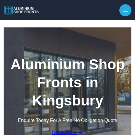
Skip to content
Aluminium Shop
Fronts in
Kingsbury
Enquire Today For A Free No Obligation Quote
Get a Quote