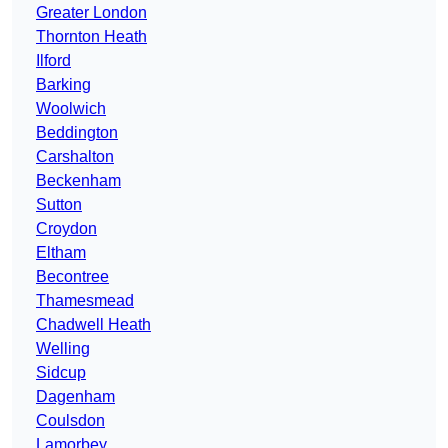
Greater London
Thornton Heath
Ilford
Barking
Woolwich
Beddington
Carshalton
Beckenham
Sutton
Croydon
Eltham
Becontree
Thamesmead
Chadwell Heath
Welling
Sidcup
Dagenham
Coulsdon
Lamorbey