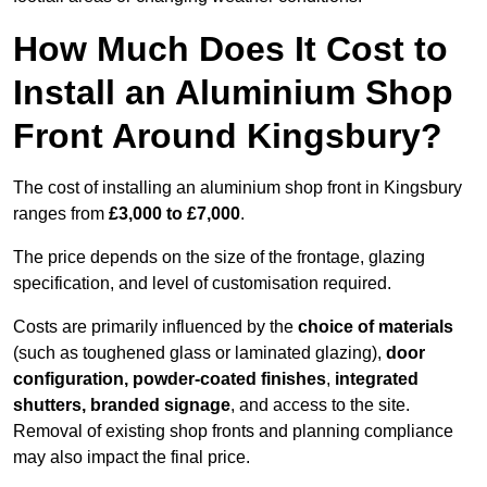
How Much Does It Cost to
Install an Aluminium Shop
Front Around Kingsbury?
The cost of installing an aluminium shop front in Kingsbury
ranges from
£3,000 to £7,000
.
The price depends on the size of the frontage, glazing
specification, and level of customisation required.
Costs are primarily influenced by the
choice of materials
(such as toughened glass or laminated glazing),
door
configuration, powder-coated finishes
,
integrated
shutters, branded signage
, and access to the site.
Removal of existing shop fronts and planning compliance
may also impact the final price.