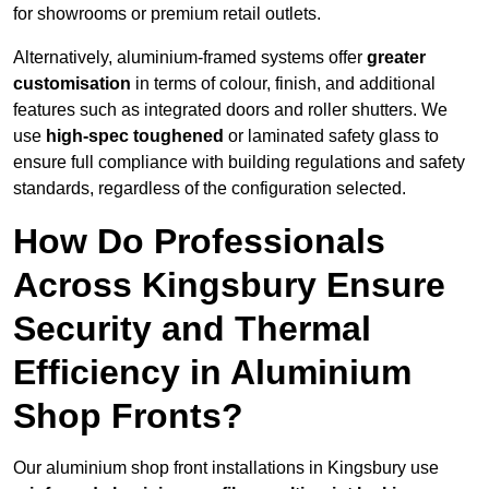
for showrooms or premium retail outlets.
Alternatively, aluminium-framed systems offer
greater
customisation
in terms of colour, finish, and additional
features such as integrated doors and roller shutters. We
use
high-spec toughened
or laminated safety glass to
ensure full compliance with building regulations and safety
standards, regardless of the configuration selected.
How Do Professionals
Across Kingsbury Ensure
Security and Thermal
Efficiency in Aluminium
Shop Fronts?
Our aluminium shop front installations in Kingsbury use