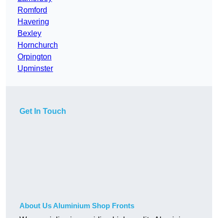
Romford
Havering
Bexley
Hornchurch
Orpington
Upminster
Get In Touch
About Us Aluminium Shop Fronts