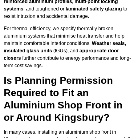
reinforced aluminium profiles, multi-point locking
systems
, and toughened or
laminated safety glazing
to
resist intrusion and accidental damage.
For thermal efficiency, we specify thermally broken
aluminium systems that minimise heat transfer and help
maintain comfortable interior conditions.
Weather seals,
insulated glass units
(IGUs), and
appropriate door
closers
further contribute to energy performance and long-
term cost savings.
Is Planning Permission
Required to Fit an
Aluminium Shop Front in
or Around Kingsbury?
In many cases, installing an aluminium shop front in