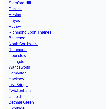
Stamford Hill
Pimlico
Heston
Hayes
Putney
Richmond upon Thames
Battersea
North Southwark
Richmond
Hounslow
Hillingdon
Wandsworth
Edmonton
Hackney
Lea Bridge
Twickenham
Enfield
Bethnal Green
Uxbridge