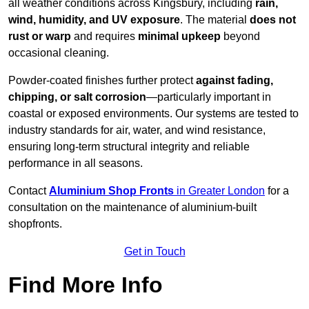
all weather conditions across Kingsbury, including
rain,
wind, humidity, and UV exposure
. The material
does not
rust or warp
and requires
minimal upkeep
beyond
occasional cleaning.
Powder-coated finishes further protect
against fading,
chipping, or salt corrosion
—particularly important in
coastal or exposed environments. Our systems are tested to
industry standards for air, water, and wind resistance,
ensuring long-term structural integrity and reliable
performance in all seasons.
Contact
Aluminium Shop Fronts
in Greater London
for a
consultation on the maintenance of aluminium-built
shopfronts.
Get in Touch
Find More Info