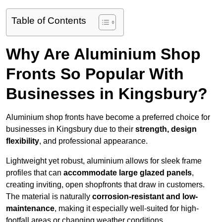
Table of Contents
Why Are Aluminium Shop
Fronts So Popular With
Businesses in Kingsbury?
Aluminium shop fronts have become a preferred choice for
businesses in Kingsbury due to their
strength, design
flexibility
, and professional appearance.
Lightweight yet robust, aluminium allows for sleek frame
profiles that can
accommodate large glazed panels
,
creating inviting, open shopfronts that draw in customers.
The material is naturally
corrosion-resistant and low-
maintenance
, making it especially well-suited for high-
footfall areas or changing weather conditions.