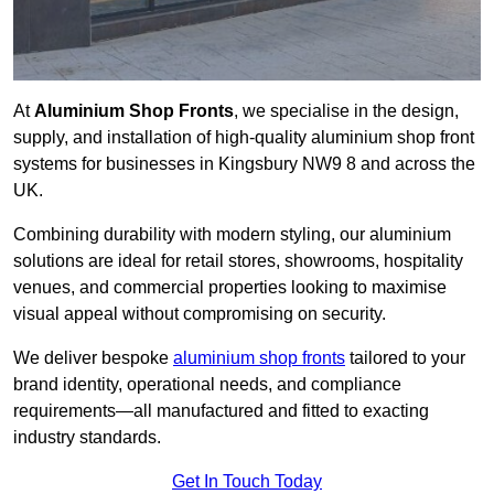
At
Aluminium Shop Fronts
, we specialise in the design,
supply, and installation of high-quality aluminium shop front
systems for businesses in Kingsbury NW9 8 and across the
UK.
Combining durability with modern styling, our aluminium
solutions are ideal for retail stores, showrooms, hospitality
venues, and commercial properties looking to maximise
visual appeal without compromising on security.
We deliver bespoke
aluminium shop fronts
tailored to your
brand identity, operational needs, and compliance
requirements—all manufactured and fitted to exacting
industry standards.
Get In Touch Today