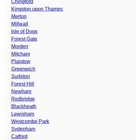
Chingford
Kingston upon Thames
Merton
Millwall
Isle of Dogs
Forest Gate
Morden
Mitcham
Plaistow
Greenwich
Surbiton
Forest Hill
Newham
Redbridge
Blackheath
Lewisham
Westcombe Park
Sydenham
Catford