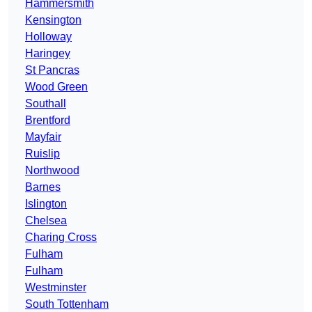
Hammersmith
Kensington
Holloway
Haringey
St Pancras
Wood Green
Southall
Brentford
Mayfair
Ruislip
Northwood
Barnes
Islington
Chelsea
Charing Cross
Fulham
Fulham
Westminster
South Tottenham