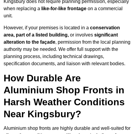
Kingsbury does not require planning permission, especially
when replacing a
like-for-like frontage
on a commercial
unit.
However, if your premises is located in a
conservation
area, part of a listed building,
or involves
significant
alteration to the façade
, permission from the local planning
authority may be needed. We offer full support with the
planning process, including technical drawings,
specification documents, and liaison with relevant bodies.
How Durable Are
Aluminium Shop Fronts in
Harsh Weather Conditions
Near Kingsbury?
Aluminium shop fronts are highly durable and well-suited for