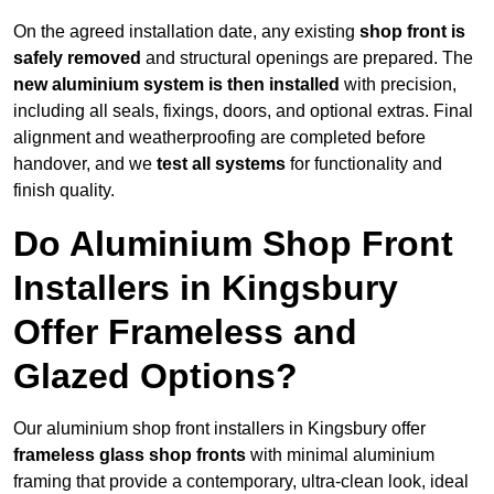
On the agreed installation date, any existing
shop front is
safely removed
and structural openings are prepared. The
new aluminium system is then installed
with precision,
including all seals, fixings, doors, and optional extras. Final
alignment and weatherproofing are completed before
handover, and we
test all systems
for functionality and
finish quality.
Do Aluminium Shop Front
Installers in Kingsbury
Offer Frameless and
Glazed Options?
Our aluminium shop front installers in Kingsbury offer
frameless glass shop fronts
with minimal aluminium
framing that provide a contemporary, ultra-clean look, ideal