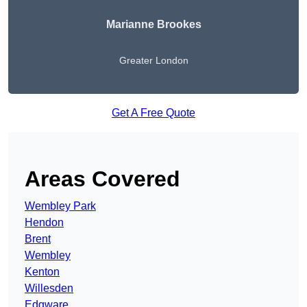
Marianne Brookes
Greater London
Get A Free Quote
Areas Covered
Wembley Park
Hendon
Brent
Wembley
Kenton
Willesden
Edgware