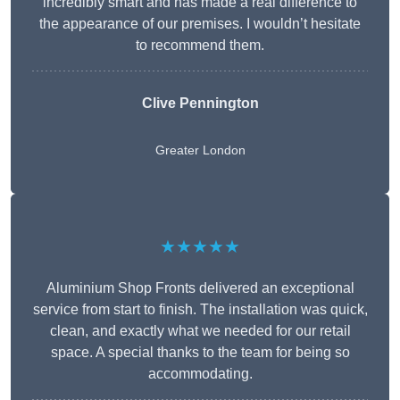
incredibly smart and has made a real difference to
the appearance of our premises. I wouldn’t hesitate
to recommend them.
Clive Pennington
Greater London
★★★★★
Aluminium Shop Fronts delivered an exceptional
service from start to finish. The installation was quick,
clean, and exactly what we needed for our retail
space. A special thanks to the team for being so
accommodating.