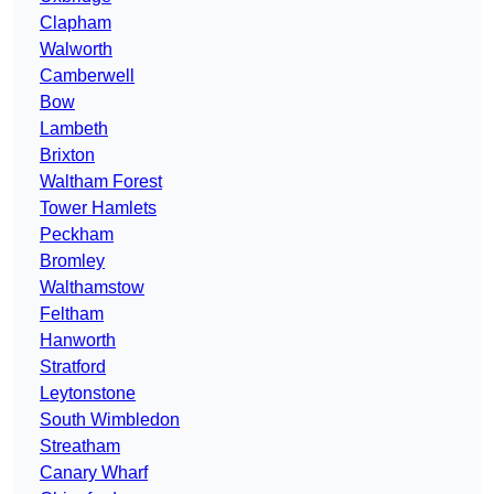
Clapham
Walworth
Camberwell
Bow
Lambeth
Brixton
Waltham Forest
Tower Hamlets
Peckham
Bromley
Walthamstow
Feltham
Hanworth
Stratford
Leytonstone
South Wimbledon
Streatham
Canary Wharf