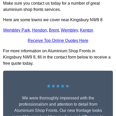
Make sure you contact us today for a number of great
aluminium shop fronts services.
Here are some towns we cover near Kingsbury NW9 8
Wembley Park
,
Hendon
,
Brent
,
Wembley
,
Kenton
Receive Top Online Quotes Here
For more information on Aluminium Shop Fronts in
Kingsbury NW9 8, fill in the contact form below to receive a
free quote today.
★★★★★
We were thoroughly impressed with the
professionalism and attention to detail from
Aluminium Shop Fronts. Our new frontage looks