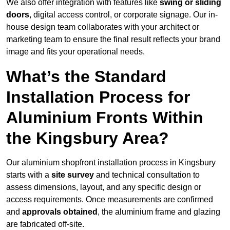
We also offer integration with features like
swing or sliding
doors
, digital access control, or corporate signage. Our in-
house design team collaborates with your architect or
marketing team to ensure the final result reflects your brand
image and fits your operational needs.
What’s the Standard
Installation Process for
Aluminium Fronts Within
the Kingsbury Area?
Our aluminium shopfront installation process in Kingsbury
starts with a
site survey
and technical consultation to
assess dimensions, layout, and any specific design or
access requirements. Once measurements are confirmed
and
approvals obtained
, the aluminium frame and glazing
are fabricated off-site.