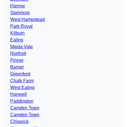
Harrow
Stanmore
West Hampstead
Park Royal
Kilburn
Ealing
Maida Vale
Northolt
Pinner
Barnet
Greenford
Chalk Farm
West Ealing
Hanwell
Paddington
Camden Town
Camden Town
Chiswick