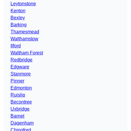
Leytonstone
Kenton
Bexley
Barking
Thamesmead
Walthamstow
Ilford
Waltham Forest
Redbridge
Edgware
Stanmore
Pinner
Edmonton
Ruislip
Becontree
Uxbridge
Barnet
Dagenham
Chingford