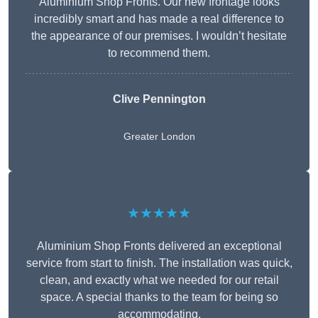
Aluminium Shop Fronts. Our new frontage looks
incredibly smart and has made a real difference to
the appearance of our premises. I wouldn’t hesitate
to recommend them.
Clive Pennington
Greater London
★★★★★
Aluminium Shop Fronts delivered an exceptional
service from start to finish. The installation was quick,
clean, and exactly what we needed for our retail
space. A special thanks to the team for being so
accommodating.