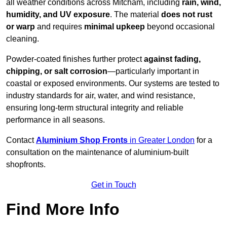
all weather conditions across Mitcham, including
rain, wind,
humidity, and UV exposure
. The material
does not rust
or warp
and requires
minimal upkeep
beyond occasional
cleaning.
Powder-coated finishes further protect
against fading,
chipping, or salt corrosion
—particularly important in
coastal or exposed environments. Our systems are tested to
industry standards for air, water, and wind resistance,
ensuring long-term structural integrity and reliable
performance in all seasons.
Contact
Aluminium Shop Fronts
in Greater London
for a
consultation on the maintenance of aluminium-built
shopfronts.
Get in Touch
Find More Info