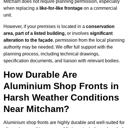
Mitcham does not require planning permission, especially
when replacing a
like-for-like frontage
on a commercial
unit.
However, if your premises is located in a
conservation
area, part of a listed building,
or involves
significant
alteration to the façade
, permission from the local planning
authority may be needed. We offer full support with the
planning process, including technical drawings,
specification documents, and liaison with relevant bodies.
How Durable Are
Aluminium Shop Fronts in
Harsh Weather Conditions
Near Mitcham?
Aluminium shop fronts are highly durable and well-suited for