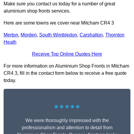
Make sure you contact us today for a number of great
aluminium shop fronts services.
Here are some towns we cover near Mitcham CR4 3
Merton
,
Morden
,
South Wimbledon
,
Carshalton
,
Thornton
Heath
Receive Top Online Quotes Here
For more information on Aluminium Shop Fronts in Mitcham
CR4 3, fill in the contact form below to receive a free quote
today.
★★★★★
We were thoroughly impressed with the
professionalism and attention to detail from