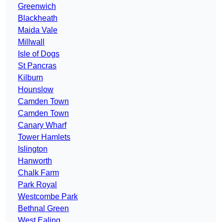
Greenwich
Blackheath
Maida Vale
Millwall
Isle of Dogs
St Pancras
Kilburn
Hounslow
Camden Town
Camden Town
Canary Wharf
Tower Hamlets
Islington
Hanworth
Chalk Farm
Park Royal
Westcombe Park
Bethnal Green
West Ealing