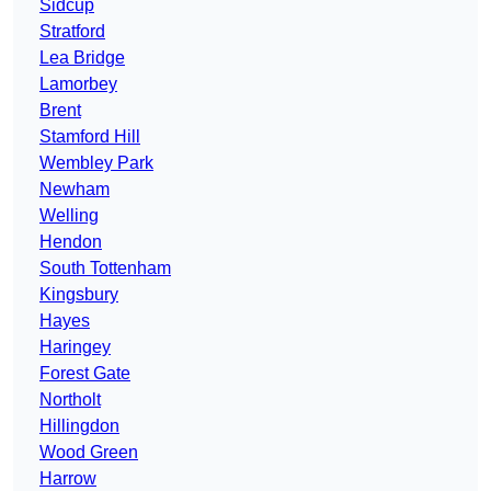
Sidcup
Stratford
Lea Bridge
Lamorbey
Brent
Stamford Hill
Wembley Park
Newham
Welling
Hendon
South Tottenham
Kingsbury
Hayes
Haringey
Forest Gate
Northolt
Hillingdon
Wood Green
Harrow