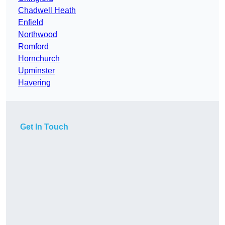
Chadwell Heath
Enfield
Northwood
Romford
Hornchurch
Upminster
Havering
Get In Touch