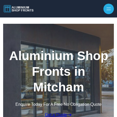
Skip to content
Aluminium Shop
Fronts in
Mitcham
Enquire Today For A Free No Obligation Quote
Get a Quote