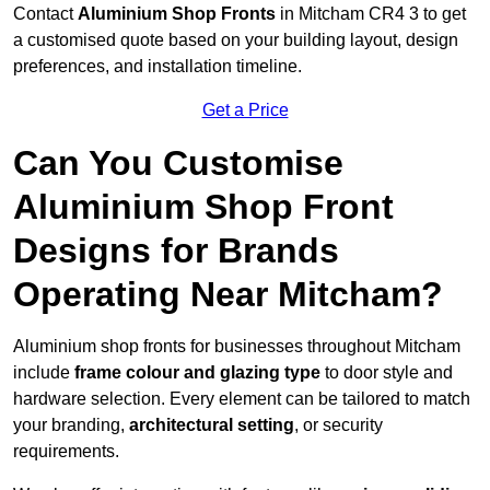
Contact
Aluminium Shop Fronts
in Mitcham CR4 3 to get
a customised quote based on your building layout, design
preferences, and installation timeline.
Get a Price
Can You Customise
Aluminium Shop Front
Designs for Brands
Operating Near Mitcham?
Aluminium shop fronts for businesses throughout Mitcham
include
frame colour and glazing type
to door style and
hardware selection. Every element can be tailored to match
your branding,
architectural setting
, or security
requirements.