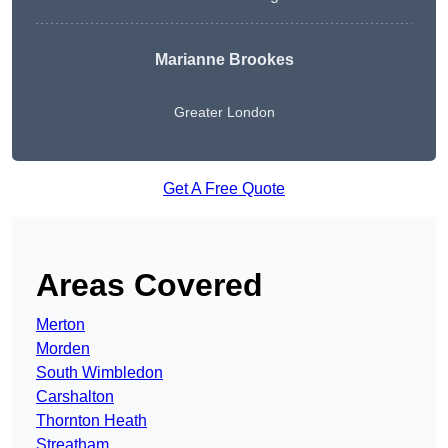
Marianne Brookes
Greater London
Get A Free Quote
Areas Covered
Merton
Morden
South Wimbledon
Carshalton
Thornton Heath
Streatham