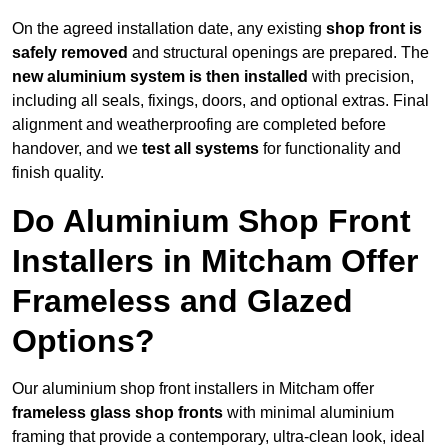
On the agreed installation date, any existing
shop front is
safely removed
and structural openings are prepared. The
new aluminium system is then installed
with precision,
including all seals, fixings, doors, and optional extras. Final
alignment and weatherproofing are completed before
handover, and we
test all systems
for functionality and
finish quality.
Do Aluminium Shop Front
Installers in Mitcham Offer
Frameless and Glazed
Options?
Our aluminium shop front installers in Mitcham offer
frameless glass shop fronts
with minimal aluminium
framing that provide a contemporary, ultra-clean look, ideal