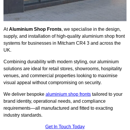
At
Aluminium Shop Fronts
, we specialise in the design,
supply, and installation of high-quality aluminium shop front
systems for businesses in Mitcham CR4 3 and across the
UK.
Combining durability with modern styling, our aluminium
solutions are ideal for retail stores, showrooms, hospitality
venues, and commercial properties looking to maximise
visual appeal without compromising on security.
We deliver bespoke
aluminium shop fronts
tailored to your
brand identity, operational needs, and compliance
requirements—all manufactured and fitted to exacting
industry standards.
Get In Touch Today