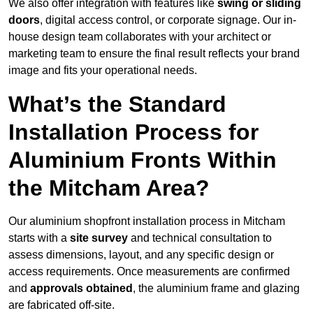
We also offer integration with features like
swing or sliding
doors
, digital access control, or corporate signage. Our in-
house design team collaborates with your architect or
marketing team to ensure the final result reflects your brand
image and fits your operational needs.
What’s the Standard
Installation Process for
Aluminium Fronts Within
the Mitcham Area?
Our aluminium shopfront installation process in Mitcham
starts with a
site survey
and technical consultation to
assess dimensions, layout, and any specific design or
access requirements. Once measurements are confirmed
and
approvals obtained
, the aluminium frame and glazing
are fabricated off-site.