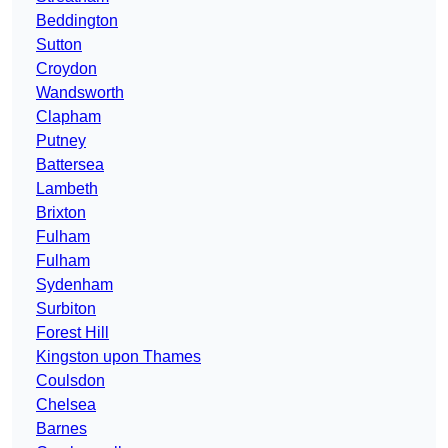
Beddington
Sutton
Croydon
Wandsworth
Clapham
Putney
Battersea
Lambeth
Brixton
Fulham
Fulham
Sydenham
Surbiton
Forest Hill
Kingston upon Thames
Coulsdon
Chelsea
Barnes