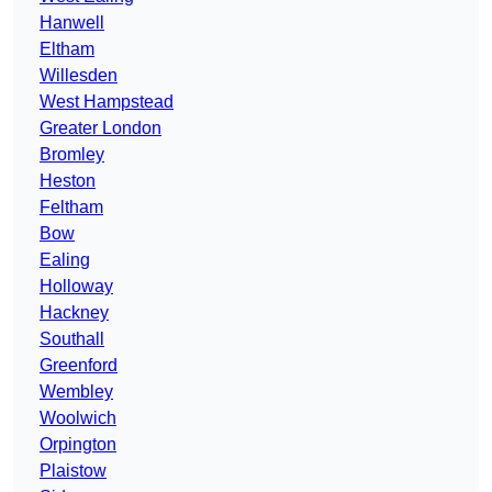
Hanwell
Eltham
Willesden
West Hampstead
Greater London
Bromley
Heston
Feltham
Bow
Ealing
Holloway
Hackney
Southall
Greenford
Wembley
Woolwich
Orpington
Plaistow