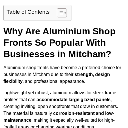
Table of Contents
Why Are Aluminium Shop
Fronts So Popular With
Businesses in Mitcham?
Aluminium shop fronts have become a preferred choice for
businesses in Mitcham due to their
strength, design
flexibility
, and professional appearance.
Lightweight yet robust, aluminium allows for sleek frame
profiles that can
accommodate large glazed panels
,
creating inviting, open shopfronts that draw in customers.
The material is naturally
corrosion-resistant and low-
maintenance
, making it especially well-suited for high-
footfall areas or changing weather conditions.