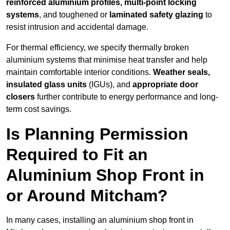
reinforced aluminium profiles, multi-point locking
systems
, and toughened or
laminated safety glazing
to
resist intrusion and accidental damage.
For thermal efficiency, we specify thermally broken
aluminium systems that minimise heat transfer and help
maintain comfortable interior conditions.
Weather seals,
insulated glass units
(IGUs), and
appropriate door
closers
further contribute to energy performance and long-
term cost savings.
Is Planning Permission
Required to Fit an
Aluminium Shop Front in
or Around Mitcham?
In many cases, installing an aluminium shop front in