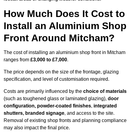
How Much Does It Cost to
Install an Aluminium Shop
Front Around Mitcham?
The cost of installing an aluminium shop front in Mitcham
ranges from
£3,000 to £7,000
.
The price depends on the size of the frontage, glazing
specification, and level of customisation required.
Costs are primarily influenced by the
choice of materials
(such as toughened glass or laminated glazing),
door
configuration, powder-coated finishes
,
integrated
shutters, branded signage
, and access to the site.
Removal of existing shop fronts and planning compliance
may also impact the final price.