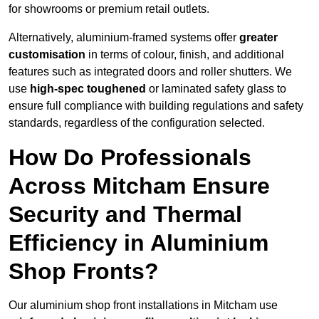
for showrooms or premium retail outlets.
Alternatively, aluminium-framed systems offer
greater
customisation
in terms of colour, finish, and additional
features such as integrated doors and roller shutters. We
use
high-spec toughened
or laminated safety glass to
ensure full compliance with building regulations and safety
standards, regardless of the configuration selected.
How Do Professionals
Across Mitcham Ensure
Security and Thermal
Efficiency in Aluminium
Shop Fronts?
Our aluminium shop front installations in Mitcham use