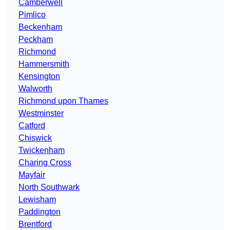
Camberwell
Pimlico
Beckenham
Peckham
Richmond
Hammersmith
Kensington
Walworth
Richmond upon Thames
Westminster
Catford
Chiswick
Twickenham
Charing Cross
Mayfair
North Southwark
Lewisham
Paddington
Brentford