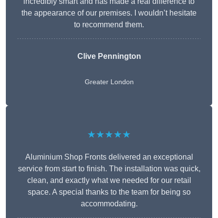
incredibly smart and has made a real difference to
the appearance of our premises. I wouldn’t hesitate
to recommend them.
Clive Pennington
Greater London
★★★★★
Aluminium Shop Fronts delivered an exceptional
service from start to finish. The installation was quick,
clean, and exactly what we needed for our retail
space. A special thanks to the team for being so
accommodating.