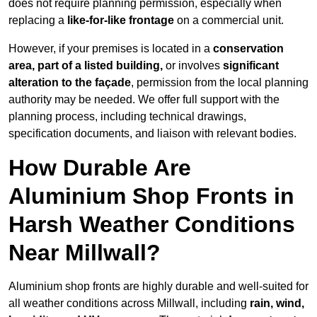
does not require planning permission, especially when
replacing a
like-for-like frontage
on a commercial unit.
However, if your premises is located in a
conservation
area, part of a listed building,
or involves
significant
alteration to the façade
, permission from the local planning
authority may be needed. We offer full support with the
planning process, including technical drawings,
specification documents, and liaison with relevant bodies.
How Durable Are
Aluminium Shop Fronts in
Harsh Weather Conditions
Near Millwall?
Aluminium shop fronts are highly durable and well-suited for
all weather conditions across Millwall, including
rain, wind,