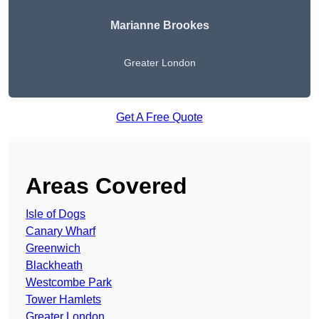
Marianne Brookes
Greater London
Get A Free Quote
Areas Covered
Isle of Dogs
Canary Wharf
Greenwich
Blackheath
Westcombe Park
Tower Hamlets
Greater London