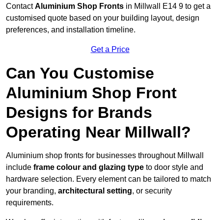
Contact
Aluminium Shop Fronts
in Millwall E14 9 to get a
customised quote based on your building layout, design
preferences, and installation timeline.
Get a Price
Can You Customise
Aluminium Shop Front
Designs for Brands
Operating Near Millwall?
Aluminium shop fronts for businesses throughout Millwall
include
frame colour and glazing type
to door style and
hardware selection. Every element can be tailored to match
your branding,
architectural setting
, or security
requirements.