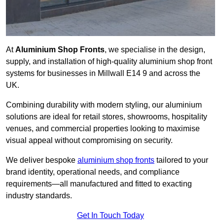
At
Aluminium Shop Fronts
, we specialise in the design,
supply, and installation of high-quality aluminium shop front
systems for businesses in Millwall E14 9 and across the
UK.
Combining durability with modern styling, our aluminium
solutions are ideal for retail stores, showrooms, hospitality
venues, and commercial properties looking to maximise
visual appeal without compromising on security.
We deliver bespoke
aluminium shop fronts
tailored to your
brand identity, operational needs, and compliance
requirements—all manufactured and fitted to exacting
industry standards.
Get In Touch Today