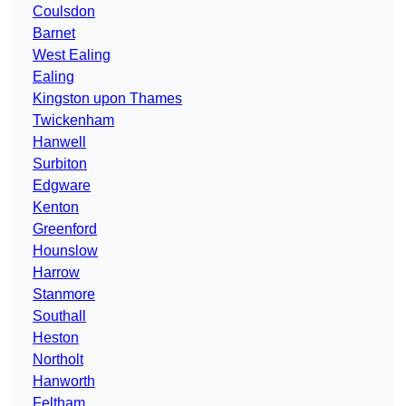
Coulsdon
Barnet
West Ealing
Ealing
Kingston upon Thames
Twickenham
Hanwell
Surbiton
Edgware
Kenton
Greenford
Hounslow
Harrow
Stanmore
Southall
Heston
Northolt
Hanworth
Feltham