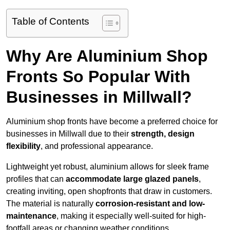
Table of Contents
Why Are Aluminium Shop
Fronts So Popular With
Businesses in Millwall?
Aluminium shop fronts have become a preferred choice for
businesses in Millwall due to their
strength, design
flexibility
, and professional appearance.
Lightweight yet robust, aluminium allows for sleek frame
profiles that can
accommodate large glazed panels
,
creating inviting, open shopfronts that draw in customers.
The material is naturally
corrosion-resistant and low-
maintenance
, making it especially well-suited for high-
footfall areas or changing weather conditions.