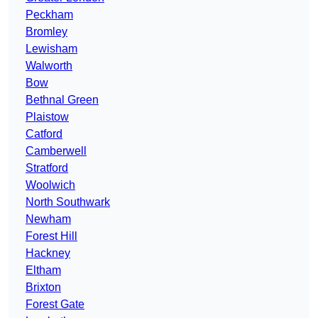
Peckham
Bromley
Lewisham
Walworth
Bow
Bethnal Green
Plaistow
Catford
Camberwell
Stratford
Woolwich
North Southwark
Newham
Forest Hill
Hackney
Eltham
Brixton
Forest Gate