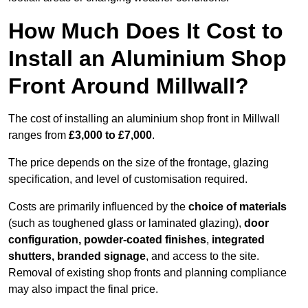
How Much Does It Cost to
Install an Aluminium Shop
Front Around Millwall?
The cost of installing an aluminium shop front in Millwall
ranges from
£3,000 to £7,000
.
The price depends on the size of the frontage, glazing
specification, and level of customisation required.
Costs are primarily influenced by the
choice of materials
(such as toughened glass or laminated glazing),
door
configuration, powder-coated finishes
,
integrated
shutters, branded signage
, and access to the site.
Removal of existing shop fronts and planning compliance
may also impact the final price.