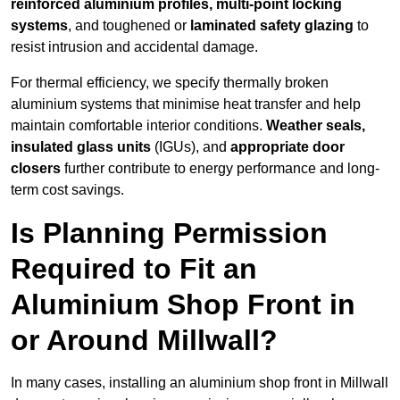
reinforced aluminium profiles, multi-point locking
systems
, and toughened or
laminated safety glazing
to
resist intrusion and accidental damage.
For thermal efficiency, we specify thermally broken
aluminium systems that minimise heat transfer and help
maintain comfortable interior conditions.
Weather seals,
insulated glass units
(IGUs), and
appropriate door
closers
further contribute to energy performance and long-
term cost savings.
Is Planning Permission
Required to Fit an
Aluminium Shop Front in
or Around Millwall?
In many cases, installing an aluminium shop front in Millwall