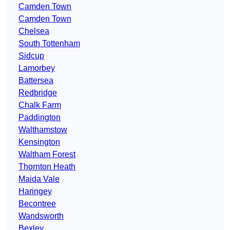
Camden Town
Camden Town
Chelsea
South Tottenham
Sidcup
Lamorbey
Battersea
Redbridge
Chalk Farm
Paddington
Walthamstow
Kensington
Waltham Forest
Thornton Heath
Maida Vale
Haringey
Becontree
Wandsworth
Bexley