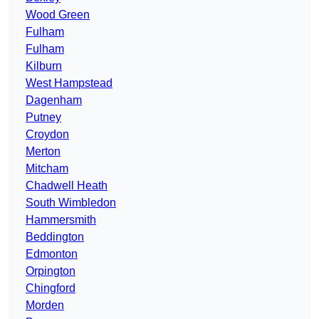
Wood Green
Fulham
Fulham
Kilburn
West Hampstead
Dagenham
Putney
Croydon
Merton
Mitcham
Chadwell Heath
South Wimbledon
Hammersmith
Beddington
Edmonton
Orpington
Chingford
Morden