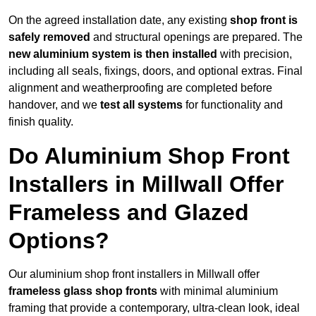
On the agreed installation date, any existing
shop front is
safely removed
and structural openings are prepared. The
new aluminium system is then installed
with precision,
including all seals, fixings, doors, and optional extras. Final
alignment and weatherproofing are completed before
handover, and we
test all systems
for functionality and
finish quality.
Do Aluminium Shop Front
Installers in Millwall Offer
Frameless and Glazed
Options?
Our aluminium shop front installers in Millwall offer
frameless glass shop fronts
with minimal aluminium
framing that provide a contemporary, ultra-clean look, ideal