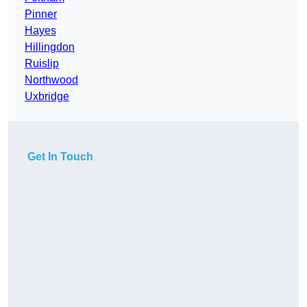
Pinner
Hayes
Hillingdon
Ruislip
Northwood
Uxbridge
Get In Touch