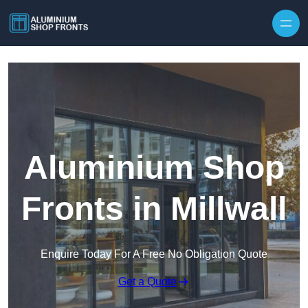
Skip to content
Aluminium Shop
Fronts in Millwall
Enquire Today For A Free No Obligation Quote
Get a Quote