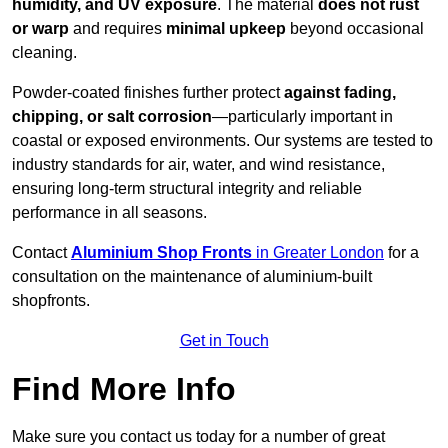
humidity, and UV exposure
. The material
does not rust
or warp
and requires
minimal upkeep
beyond occasional
cleaning.
Powder-coated finishes further protect
against fading,
chipping, or salt corrosion
—particularly important in
coastal or exposed environments. Our systems are tested to
industry standards for air, water, and wind resistance,
ensuring long-term structural integrity and reliable
performance in all seasons.
Contact
Aluminium Shop Fronts
in Greater London
for a
consultation on the maintenance of aluminium-built
shopfronts.
Get in Touch
Find More Info
Make sure you contact us today for a number of great