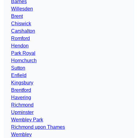
Barnes
Willesden
Brent
Chiswick
Carshalton
Romford
Hendon
Park Royal
Hornchurch
Sutton
Enfield
Kingsbury
Brentford
Havering
Richmond
Upminster
Wembley Park
Richmond upon Thames
Wembley