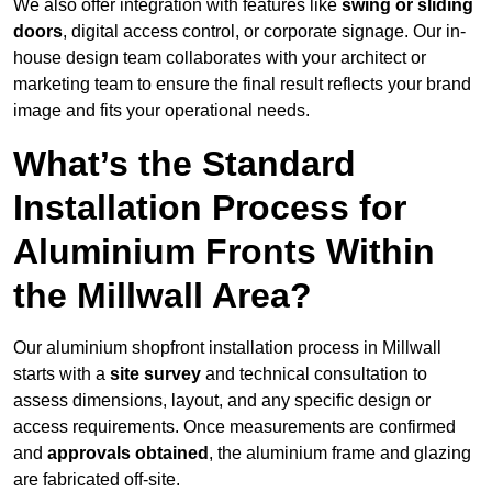
We also offer integration with features like
swing or sliding
doors
, digital access control, or corporate signage. Our in-
house design team collaborates with your architect or
marketing team to ensure the final result reflects your brand
image and fits your operational needs.
What’s the Standard
Installation Process for
Aluminium Fronts Within
the Millwall Area?
Our aluminium shopfront installation process in Millwall
starts with a
site survey
and technical consultation to
assess dimensions, layout, and any specific design or
access requirements. Once measurements are confirmed
and
approvals obtained
, the aluminium frame and glazing
are fabricated off-site.