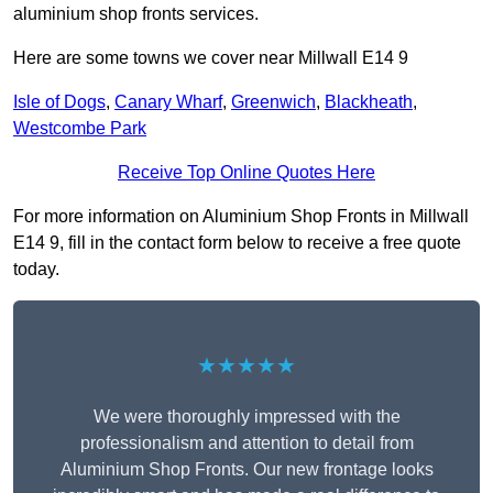
aluminium shop fronts services.
Here are some towns we cover near Millwall E14 9
Isle of Dogs
,
Canary Wharf
,
Greenwich
,
Blackheath
,
Westcombe Park
Receive Top Online Quotes Here
For more information on Aluminium Shop Fronts in Millwall
E14 9, fill in the contact form below to receive a free quote
today.
★★★★★
We were thoroughly impressed with the
professionalism and attention to detail from
Aluminium Shop Fronts. Our new frontage looks