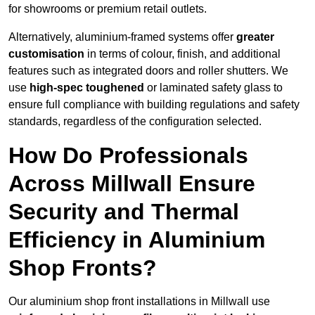
for showrooms or premium retail outlets.
Alternatively, aluminium-framed systems offer
greater
customisation
in terms of colour, finish, and additional
features such as integrated doors and roller shutters. We
use
high-spec toughened
or laminated safety glass to
ensure full compliance with building regulations and safety
standards, regardless of the configuration selected.
How Do Professionals
Across Millwall Ensure
Security and Thermal
Efficiency in Aluminium
Shop Fronts?
Our aluminium shop front installations in Millwall use