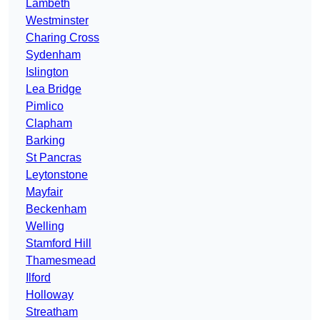
Lambeth
Westminster
Charing Cross
Sydenham
Islington
Lea Bridge
Pimlico
Clapham
Barking
St Pancras
Leytonstone
Mayfair
Beckenham
Welling
Stamford Hill
Thamesmead
Ilford
Holloway
Streatham