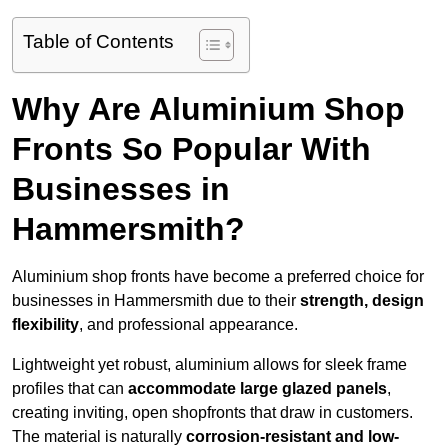
Table of Contents
Why Are Aluminium Shop
Fronts So Popular With
Businesses in
Hammersmith?
Aluminium shop fronts have become a preferred choice for
businesses in Hammersmith due to their
strength, design
flexibility
, and professional appearance.
Lightweight yet robust, aluminium allows for sleek frame
profiles that can
accommodate large glazed panels
,
creating inviting, open shopfronts that draw in customers.
The material is naturally
corrosion-resistant and low-