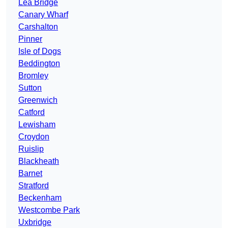
Lea Bridge
Canary Wharf
Carshalton
Pinner
Isle of Dogs
Beddington
Bromley
Sutton
Greenwich
Catford
Lewisham
Croydon
Ruislip
Blackheath
Barnet
Stratford
Beckenham
Westcombe Park
Uxbridge