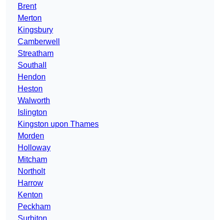
Brent
Merton
Kingsbury
Camberwell
Streatham
Southall
Hendon
Heston
Walworth
Islington
Kingston upon Thames
Morden
Holloway
Mitcham
Northolt
Harrow
Kenton
Peckham
Surbiton