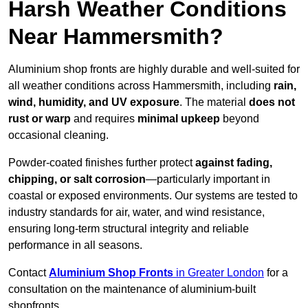
Harsh Weather Conditions
Near Hammersmith?
Aluminium shop fronts are highly durable and well-suited for
all weather conditions across Hammersmith, including
rain,
wind, humidity, and UV exposure
. The material
does not
rust or warp
and requires
minimal upkeep
beyond
occasional cleaning.
Powder-coated finishes further protect
against fading,
chipping, or salt corrosion
—particularly important in
coastal or exposed environments. Our systems are tested to
industry standards for air, water, and wind resistance,
ensuring long-term structural integrity and reliable
performance in all seasons.
Contact
Aluminium Shop Fronts
in Greater London
for a
consultation on the maintenance of aluminium-built
shopfronts.