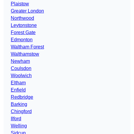
Plaistow
Greater London
Northwood
Leytonstone
Forest Gate
Edmonton
Waltham Forest
Walthamstow
Newham
Coulsdon
Woolwich
Eltham
Enfield
Redbridge
Barking
Chingford
Ilford
Welling
Sidcup