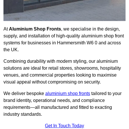
At
Aluminium Shop Fronts
, we specialise in the design,
supply, and installation of high-quality aluminium shop front
systems for businesses in Hammersmith W6 0 and across
the UK.
Combining durability with modern styling, our aluminium
solutions are ideal for retail stores, showrooms, hospitality
venues, and commercial properties looking to maximise
visual appeal without compromising on security.
We deliver bespoke
aluminium shop fronts
tailored to your
brand identity, operational needs, and compliance
requirements—all manufactured and fitted to exacting
industry standards.
Get In Touch Today