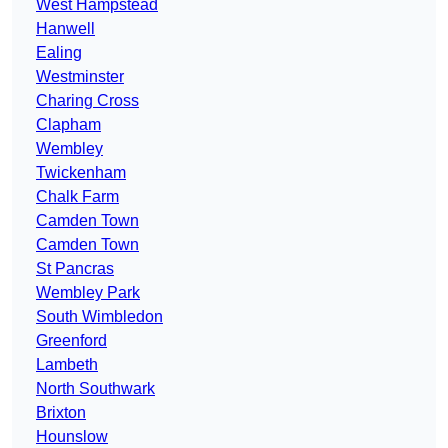
West Hampstead
Hanwell
Ealing
Westminster
Charing Cross
Clapham
Wembley
Twickenham
Chalk Farm
Camden Town
Camden Town
St Pancras
Wembley Park
South Wimbledon
Greenford
Lambeth
North Southwark
Brixton
Hounslow