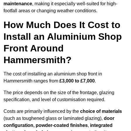
maintenance
, making it especially well-suited for high-
footfall areas or changing weather conditions.
How Much Does It Cost to
Install an Aluminium Shop
Front Around
Hammersmith?
The cost of installing an aluminium shop front in
Hammersmith ranges from
£3,000 to £7,000
.
The price depends on the size of the frontage, glazing
specification, and level of customisation required.
Costs are primarily influenced by the
choice of materials
(such as toughened glass or laminated glazing),
door
configuration, powder-coated finishes
,
integrated