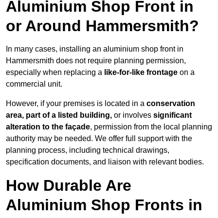
Aluminium Shop Front in
or Around Hammersmith?
In many cases, installing an aluminium shop front in
Hammersmith does not require planning permission,
especially when replacing a
like-for-like frontage
on a
commercial unit.
However, if your premises is located in a
conservation
area, part of a listed building,
or involves
significant
alteration to the façade
, permission from the local planning
authority may be needed. We offer full support with the
planning process, including technical drawings,
specification documents, and liaison with relevant bodies.
How Durable Are
Aluminium Shop Fronts in