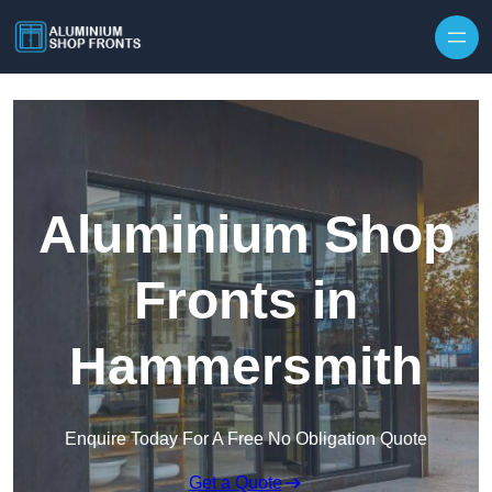
Skip to content
Aluminium Shop
Fronts in
Hammersmith
Enquire Today For A Free No Obligation Quote
Get a Quote