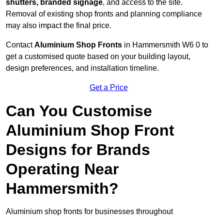
shutters, branded signage
, and access to the site.
Removal of existing shop fronts and planning compliance
may also impact the final price.
Contact
Aluminium Shop Fronts
in Hammersmith W6 0 to
get a customised quote based on your building layout,
design preferences, and installation timeline.
Get a Price
Can You Customise
Aluminium Shop Front
Designs for Brands
Operating Near
Hammersmith?
Aluminium shop fronts for businesses throughout