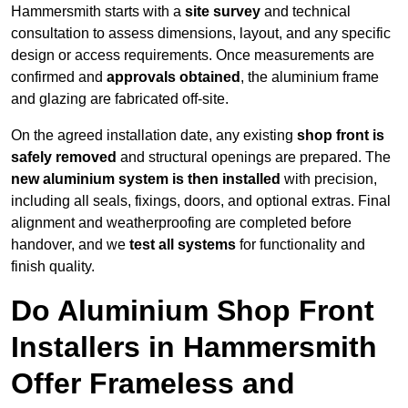
Hammersmith starts with a
site survey
and technical
consultation to assess dimensions, layout, and any specific
design or access requirements. Once measurements are
confirmed and
approvals obtained
, the aluminium frame
and glazing are fabricated off-site.
On the agreed installation date, any existing
shop front is
safely removed
and structural openings are prepared. The
new aluminium system is then installed
with precision,
including all seals, fixings, doors, and optional extras. Final
alignment and weatherproofing are completed before
handover, and we
test all systems
for functionality and
finish quality.
Do Aluminium Shop Front
Installers in Hammersmith
Offer Frameless and