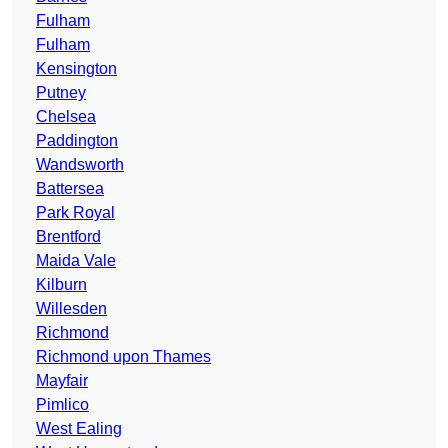
Fulham
Fulham
Kensington
Putney
Chelsea
Paddington
Wandsworth
Battersea
Park Royal
Brentford
Maida Vale
Kilburn
Willesden
Richmond
Richmond upon Thames
Mayfair
Pimlico
West Ealing