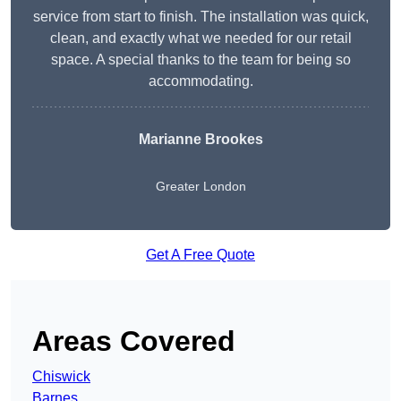
service from start to finish. The installation was quick,
clean, and exactly what we needed for our retail
space. A special thanks to the team for being so
accommodating.
Marianne Brookes
Greater London
Get A Free Quote
Areas Covered
Chiswick
Barnes