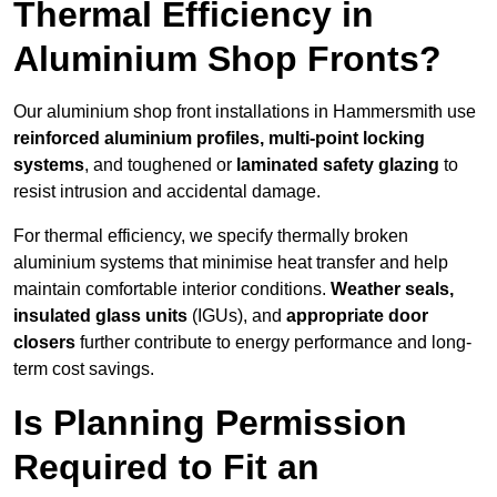
Thermal Efficiency in
Aluminium Shop Fronts?
Our aluminium shop front installations in Hammersmith use
reinforced aluminium profiles, multi-point locking
systems
, and toughened or
laminated safety glazing
to
resist intrusion and accidental damage.
For thermal efficiency, we specify thermally broken
aluminium systems that minimise heat transfer and help
maintain comfortable interior conditions.
Weather seals,
insulated glass units
(IGUs), and
appropriate door
closers
further contribute to energy performance and long-
term cost savings.
Is Planning Permission
Required to Fit an