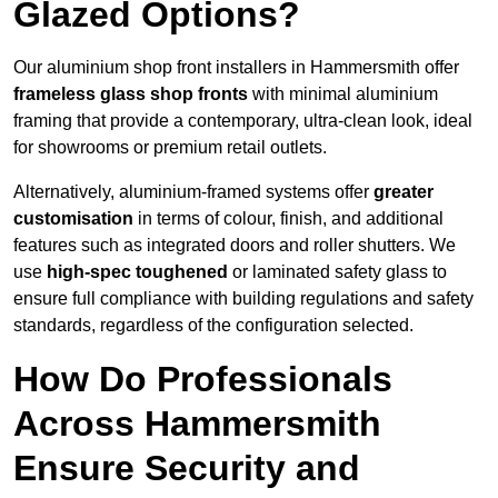
Glazed Options?
Our aluminium shop front installers in Hammersmith offer
frameless glass shop fronts
with minimal aluminium
framing that provide a contemporary, ultra-clean look, ideal
for showrooms or premium retail outlets.
Alternatively, aluminium-framed systems offer
greater
customisation
in terms of colour, finish, and additional
features such as integrated doors and roller shutters. We
use
high-spec toughened
or laminated safety glass to
ensure full compliance with building regulations and safety
standards, regardless of the configuration selected.
How Do Professionals
Across Hammersmith
Ensure Security and