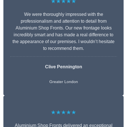
★★★★★
We were thoroughly impressed with the
professionalism and attention to detail from
Aluminium Shop Fronts. Our new frontage looks
incredibly smart and has made a real difference to
the appearance of our premises. I wouldn’t hesitate
to recommend them.
Clive Pennington
Greater London
★★★★★
Aluminium Shop Fronts delivered an exceptional