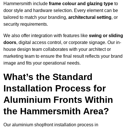
Hammersmith include
frame colour and glazing type
to
door style and hardware selection. Every element can be
tailored to match your branding,
architectural setting
, or
security requirements.
We also offer integration with features like
swing or sliding
doors
, digital access control, or corporate signage. Our in-
house design team collaborates with your architect or
marketing team to ensure the final result reflects your brand
image and fits your operational needs.
What’s the Standard
Installation Process for
Aluminium Fronts Within
the Hammersmith Area?
Our aluminium shopfront installation process in