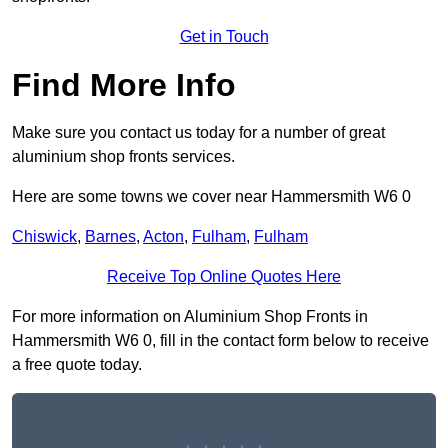
Get in Touch
Find More Info
Make sure you contact us today for a number of great
aluminium shop fronts services.
Here are some towns we cover near Hammersmith W6 0
Chiswick
,
Barnes
,
Acton
,
Fulham
,
Fulham
Receive Top Online Quotes Here
For more information on Aluminium Shop Fronts in
Hammersmith W6 0, fill in the contact form below to receive
a free quote today.