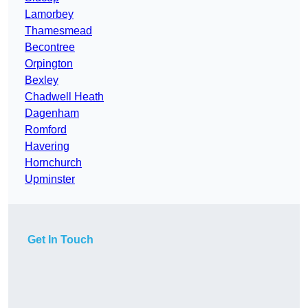
Lamorbey
Thamesmead
Becontree
Orpington
Bexley
Chadwell Heath
Dagenham
Romford
Havering
Hornchurch
Upminster
Get In Touch