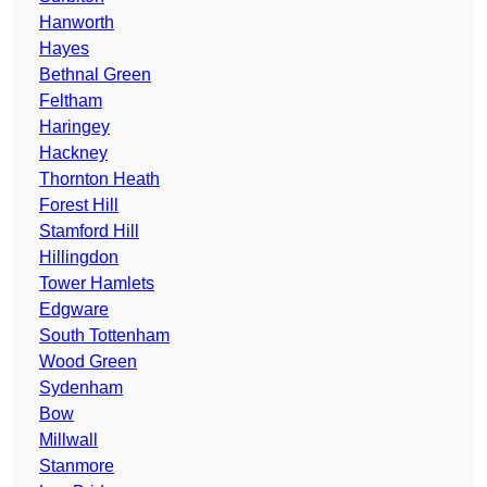
Hanworth
Hayes
Bethnal Green
Feltham
Haringey
Hackney
Thornton Heath
Forest Hill
Stamford Hill
Hillingdon
Tower Hamlets
Edgware
South Tottenham
Wood Green
Sydenham
Bow
Millwall
Stanmore