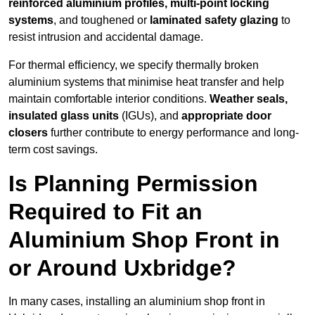
reinforced aluminium profiles, multi-point locking
systems
, and toughened or
laminated safety glazing
to
resist intrusion and accidental damage.
For thermal efficiency, we specify thermally broken
aluminium systems that minimise heat transfer and help
maintain comfortable interior conditions.
Weather seals,
insulated glass units
(IGUs), and
appropriate door
closers
further contribute to energy performance and long-
term cost savings.
Is Planning Permission
Required to Fit an
Aluminium Shop Front in
or Around Uxbridge?
In many cases, installing an aluminium shop front in