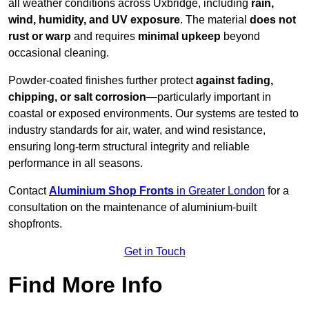
all weather conditions across Uxbridge, including
rain,
wind, humidity, and UV exposure
. The material
does not
rust or warp
and requires
minimal upkeep
beyond
occasional cleaning.
Powder-coated finishes further protect
against fading,
chipping, or salt corrosion
—particularly important in
coastal or exposed environments. Our systems are tested to
industry standards for air, water, and wind resistance,
ensuring long-term structural integrity and reliable
performance in all seasons.
Contact
Aluminium Shop Fronts
in Greater London
for a
consultation on the maintenance of aluminium-built
shopfronts.
Get in Touch
Find More Info