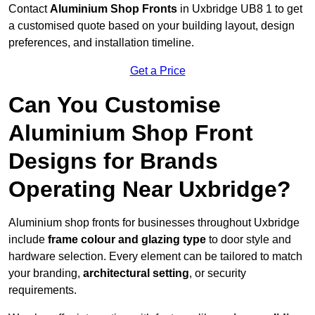
Contact
Aluminium Shop Fronts
in Uxbridge UB8 1 to get
a customised quote based on your building layout, design
preferences, and installation timeline.
Get a Price
Can You Customise
Aluminium Shop Front
Designs for Brands
Operating Near Uxbridge?
Aluminium shop fronts for businesses throughout Uxbridge
include
frame colour and glazing type
to door style and
hardware selection. Every element can be tailored to match
your branding,
architectural setting
, or security
requirements.