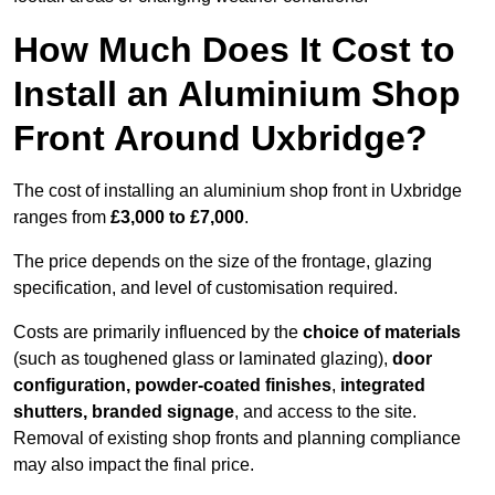
How Much Does It Cost to
Install an Aluminium Shop
Front Around Uxbridge?
The cost of installing an aluminium shop front in Uxbridge
ranges from
£3,000 to £7,000
.
The price depends on the size of the frontage, glazing
specification, and level of customisation required.
Costs are primarily influenced by the
choice of materials
(such as toughened glass or laminated glazing),
door
configuration, powder-coated finishes
,
integrated
shutters, branded signage
, and access to the site.
Removal of existing shop fronts and planning compliance
may also impact the final price.