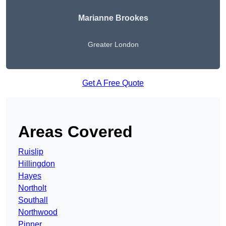
Marianne Brookes
Greater London
Get A Free Quote
Areas Covered
Ruislip
Hillingdon
Hayes
Northolt
Southall
Northwood
Pinner