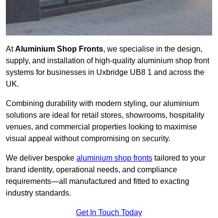
At
Aluminium Shop Fronts
, we specialise in the design,
supply, and installation of high-quality aluminium shop front
systems for businesses in Uxbridge UB8 1 and across the
UK.
Combining durability with modern styling, our aluminium
solutions are ideal for retail stores, showrooms, hospitality
venues, and commercial properties looking to maximise
visual appeal without compromising on security.
We deliver bespoke
aluminium shop fronts
tailored to your
brand identity, operational needs, and compliance
requirements—all manufactured and fitted to exacting
industry standards.
Get In Touch Today