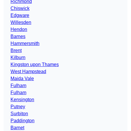
Richmond
Chiswick
Edgware
Willesden
Hendon
Barnes
Hammersmith
Brent
Kilburn
Kingston upon Thames
West Hampstead
Maida Vale
Fulham
Fulham
Kensington
Putney
Surbiton
Paddington
Barnet