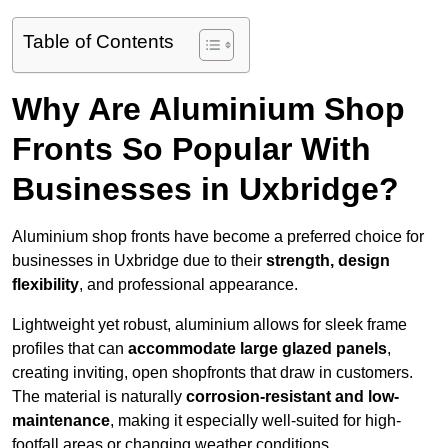
Table of Contents
Why Are Aluminium Shop
Fronts So Popular With
Businesses in Uxbridge?
Aluminium shop fronts have become a preferred choice for
businesses in Uxbridge due to their
strength, design
flexibility
, and professional appearance.
Lightweight yet robust, aluminium allows for sleek frame
profiles that can
accommodate large glazed panels
,
creating inviting, open shopfronts that draw in customers.
The material is naturally
corrosion-resistant and low-
maintenance
, making it especially well-suited for high-
footfall areas or changing weather conditions.