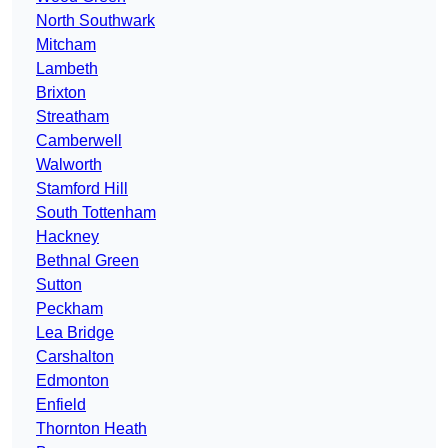
North Southwark
Mitcham
Lambeth
Brixton
Streatham
Camberwell
Walworth
Stamford Hill
South Tottenham
Hackney
Bethnal Green
Sutton
Peckham
Lea Bridge
Carshalton
Edmonton
Enfield
Thornton Heath