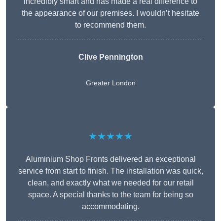
incredibly smart and has made a real difference to
the appearance of our premises. I wouldn’t hesitate
to recommend them.
Clive Pennington
Greater London
★★★★★
Aluminium Shop Fronts delivered an exceptional
service from start to finish. The installation was quick,
clean, and exactly what we needed for our retail
space. A special thanks to the team for being so
accommodating.