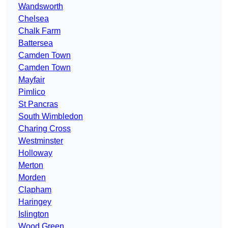
Wandsworth
Chelsea
Chalk Farm
Battersea
Camden Town
Camden Town
Mayfair
Pimlico
St Pancras
South Wimbledon
Charing Cross
Westminster
Holloway
Merton
Morden
Clapham
Haringey
Islington
Wood Green