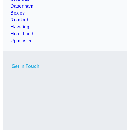
Dagenham
Bexley
Romford
Havering
Hornchurch
Upminster
Get In Touch