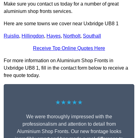
Make sure you contact us today for a number of great
aluminium shop fronts services.
Here are some towns we cover near Uxbridge UB8 1
Ruislip
,
Hillingdon
,
Hayes
,
Northolt
,
Southall
Receive Top Online Quotes Here
For more information on Aluminium Shop Fronts in
Uxbridge UB8 1, fill in the contact form below to receive a
free quote today.
★★★★★
We were thoroughly impressed with the
professionalism and attention to detail from
Aluminium Shop Fronts. Our new frontage looks