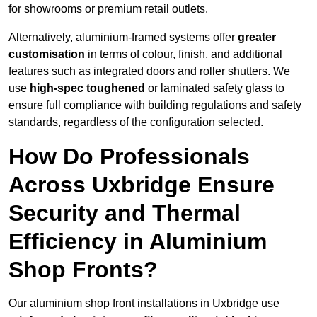
for showrooms or premium retail outlets.
Alternatively, aluminium-framed systems offer
greater
customisation
in terms of colour, finish, and additional
features such as integrated doors and roller shutters. We
use
high-spec toughened
or laminated safety glass to
ensure full compliance with building regulations and safety
standards, regardless of the configuration selected.
How Do Professionals
Across Uxbridge Ensure
Security and Thermal
Efficiency in Aluminium
Shop Fronts?
Our aluminium shop front installations in Uxbridge use