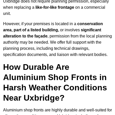
Uxbridge does not require planning permission, especially
when replacing a
like-for-like frontage
on a commercial
unit.
However, if your premises is located in a
conservation
area, part of a listed building,
or involves
significant
alteration to the façade
, permission from the local planning
authority may be needed. We offer full support with the
planning process, including technical drawings,
specification documents, and liaison with relevant bodies.
How Durable Are
Aluminium Shop Fronts in
Harsh Weather Conditions
Near Uxbridge?
Aluminium shop fronts are highly durable and well-suited for