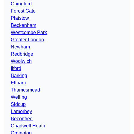
Chingford
Forest Gate
Plaistow
Beckenham
Westcombe Park
Greater London
Newham
Redbridge
Woolwich
Ilford
Barking
Eltham
Thamesmead
Welling
Sidcup
Lamorbey
Becontree
Chadwell Heath
Orpington