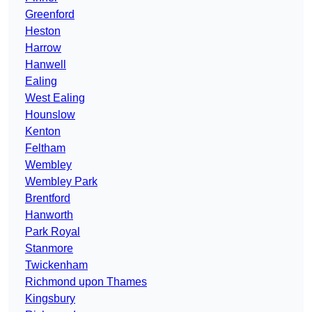
Greenford
Heston
Harrow
Hanwell
Ealing
West Ealing
Hounslow
Kenton
Feltham
Wembley
Wembley Park
Brentford
Hanworth
Park Royal
Stanmore
Twickenham
Richmond upon Thames
Kingsbury