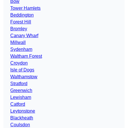
Bow
Tower Hamlets
Beddington
Forest Hill
Bromley
Canary Wharf
Millwall
Sydenham
Waltham Forest
Croydon
Isle of Dogs
Walthamstow
Stratford
Greenwich
Lewisham
Catford
Leytonstone
Blackheath
Coulsdon