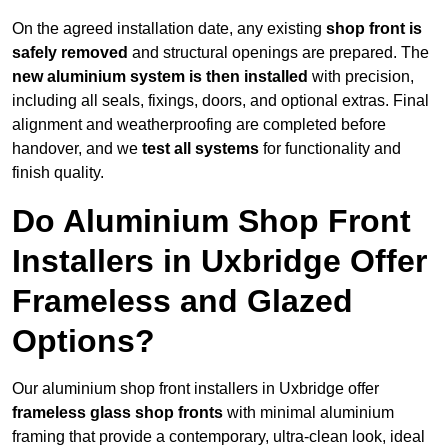
On the agreed installation date, any existing
shop front is
safely removed
and structural openings are prepared. The
new aluminium system is then installed
with precision,
including all seals, fixings, doors, and optional extras. Final
alignment and weatherproofing are completed before
handover, and we
test all systems
for functionality and
finish quality.
Do Aluminium Shop Front
Installers in Uxbridge Offer
Frameless and Glazed
Options?
Our aluminium shop front installers in Uxbridge offer
frameless glass shop fronts
with minimal aluminium
framing that provide a contemporary, ultra-clean look, ideal