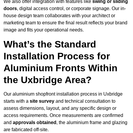
We also offer integration with features like
swing or sliding
doors
, digital access control, or corporate signage. Our in-
house design team collaborates with your architect or
marketing team to ensure the final result reflects your brand
image and fits your operational needs.
What’s the Standard
Installation Process for
Aluminium Fronts Within
the Uxbridge Area?
Our aluminium shopfront installation process in Uxbridge
starts with a
site survey
and technical consultation to
assess dimensions, layout, and any specific design or
access requirements. Once measurements are confirmed
and
approvals obtained
, the aluminium frame and glazing
are fabricated off-site.