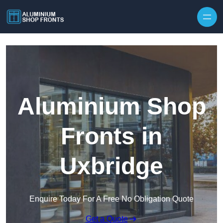
Skip to content
Aluminium Shop
Fronts in
Uxbridge
Enquire Today For A Free No Obligation Quote
Get a Quote